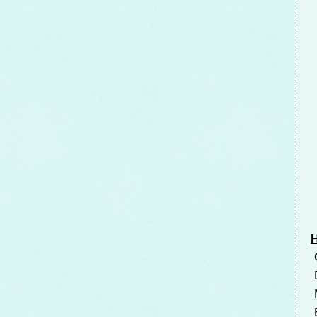
H
C
D
M
B