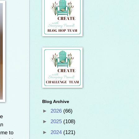
Blog Archive
►
2026
(66)
he
►
2025
(108)
an
ime to
►
2024
(121)