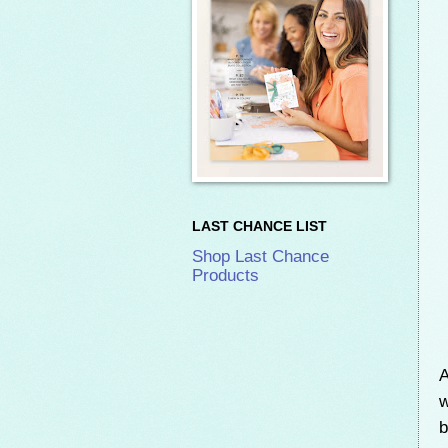
LAST CHANCE LIST
Shop Last Chance
Products
A
w
b