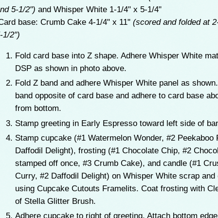
nd 5-1/2")
and Whisper White 1-1/4" x 5-1/4"
ard base: Crumb Cake 4-1/4" x 11"
(scored and folded at 2
-1/2")
Fold card base into Z shape. Adhere Whisper White ma
DSP as shown in photo above.
Fold Z band and adhere Whisper White panel as shown.
band opposite of card base and adhere to card base abo
from bottom.
Stamp greeting in Early Espresso toward left side of b
Stamp cupcake (#1 Watermelon Wonder, #2 Peekaboo 
Daffodil Delight), frosting (#1 Chocolate Chip, #2 Choco
stamped off once, #3 Crumb Cake), and candle (#1 Cr
Curry, #2 Daffodil Delight) on Whisper White scrap and 
using Cupcake Cutouts Framelits. Coat frosting with Cl
of Stella Glitter Brush.
Adhere cupcake to right of greeting. Attach bottom edge