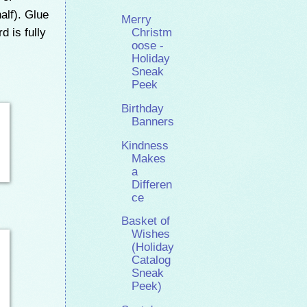
alf). Glue
Merry
 is fully
Christm
oose -
Holiday
Sneak
Peek
Birthday
Banners
Kindness
Makes
a
Differen
ce
Basket of
Wishes
(Holiday
Catalog
Sneak
Peek)