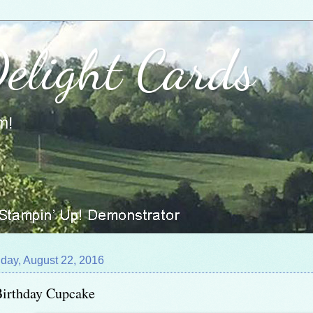
Delight Cards
m!
day, August 22, 2016
Birthday Cupcake