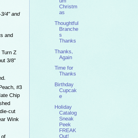
um
Christm
as
-3/4" and
Thoughtful
Branche
ts and
s
Thanks
Thanks,
 Turn Z
Again
ut 3/8"
Time for
Thanks
and.
Birthday
Peach, #3
Cupcak
late Chip
e
ushed
Holiday
die-cut
Catalog
Sneak
ear Wink
Peek
FREAK
Out!
 of