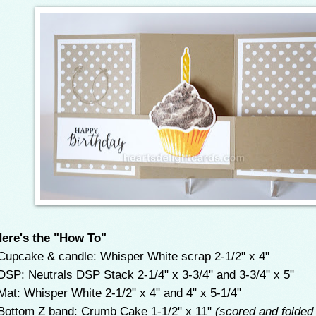
ere's the "How To"
upcake & candle: Whisper White scrap 2-1/2" x 4"
SP: Neutrals DSP Stack 2-1/4" x 3-3/4" and 3-3/4" x 5"
at: Whisper White 2-1/2" x 4" and 4" x 5-1/4"
ottom Z band: Crumb Cake 1-1/2" x 11"
(scored and folded 