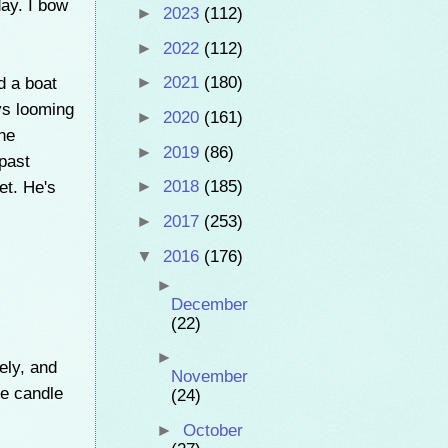
day. I bow
►
2023
(112)
►
2022
(112)
d a boat
►
2021
(180)
ys looming
►
2020
(161)
the
►
2019
(86)
past
et. He's
►
2018
(185)
►
2017
(253)
▼
2016
(176)
►
December
(22)
►
ely, and
November
he candle
(24)
►
October