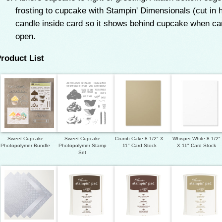
frosting to cupcake with Stampin' Dimensionals (cut in h
candle inside card so it shows behind cupcake when card
open.
roduct List
Sweet Cupcake
Sweet Cupcake
Crumb Cake 8-1/2" X
Whisper White 8-1/2"
Photopolymer Bundle
Photopolymer Stamp
11" Card Stock
X 11" Card Stock
Set