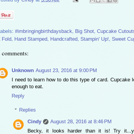
abels:
#imbringingbirthdaysback
,
Big Shot
,
Cupcake Cutout
 Fold
,
Hand Stamped
,
Handcrafted
,
Stampin' Up!
,
Sweet Cu
2 comments:
Unknown
August 23, 2016 at 9:00 PM
I need to learn how to do this type of card. Cupcake 
enough to eat.
Reply
Replies
Cindy
August 28, 2016 at 8:46 PM
Becky, it looks harder than it is! Try it...y