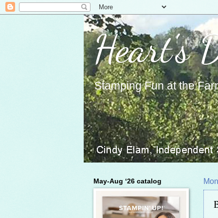
Heart's 
Stamping Fun at the Far
May-Aug ‘26 catalog
Mon