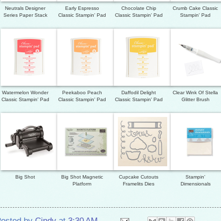
Neutrals Designer
Early Espresso
Chocolate Chip
Crumb Cake Classic
Series Paper Stack
Classic Stampin' Pad
Classic Stampin' Pad
Stampin' Pad
Watermelon Wonder
Peekaboo Peach
Daffodil Delight
Clear Wink Of Stella
Classic Stampin' Pad
Classic Stampin' Pad
Classic Stampin' Pad
Glitter Brush
Big Shot
Big Shot Magnetic
Cupcake Cutouts
Stampin'
Platform
Framelits Dies
Dimensionals
osted by
Cindy
at
3:30 AM