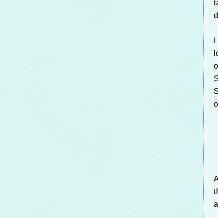
t
d
I
l
o
S
S
o
A
t
a