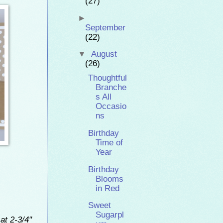
(27)
►
September
(22)
▼
August
(26)
Thoughtful
Branche
s All
Occasio
ns
Birthday
Time of
Year
Birthday
Blooms
in Red
Sweet
Sugarpl
at 2-3/4"