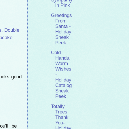
in Pink
Greetings
From
Santa -
s
,
Double
Holiday
Sneak
pcake
Peek
Cold
Hands,
Warm
Wishes
-
looks good
Holiday
Catalog
Sneak
Peek
Totally
Trees
Thank
You-
ou'll be
Holiday