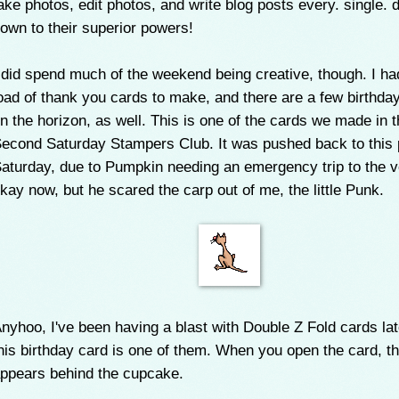
ake photos, edit photos, and write blog posts every. single. 
own to their superior powers!
 did spend much of the weekend being creative, though. I ha
oad of thank you cards to make, and there are a few birthda
n the horizon, as well. This is one of the cards we made in 
econd Saturday Stampers Club. It was pushed back to this 
aturday, due to Pumpkin needing an emergency trip to the v
kay now, but he scared the carp out of me, the little Punk.
nyhoo, I've been having a blast with Double Z Fold cards lat
his birthday card is one of them. When you open the card, t
ppears behind the cupcake.