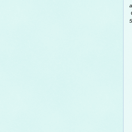
a
C
5