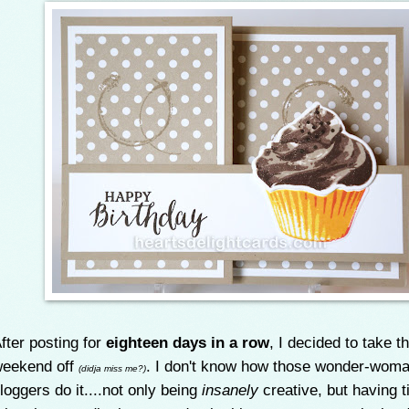
fter posting for
eighteen days in a row
, I decided to take t
eekend off
. I don't know how those wonder-wom
(didja miss me?)
loggers do it....not only being
insanely
creative, but having t