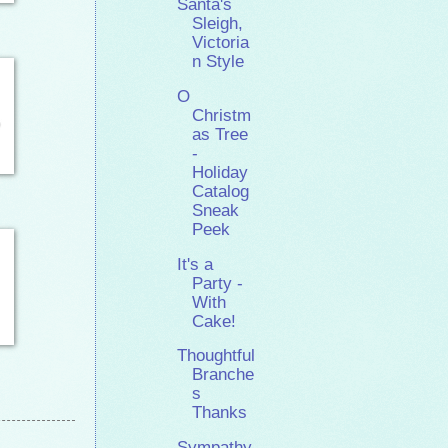
Santa's
Sleigh,
Victoria
n Style
O
Christm
as Tree
-
Holiday
Catalog
Sneak
Peek
It's a
Party -
With
Cake!
Thoughtful
Branche
s
Thanks
Sympathy