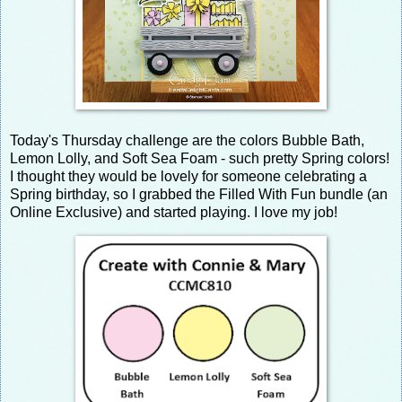
Today's Thursday challenge are the colors Bubble Bath,
Lemon Lolly, and Soft Sea Foam - such pretty Spring colors!
I thought they would be lovely for someone celebrating a
Spring birthday, so I grabbed the Filled With Fun bundle (an
Online Exclusive) and started playing. I love my job!