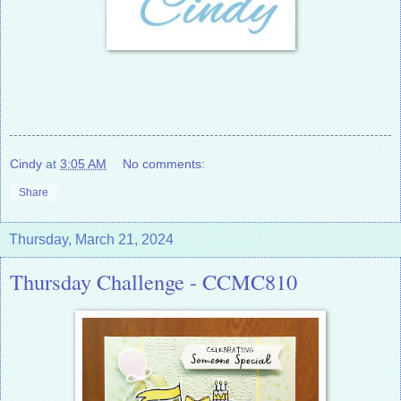
Cindy
at
3:05 AM
No comments:
Share
Thursday, March 21, 2024
Thursday Challenge - CCMC810