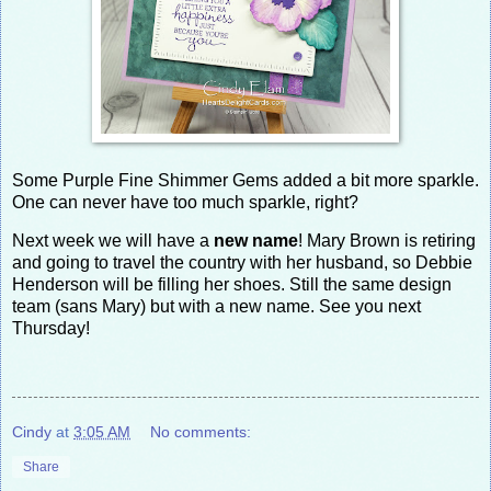
Some Purple Fine Shimmer Gems added a bit more sparkle.
One can never have too much sparkle, right?
Next week we will have a
new name
! Mary Brown is retiring
and going to travel the country with her husband, so Debbie
Henderson will be filling her shoes. Still the same design
team (sans Mary) but with a new name. See you next
Thursday!
Cindy
at
3:05 AM
No comments:
Share