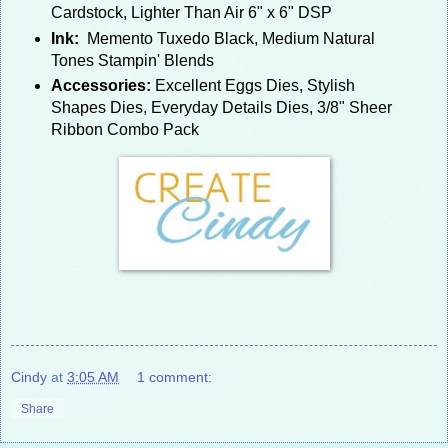
Cardstock, Lighter Than Air 6" x 6" DSP
Ink:
Memento Tuxedo Black, Medium Natural
Tones Stampin' Blends
Accessories:
Excellent Eggs Dies, Stylish
Shapes Dies, Everyday Details Dies, 3/8" Sheer
Ribbon Combo Pack
Cindy
at
3:05 AM
1 comment:
Share