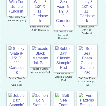
Filled With Fun
Bundle (English)
Basic White 8 1/2"
Lemon Lolly 8
X 11" Cardstock
1/2" X 11"
Soft Sea Foam 8-
Cardstock
1/2" X 11"
Cardstock
Tuxedo Black
Memento Ink Pad
Bubble Bath
Classic Stampin'
Smoky Slate 8-
Soft Sea Foam
Pad
1/2" X 11"
Classic Stampin'
Cardstock
Pad