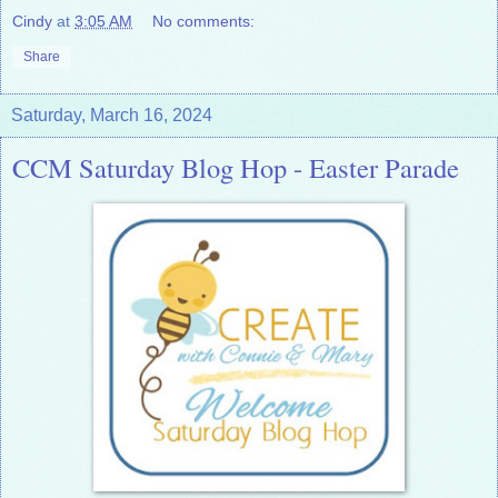
Cindy
at
3:05 AM
No comments:
Share
Saturday, March 16, 2024
CCM Saturday Blog Hop - Easter Parade