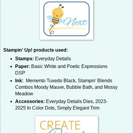
Stampin' Up! products used:
Stamps:
Everyday Details
Paper:
Basic White and Poetic Expressions
DSP
Ink:
Memento Tuxedo Black, Stampin' Blends
Combos Moody Mauve, Bubble Bath, and Mossy
Meadow
Accessories:
Everyday Details Dies, 2023-
2025 In Color Dots, Simply Elegant Trim