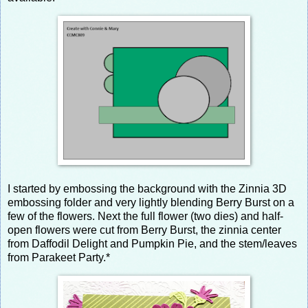
I started by embossing the background with the Zinnia 3D
embossing folder and very lightly blending Berry Burst on a
few of the flowers. Next the full flower (two dies) and half-
open flowers were cut from Berry Burst, the zinnia center
from Daffodil Delight and Pumpkin Pie, and the stem/leaves
from Parakeet Party.*