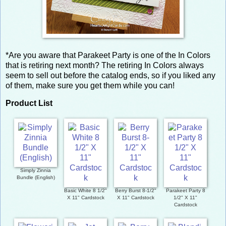
*Are you aware that Parakeet Party is one of the In Colors
that is retiring next month? The retiring In Colors always
seem to sell out before the catalog ends, so if you liked any
of them, make sure you get them while you can!
Product List
Simply Zinnia
Bundle (English)
Basic White 8 1/2"
Berry Burst 8-1/2"
Parakeet Party 8
X 11" Cardstock
X 11" Cardstock
1/2" X 11"
Cardstock