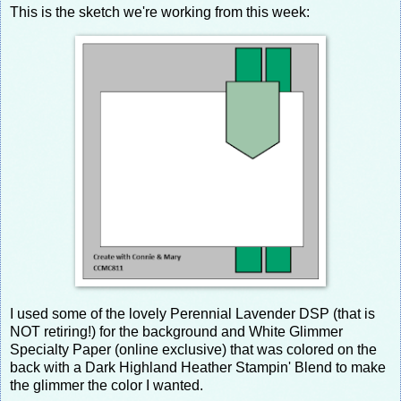
This is the sketch we're working from this week:
I used some of the lovely Perennial Lavender DSP (that is
NOT retiring!) for the background and White Glimmer
Specialty Paper (online exclusive) that was colored on the
back with a Dark Highland Heather Stampin' Blend to make
the glimmer the color I wanted.