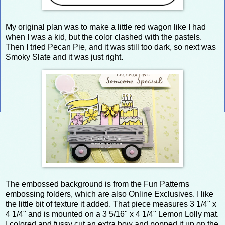
My original plan was to make a little red wagon like I had
when I was a kid, but the color clashed with the pastels.
Then I tried Pecan Pie, and it was still too dark, so next was
Smoky Slate and it was just right.
The embossed background is from the Fun Patterns
embossing folders, which are also Online Exclusives. I like
the little bit of texture it added. That piece measures 3 1/4" x
4 1/4" and is mounted on a 3 5/16" x 4 1/4" Lemon Lolly mat.
I colored and fussy cut an extra bow and popped it up on the