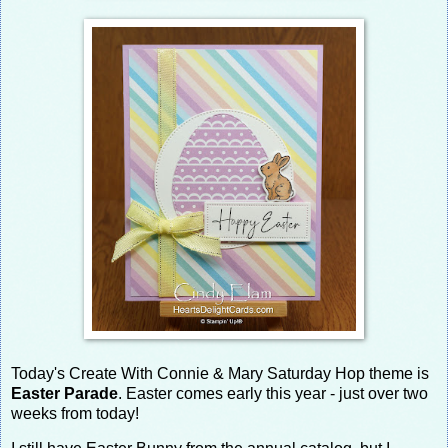
Today's Create With Connie & Mary Saturday Hop theme is
Easter Parade
. Easter comes early this year - just over two
weeks from today!