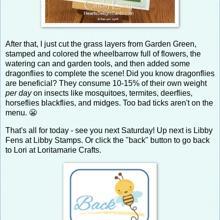
After that, I just cut the grass layers from Garden Green,
stamped and colored the wheelbarrow full of flowers, the
watering can and garden tools, and then added some
dragonflies to complete the scene! Did you know dragonflies
are beneficial? They consume 10-15% of their own weight
per day
on insects like mosquitoes, termites, deerflies,
horseflies blackflies, and midges. Too bad ticks aren't on the
menu. 😬
That's all for today - see you next Saturday! Up next is Libby
Fens at Libby Stamps. Or click the "back" button to go back
to Lori at Loritamarie Crafts.