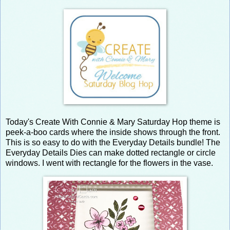
Today's Create With Connie & Mary Saturday Hop theme is
peek-a-boo cards where the inside shows through the front.
This is so easy to do with the Everyday Details bundle! The
Everyday Details Dies can make dotted rectangle or circle
windows. I went with rectangle for the flowers in the vase.