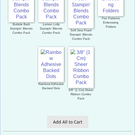
Fun Patterns
Embossing
Bubble Bath
Lemon Lolly
Folders
Stampin’ Blends
Stampin’ Blends
Soft Sea Foam
Combo Pack
Combo Pack
Stampin' Blends
Combo Pack
Rainbow Adhesive
Backed Dots
3/8" (1 Cm) Sheer
Ribbon Combo
Pack
Add All to Cart