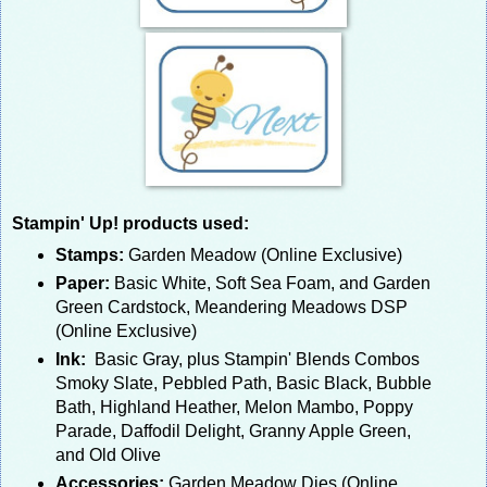
Stampin' Up! products used:
Stamps:
Garden Meadow (Online Exclusive)
Paper:
Basic White, Soft Sea Foam, and Garden
Green Cardstock, Meandering Meadows DSP
(Online Exclusive)
Ink:
Basic Gray, plus Stampin' Blends Combos
Smoky Slate, Pebbled Path, Basic Black, Bubble
Bath, Highland Heather, Melon Mambo, Poppy
Parade, Daffodil Delight, Granny Apple Green,
and Old Olive
Accessories:
Garden Meadow Dies (Online