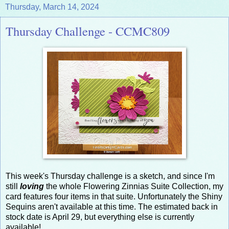
Thursday, March 14, 2024
Thursday Challenge - CCMC809
This week's Thursday challenge is a sketch, and since I'm
still
loving
the whole Flowering Zinnias Suite Collection, my
card features four items in that suite. Unfortunately the Shiny
Sequins aren't available at this time. The estimated back in
stock date is April 29, but everything else is currently
available!