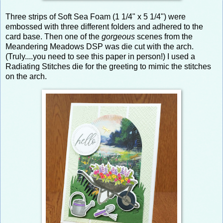
Three strips of Soft Sea Foam (1 1/4" x 5 1/4") were
embossed with three different folders and adhered to the
card base. Then one of the
gorgeous
scenes from the
Meandering Meadows DSP was die cut with the arch.
(Truly....you need to see this paper in person!) I used a
Radiating Stitches die for the greeting to mimic the stitches
on the arch.