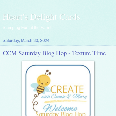
Heart's Delight Cards
Stamping Fun at the Farm!
Saturday, March 30, 2024
CCM Saturday Blog Hop - Texture Time