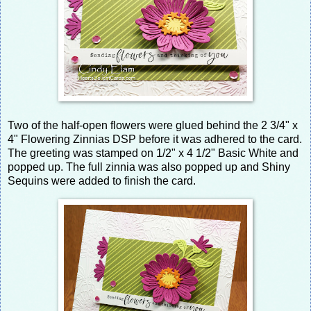
Two of the half-open flowers were glued behind the 2 3/4" x
4" Flowering Zinnias DSP before it was adhered to the card.
The greeting was stamped on 1/2" x 4 1/2" Basic White and
popped up. The full zinnia was also popped up and Shiny
Sequins were added to finish the card.