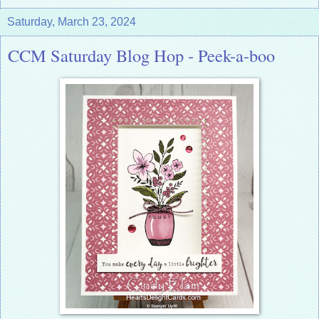
Saturday, March 23, 2024
CCM Saturday Blog Hop - Peek-a-boo