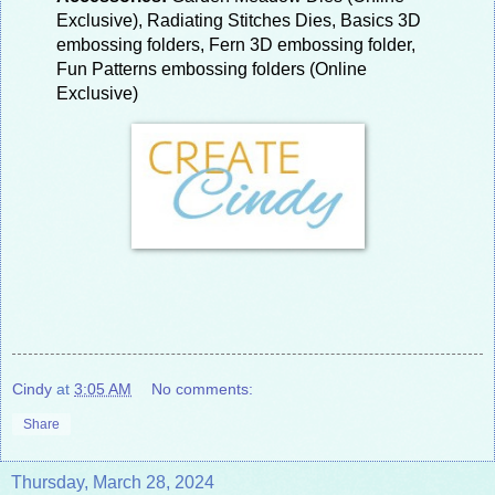
Exclusive), Radiating Stitches Dies, Basics 3D
embossing folders, Fern 3D embossing folder,
Fun Patterns embossing folders (Online
Exclusive)
Cindy
at
3:05 AM
No comments:
Share
Thursday, March 28, 2024