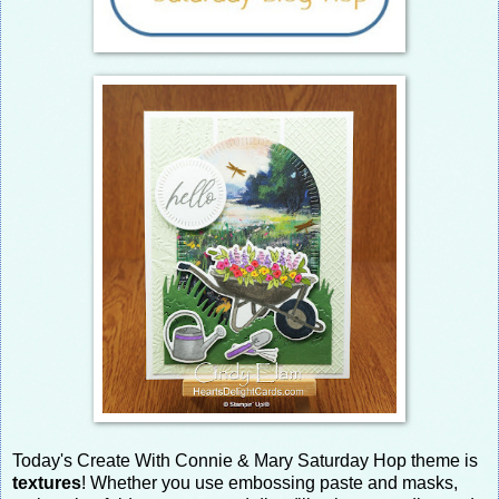
Today's Create With Connie & Mary Saturday Hop theme is
textures
! Whether you use embossing paste and masks,