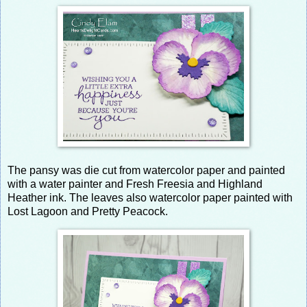
The pansy was die cut from watercolor paper and painted
with a water painter and Fresh Freesia and Highland
Heather ink. The leaves also watercolor paper painted with
Lost Lagoon and Pretty Peacock.