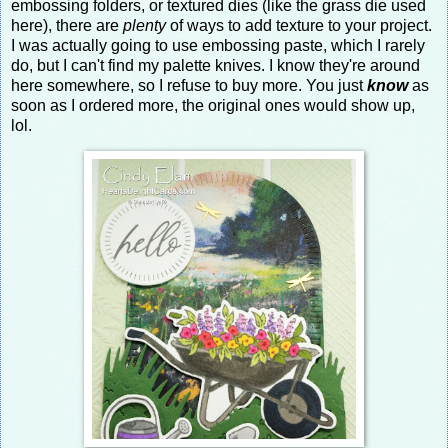
embossing folders, or textured dies (like the grass die used
here), there are
plenty
of ways to add texture to your project.
I was actually going to use embossing paste, which I rarely
do, but I can't find my palette knives. I know they're around
here somewhere, so I refuse to buy more. You just
know
as
soon as I ordered more, the original ones would show up,
lol.