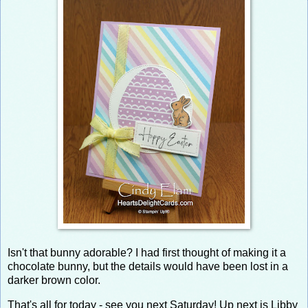
Isn't that bunny adorable? I had first thought of making it a
chocolate bunny, but the details would have been lost in a
darker brown color.
That's all for today - see you next Saturday! Up next is Libby