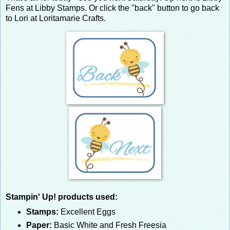
Fens at Libby Stamps. Or click the "back" button to go back
to Lori at Loritamarie Crafts.
Stampin' Up! products used:
Stamps:
Excellent Eggs
Paper:
Basic White and Fresh Freesia