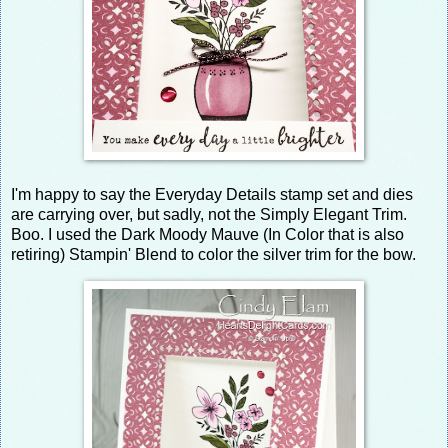
I'm happy to say the Everyday Details stamp set and dies
are carrying over, but sadly, not the Simply Elegant Trim.
Boo. I used the Dark Moody Mauve (In Color that is also
retiring) Stampin' Blend to color the silver trim for the bow.