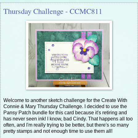
Thursday Challenge - CCMC811
Welcome to another sketch challenge for the Create With
Connie & Mary Thursday Challenge. I decided to use the
Pansy Patch bundle for this card because it's retiring and
has never seen ink! I know, bad Cindy. That happens all too
often, and I'm really trying to be better, but there's so many
pretty stamps and not enough time to use them all!