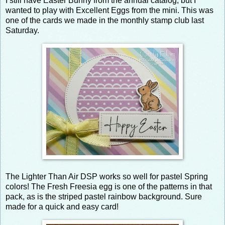
I still have Easter Bunny from the annual catalog, but I
wanted to play with Excellent Eggs from the mini. This was
one of the cards we made in the monthly stamp club last
Saturday.
The Lighter Than Air DSP works so well for pastel Spring
colors! The Fresh Freesia egg is one of the patterns in that
pack, as is the striped pastel rainbow background. Sure
made for a quick and easy card!