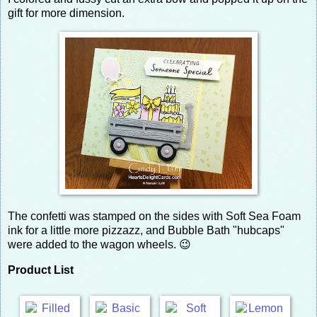
gift for more dimension.
The confetti was stamped on the sides with Soft Sea Foam
ink for a little more pizzazz, and Bubble Bath "hubcaps"
were added to the wagon wheels. 😉
Product List