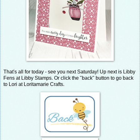
That's all for today - see you next Saturday! Up next is Libby
Fens at Libby Stamps. Or click the "back" button to go back
to Lori at Loritamarie Crafts.