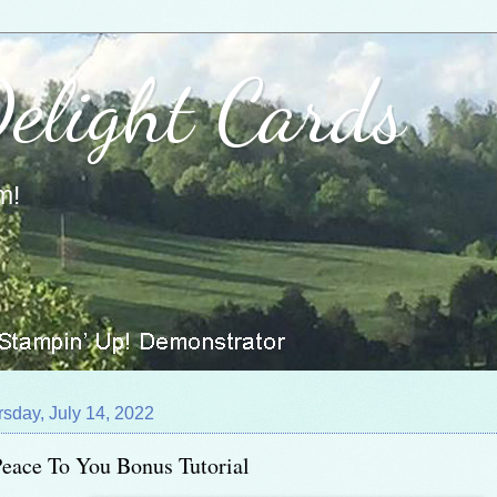
Delight Cards
m!
sday, July 14, 2022
eace To You Bonus Tutorial