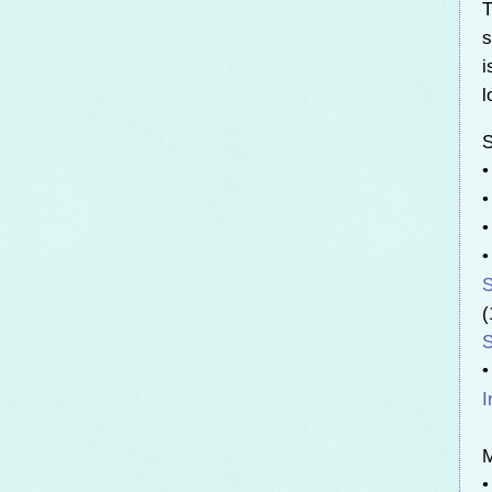
T
s
i
l
S
•
S
(
S
•
I
•