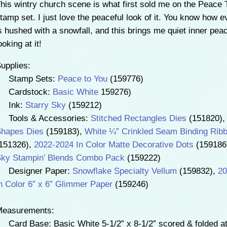
his wintry church scene is what first sold me on the Peace 
tamp set. I just love the peaceful look of it. You know how e
s hushed with a snowfall, and this brings me quiet inner peac
ooking at it!
upplies:
• Stamp Sets:
Peace to You
(159776)
• Cardstock:
Basic White
159276)
• Ink:
Starry Sky
(159212)
 Tools & Accessories:
Stitched Rectangles Dies
(151820)
hapes Dies
(159183),
White ¼” Crinkled Seam Binding Rib
151326),
2022-2024 In Color Matte Decorative Dots
(159186
ky Stampin’ Blends Combo Pack
(159222)
 Designer Paper:
Snowflake Specialty Vellum
(159832),
20
n Color 6” x 6” Glimmer Paper
(159246)
Measurements:
 Card Base: Basic White 5-1/2” x 8-1/2” scored & folded at