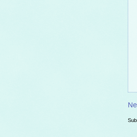
Ne
Sub