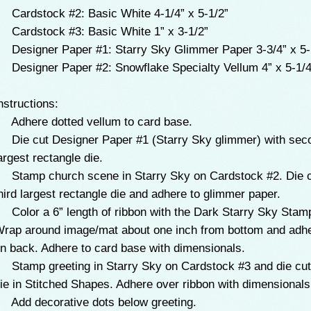
 Cardstock #2: Basic White 4-1/4” x 5-1/2”
 Cardstock #3: Basic White 1” x 3-1/2”
 Designer Paper #1: Starry Sky Glimmer Paper 3-3/4” x 5-
 Designer Paper #2: Snowflake Specialty Vellum 4” x 5-1/4
nstructions:
 Adhere dotted vellum to card base.
 Die cut Designer Paper #1 (Starry Sky glimmer) with sec
argest rectangle die.
 Stamp church scene in Starry Sky on Cardstock #2. Die c
hird largest rectangle die and adhere to glimmer paper.
 Color a 6” length of ribbon with the Dark Starry Sky Stamp
rap around image/mat about one inch from bottom and adh
n back. Adhere to card base with dimensionals.
 Stamp greeting in Starry Sky on Cardstock #3 and die cut 
ie in Stitched Shapes. Adhere over ribbon with dimensionals
 Add decorative dots below greeting.