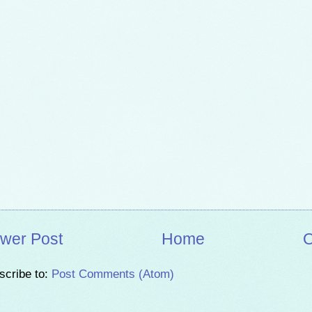
wer Post
Home
O
scribe to:
Post Comments (Atom)