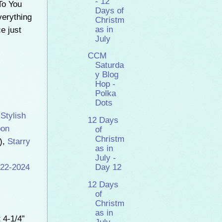
- 12
To You
Days of
verything
Christm
as in
e just
July
CCM
Saturda
y Blog
Hop -
Polka
Dots
,
Stylish
12 Days
bon
of
Christm
),
Starry
as in
July -
22-2024
Day 12
12 Days
of
Christm
as in
 4-1/4”