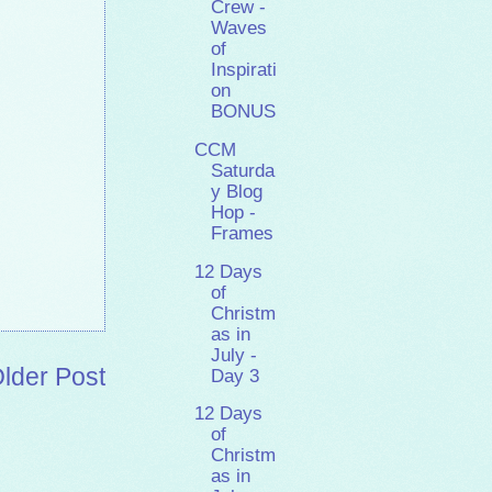
Crew -
Waves
of
Inspirati
on
BONUS
CCM
Saturda
y Blog
Hop -
Frames
12 Days
of
Christm
as in
July -
lder Post
Day 3
12 Days
of
Christm
as in