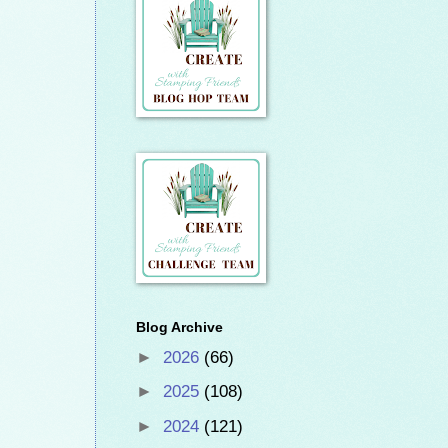
Blog Archive
►
2026
(66)
►
2025
(108)
►
2024
(121)