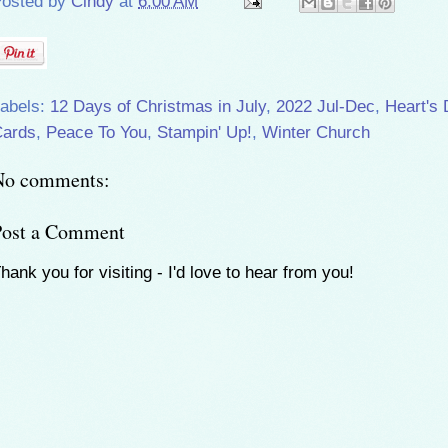
osted by
Cindy
at
6:00 AM
abels:
12 Days of Christmas in July
,
2022 Jul-Dec
,
Heart's 
ards
,
Peace To You
,
Stampin' Up!
,
Winter Church
No comments:
Post a Comment
hank you for visiting - I'd love to hear from you!