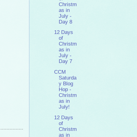
Christm
as in
July -
Day 8
12 Days
of
Christm
as in
July -
Day 7
CCM
Saturda
y Blog
Hop -
Christm
as in
July!
12 Days
of
Christm
as in