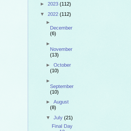
►
2023
(112)
▼
2022
(112)
►
December
(6)
►
November
(13)
►
October
(10)
►
September
(10)
►
August
(8)
▼
July
(21)
Final Day