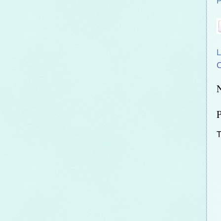
P
L
C
T