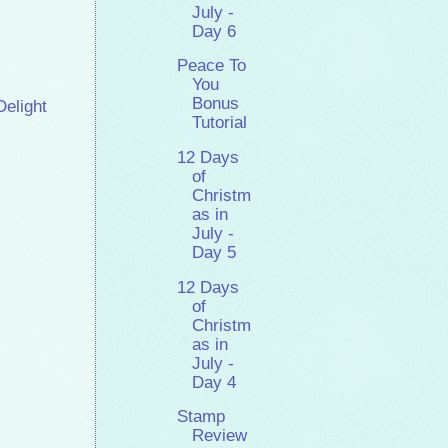
July -
Day 6
Peace To
You
Bonus
Delight
Tutorial
12 Days
of
Christm
as in
July -
Day 5
12 Days
of
Christm
as in
July -
Day 4
Stamp
Review