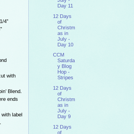
July -
Day 11
12 Days
1/4”
of
Christm
”
as in
July -
Day 10
CCM
ond
Saturda
y Blog
Hop -
ut with
Stripes
12 Days
in’ Blend.
of
ere ends
Christm
as in
July -
with label
Day 9
.
12 Days
of