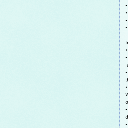
•
•
•
•
I
•
•
l
•
t
•
W
o
•
d
•