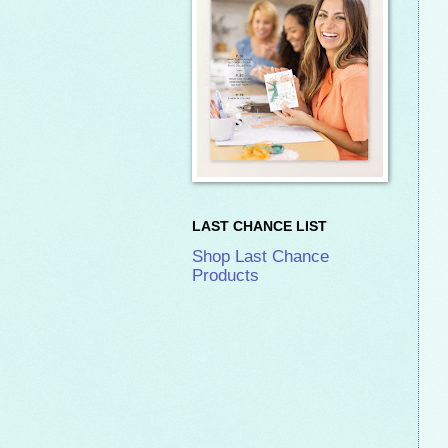
LAST CHANCE LIST
Shop Last Chance
Products