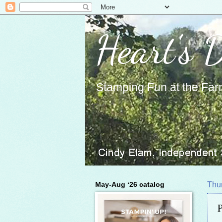
Heart's 
Stamping Fun at the Far
May-Aug ‘26 catalog
Thur
P