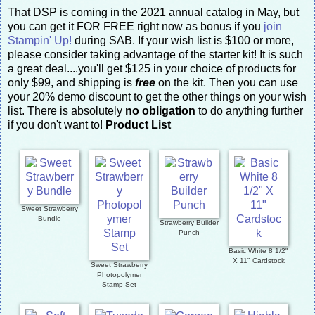
That DSP is coming in the 2021 annual catalog in May, but
you can get it FOR FREE right now as bonus if you
join
Stampin' Up!
during SAB. If your wish list is $100 or more,
please consider taking advantage of the starter kit! It is such
a great deal....you'll get $125 in your choice of products for
only $99, and shipping is
free
on the kit. Then you can use
your 20% demo discount to get the other things on your wish
list. There is absolutely
no obligation
to do anything further
if you don't want to!
Product List
Sweet Strawberry
Bundle
Strawberry Builder
Punch
Basic White 8 1/2"
X 11" Cardstock
Sweet Strawberry
Photopolymer
Stamp Set