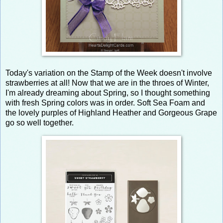
Today's variation on the Stamp of the Week doesn't involve
strawberries at all! Now that we are in the throes of Winter,
I'm already dreaming about Spring, so I thought something
with fresh Spring colors was in order. Soft Sea Foam and
the lovely purples of Highland Heather and Gorgeous Grape
go so well together.