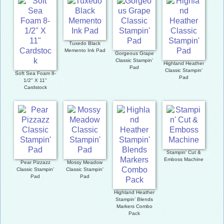
Tuxedo Black
Memento Ink Pad
Gorgeous Grape
Classic Stampin'
Highland Heather
Pad
Classic Stampin'
Soft Sea Foam 8-
Pad
1/2" X 11"
Cardstock
Stampin' Cut &
Emboss Machine
Pear Pizzazz
Mossy Meadow
Classic Stampin'
Classic Stampin'
Pad
Pad
Highland Heather
Stampin' Blends
Markers Combo
Pack