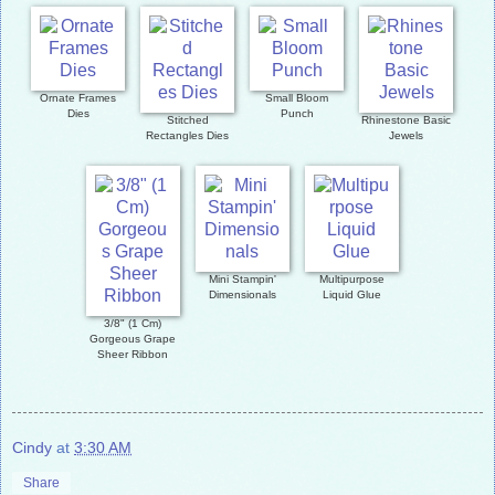
Ornate Frames
Small Bloom
Dies
Punch
Stitched
Rhinestone Basic
Rectangles Dies
Jewels
Mini Stampin'
Multipurpose
Dimensionals
Liquid Glue
3/8" (1 Cm)
Gorgeous Grape
Sheer Ribbon
Cindy
at
3:30 AM
Share