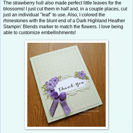
The strawberry hull also made perfect little leaves for the
blossoms! I just cut them in half and, in a couple places, cut
just an individual "leaf" to use. Also, I colored the
rhinestones with the blunt end of a Dark Highland Heather
Stampin' Blends marker to match the flowers. I love being
able to customize embellishments!