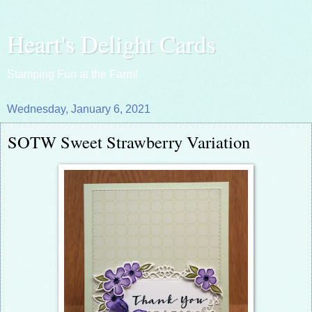
Heart's Delight Cards
Stamping Fun at the Farm!
Wednesday, January 6, 2021
SOTW Sweet Strawberry Variation