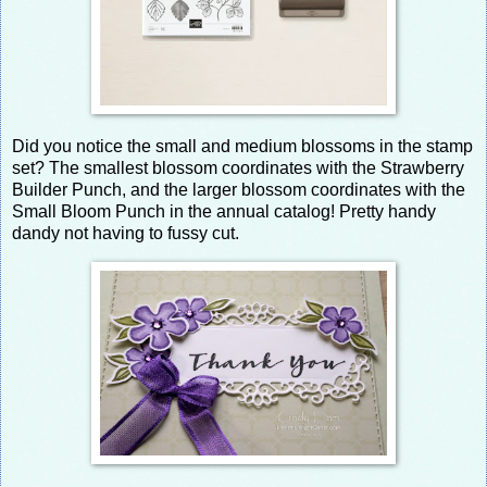
Did you notice the small and medium blossoms in the stamp
set? The smallest blossom coordinates with the Strawberry
Builder Punch, and the larger blossom coordinates with the
Small Bloom Punch in the annual catalog! Pretty handy
dandy not having to fussy cut.