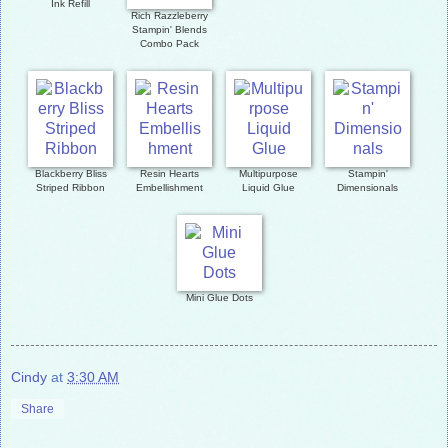
Ink Refill
Rich Razzleberry
Stampin' Blends
Combo Pack
Blackberry Bliss
Resin Hearts
Multipurpose
Stampin'
Striped Ribbon
Embellishment
Liquid Glue
Dimensionals
Mini Glue Dots
Cindy
at
3:30 AM
Share