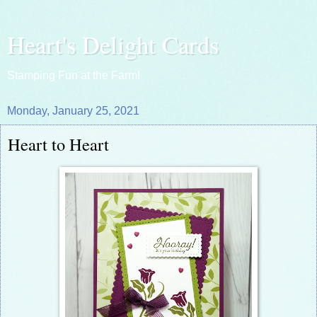
Heart's Delight Cards
Stamping Fun at the Farm!
Monday, January 25, 2021
Heart to Heart