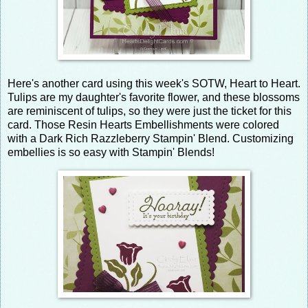
Here's another card using this week's SOTW, Heart to Heart.
Tulips are my daughter's favorite flower, and these blossoms
are reminiscent of tulips, so they were just the ticket for this
card. Those Resin Hearts Embellishments were colored
with a Dark Rich Razzleberry Stampin' Blend. Customizing
embellies is so easy with Stampin' Blends!