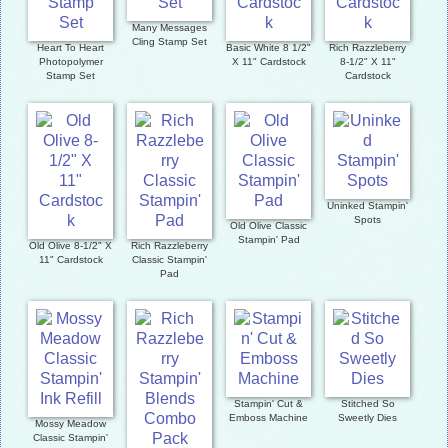
Many Messages
Cling Stamp Set
Heart To Heart
Basic White 8 1/2"
Rich Razzleberry
Photopolymer
X 11" Cardstock
8-1/2" X 11"
Stamp Set
Cardstock
Uninked Stampin'
Spots
Old Olive Classic
Stampin' Pad
Old Olive 8-1/2" X
Rich Razzleberry
11" Cardstock
Classic Stampin'
Pad
Stampin' Cut &
Stitched So
Emboss Machine
Sweetly Dies
Mossy Meadow
Classic Stampin'