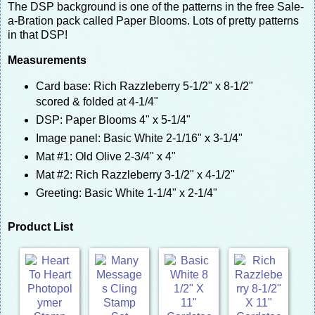
The DSP background is one of the patterns in the free Sale-
a-Bration pack called Paper Blooms. Lots of pretty patterns
in that DSP!
Measurements
Card base: Rich Razzleberry 5-1/2" x 8-1/2"
scored & folded at 4-1/4"
DSP: Paper Blooms 4" x 5-1/4"
Image panel: Basic White 2-1/16" x 3-1/4"
Mat #1: Old Olive 2-3/4" x 4"
Mat #2: Rich Razzleberry 3-1/2" x 4-1/2"
Greeting: Basic White 1-1/4" x 2-1/4"
Product List