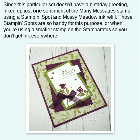
Since this particular set doesn't have a birthday greeting, I
inked up just
one
sentiment of the Many Messages stamp
using a Stampin' Spot and Mossy Meadow ink refill. Those
Stampin' Spots are so handy for this purpose, or when
you're using a smaller stamp on the Stamparatus so you
don't get ink everywhere.