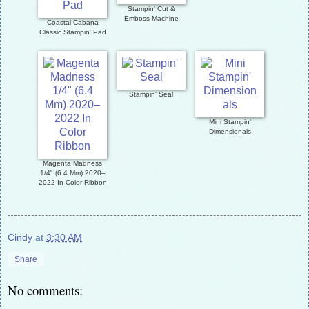
Stampin' Cut &
Emboss Machine
Coastal Cabana
Classic Stampin' Pad
Stampin' Seal
Mini Stampin'
Dimensionals
Magenta Madness
1/4" (6.4 Mm) 2020–
2022 In Color Ribbon
Cindy
at
3:30 AM
Share
No comments: