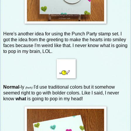
Here's another idea for using the Punch Party stamp set. I
got the idea from the greeting to make the hearts into smiley
faces because I'm weird like that. I never know what is going
to pop in my brain, LOL.
Normal
-ly
I'd use traditional colors but it somehow
(heh)
seemed right to go with bolder colors. Like I said, I never
know
what
is going to pop in my head!