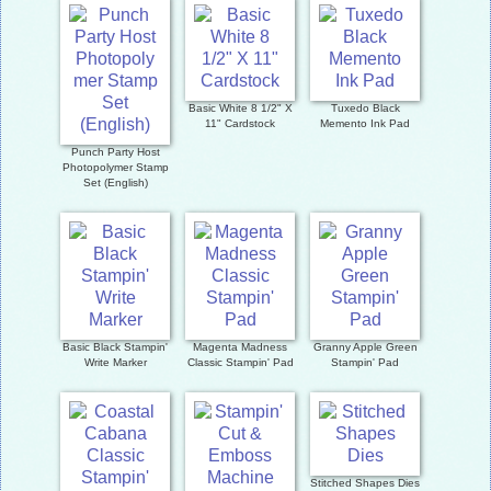
Basic White 8 1/2" X
Tuxedo Black
11" Cardstock
Memento Ink Pad
Punch Party Host
Photopolymer Stamp
Set (English)
Basic Black Stampin'
Magenta Madness
Granny Apple Green
Write Marker
Classic Stampin' Pad
Stampin' Pad
Stitched Shapes Dies