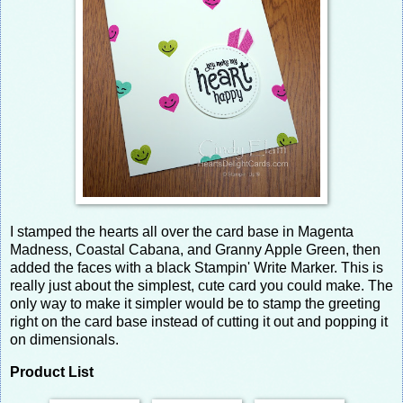
I stamped the hearts all over the card base in Magenta
Madness, Coastal Cabana, and Granny Apple Green, then
added the faces with a black Stampin' Write Marker. This is
really just about the simplest, cute card you could make. The
only way to make it simpler would be to stamp the greeting
right on the card base instead of cutting it out and popping it
on dimensionals.
Product List