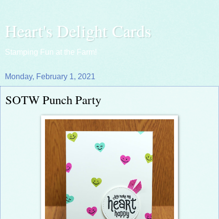
Heart's Delight Cards
Stamping Fun at the Farm!
Monday, February 1, 2021
SOTW Punch Party