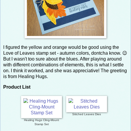
I figured the yellow and orange would be good using the
Love of Leaves stamp set - autumn colors, dontcha know. 😉
But I wasn't too sure about the blues. After playing around
with different combinations of elements, this is what I settle
on. I think it worked, and she was appreciative! The greeting
is from Healing Hugs.
Product List
Stitched Leaves Dies
Healing Hugs Cling-Mount
Stamp Set