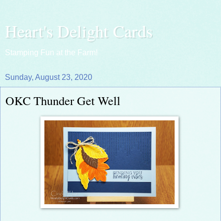
Heart's Delight Cards
Stamping Fun at the Farm!
Sunday, August 23, 2020
OKC Thunder Get Well