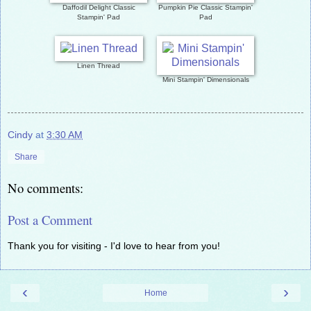
Daffodil Delight Classic
Pumpkin Pie Classic Stampin'
Stampin' Pad
Pad
Linen Thread
Mini Stampin' Dimensionals
Cindy
at
3:30 AM
Share
No comments:
Post a Comment
Thank you for visiting - I'd love to hear from you!
‹
›
Home