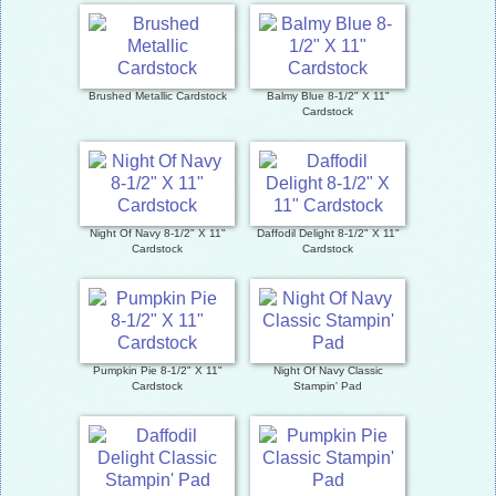
Brushed Metallic Cardstock
Balmy Blue 8-1/2" X 11"
Cardstock
Night Of Navy 8-1/2" X 11"
Daffodil Delight 8-1/2" X 11"
Cardstock
Cardstock
Pumpkin Pie 8-1/2" X 11"
Night Of Navy Classic
Cardstock
Stampin' Pad