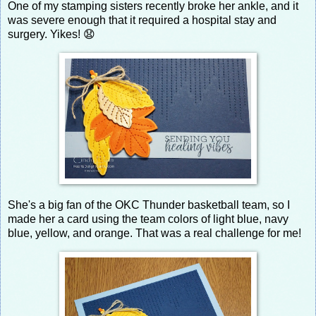
One of my stamping sisters recently broke her ankle, and it
was severe enough that it required a hospital stay and
surgery. Yikes! 😧
She's a big fan of the OKC Thunder basketball team, so I
made her a card using the team colors of light blue, navy
blue, yellow, and orange. That was a real challenge for me!