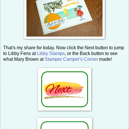
That's my share for today. Now click the Next button to jump
to Libby Fens at
Libby Stamps
, or the Back button to see
what Mary Brown at
Stamper Camper's Corner
made!