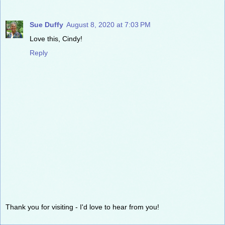
Sue Duffy
August 8, 2020 at 7:03 PM
Love this, Cindy!
Reply
Thank you for visiting - I'd love to hear from you!