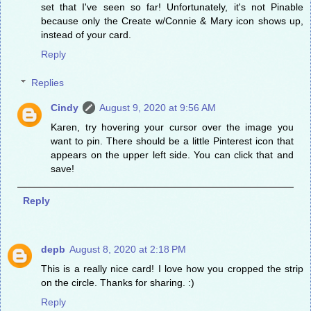
set that I've seen so far! Unfortunately, it's not Pinable
because only the Create w/Connie & Mary icon shows up,
instead of your card.
Reply
Replies
Cindy
August 9, 2020 at 9:56 AM
Karen, try hovering your cursor over the image you
want to pin. There should be a little Pinterest icon that
appears on the upper left side. You can click that and
save!
Reply
depb
August 8, 2020 at 2:18 PM
This is a really nice card! I love how you cropped the strip
on the circle. Thanks for sharing. :)
Reply