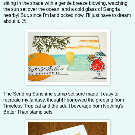
sitting in the shade with a gentle breeze blowing, watching
the sun set over the ocean, and a cold glass of Sangria
nearby! But, since I'm landlocked now, I'll just have to dream
about it. 😉
The Sending Sunshine stamp set sure made it easy to
recreate my fantasy, though! I borrowed the greeting from
Timeless Tropical and the adult beverage from Nothing's
Better Than stamp sets.