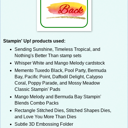
Stampin' Up! products used:
Sending Sunshine, Timeless Tropical, and
Nothing's Better Than stamp sets
Whisper White and Mango Melody cardstock
Memento Tuxedo Black, Pool Party, Bermuda
Bay, Pacific Point, Daffodil Delight, Calypso
Coral, Poppy Parade, and Mossy Meadow
Classic Stampin' Pads
Mango Melody and Bermuda Bay Stampin'
Blends Combo Packs
Rectangle Stitched Dies, Stitched Shapes Dies,
and Love You More Than Dies
Subtle 3D Embossing Folder