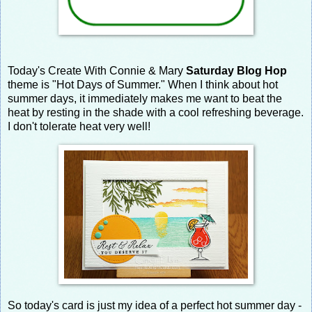
Today's Create With Connie & Mary
Saturday Blog Hop
theme is "Hot Days of Summer." When I think about hot
summer days, it immediately makes me want to beat the
heat by resting in the shade with a cool refreshing beverage.
I don't tolerate heat very well!
So today's card is just my idea of a perfect hot summer day -