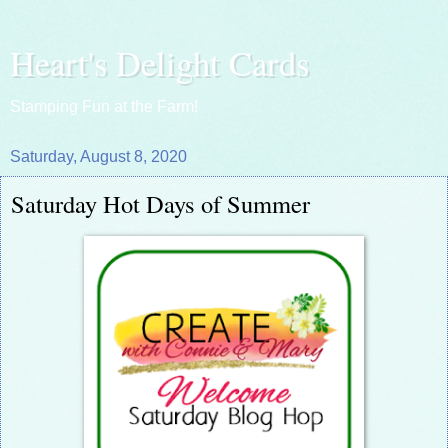
Heart's Delight Cards
Stamping Fun at the Farm!
Saturday, August 8, 2020
Saturday Hot Days of Summer