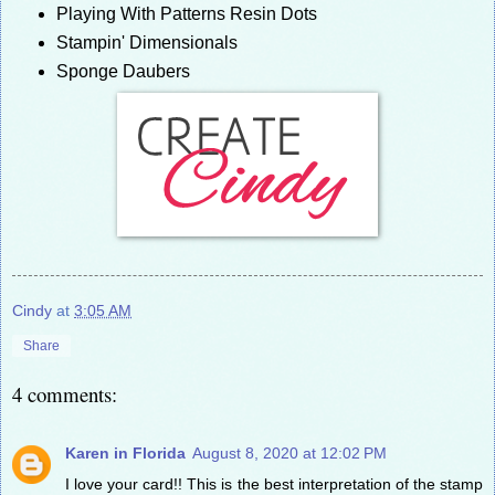
Playing With Patterns Resin Dots
Stampin' Dimensionals
Sponge Daubers
Cindy
at
3:05 AM
Share
4 comments:
Karen in Florida
August 8, 2020 at 12:02 PM
I love your card!! This is the best interpretation of the stamp