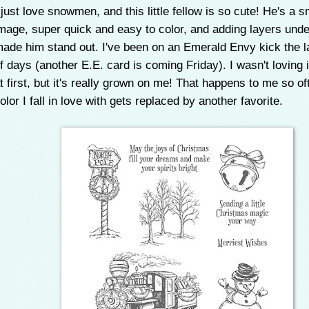
 just love snowmen, and this little fellow is so cute! He's a s
mage, super quick and easy to color, and adding layers und
ade him stand out. I've been on an Emerald Envy kick the l
f days (another E.E. card is coming Friday). I wasn't loving
t first, but it's really grown on me! That happens to me so of
olor I fall in love with gets replaced by another favorite.