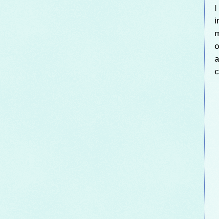
I
i
m
o
a
c