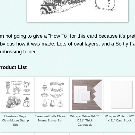
'm not going to give a "How To" for this card because it's pre
bvious how it was made. Lots of oval layers, and a Softly Fa
mbossing folder.
roduct List
Christmas Magic
Seasonal Bells Clear-
Whisper White 8-1/2"
Whisper White 8-1/2"
Clear-Mount Stamp
Mount Stamp Set
X 11" Thick
X 11" Card Stock
Set
Cardstock