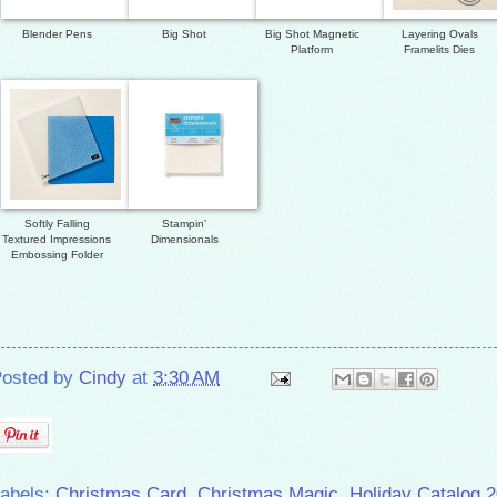
Blender Pens
Big Shot
Big Shot Magnetic
Layering Ovals
Platform
Framelits Dies
Softly Falling
Stampin'
Textured Impressions
Dimensionals
Embossing Folder
osted by
Cindy
at
3:30 AM
abels:
Christmas Card
,
Christmas Magic
,
Holiday Catalog 