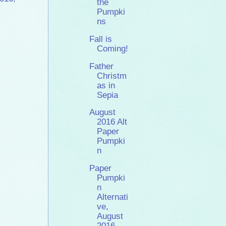
the
Pumpki
ns
Fall is
Coming!
Father
Christm
as in
Sepia
August
2016 Alt
Paper
Pumpki
n
Paper
Pumpki
n
Alternati
ve,
August
2016