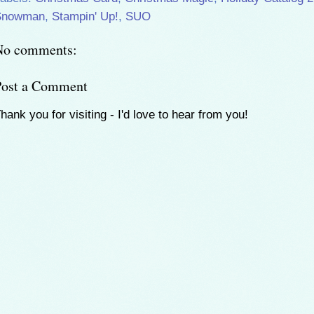
Snowman
,
Stampin' Up!
,
SUO
No comments:
Post a Comment
hank you for visiting - I'd love to hear from you!