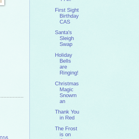
First Sight
Birthday
CAS
Santa's
Sleigh
Swap
Holiday
Bells
are
Ringing!
Christmas
Magic
Snowm
an
Thank You
in Red
The Frost
is on
2016
,