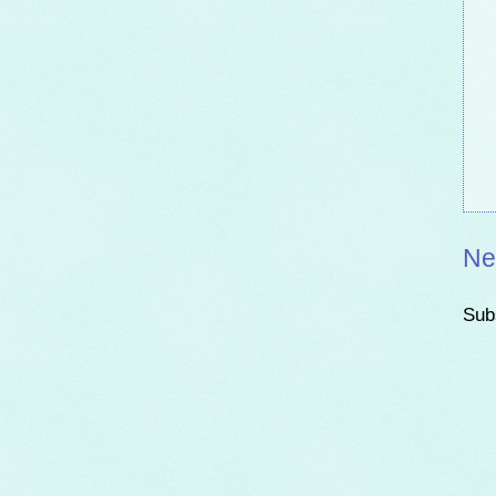
Ne
Sub