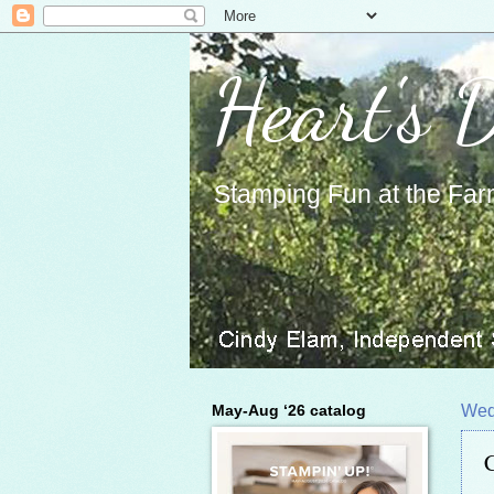
Heart's 
Stamping Fun at the Far
May-Aug ‘26 catalog
Wed