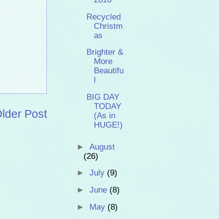
Recycled
Christm
as
Brighter &
More
Beautifu
l
BIG DAY
TODAY
lder Post
(As in
HUGE!)
►
August
(26)
►
July
(9)
►
June
(8)
►
May
(8)