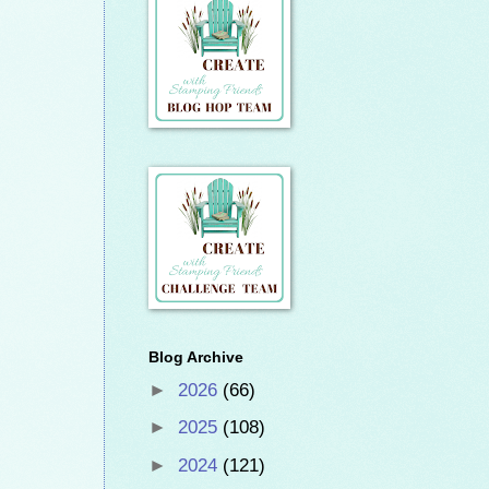
Blog Archive
►
2026
(66)
►
2025
(108)
►
2024
(121)