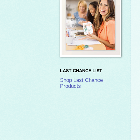
LAST CHANCE LIST
Shop Last Chance
Products