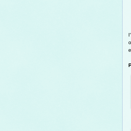
I
o
e
P