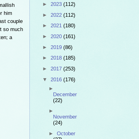
►
2023
(112)
mallish
er him
►
2022
(112)
ast couple
►
2021
(180)
 it so much
►
2020
(161)
ten; a
►
2019
(86)
►
2018
(185)
►
2017
(253)
▼
2016
(176)
►
December
(22)
►
November
(24)
►
October