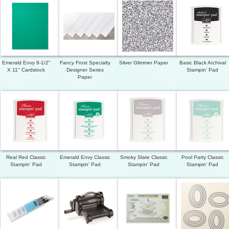
Emerald Envy 8-1/2"
Fancy Frost Specialty
Silver Glimmer Paper
Basic Black Archival
X 11" Cardstock
Designer Series
Stampin’ Pad
Paper
Real Red Classic
Emerald Envy Classic
Smoky Slate Classic
Pool Party Classic
Stampin' Pad
Stampin' Pad
Stampin' Pad
Stampin' Pad