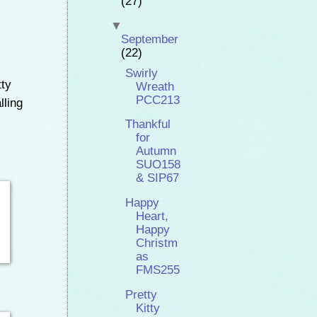
(27)
▼
September
(22)
Swirly
tty
Wreath
PCC213
lling
Thankful
for
Autumn
SUO158
& SIP67
Happy
Heart,
Happy
Christm
as
FMS255
Pretty
Kitty