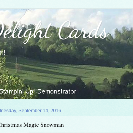
Delight Cards
m!
nesday, September 14, 2016
Christmas Magic Snowman