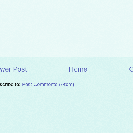
wer Post
Home
O
scribe to:
Post Comments (Atom)