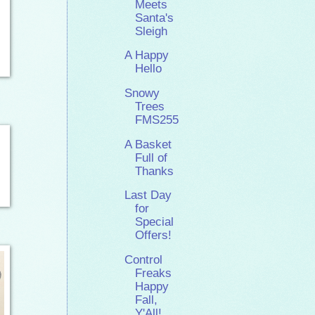
Meets
Santa's
Sleigh
A Happy
Hello
Snowy
Trees
FMS255
A Basket
Full of
Thanks
Last Day
for
Special
Offers!
Control
Freaks
Happy
Fall,
Y'All!