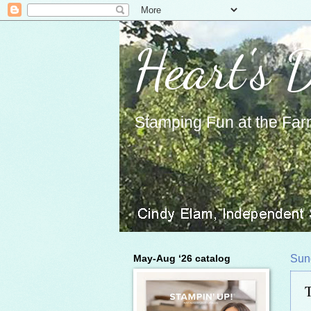
Heart's 
Stamping Fun at the Far
May-Aug ‘26 catalog
Sun
T