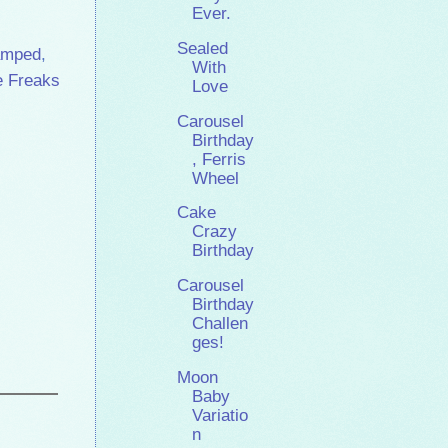
Ever.
Sealed
amped
,
With
e Freaks
Love
Carousel
Birthday
, Ferris
Wheel
Cake
Crazy
Birthday
Carousel
Birthday
Challen
ges!
Moon
Baby
Variatio
n