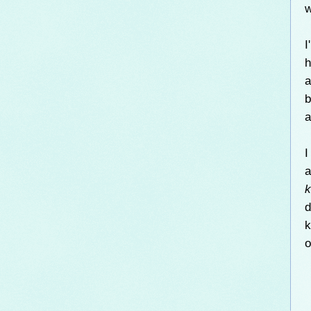
w
I
h
b
a
I
a
k
d
k
o