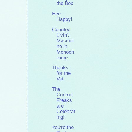
the Box
Bee
Happy!
Country
Livin',
Masculi
ne in
Monoch
rome
Thanks
for the
Vet
The
Control
Freaks
are
Celebrat
ing!
You're the