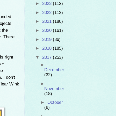
!
►
2023
(112)
►
2022
(112)
landed
►
2021
(180)
rojects
t the
►
2020
(161)
r. There
►
2019
(86)
►
2018
(185)
is right
▼
2017
(253)
our
►
December
he
(32)
 I don't
 Clear Wink
►
November
(18)
►
October
(8)