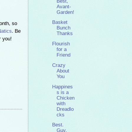
Best,
Avant-
Garden!
Basket
onth, so
Bunch
atics
. Be
Thanks
r you!
Flourish
for a
Friend
Crazy
About
You
Happines
s is a
Chicken
with
Dreadlo
cks
Best.
Guy.