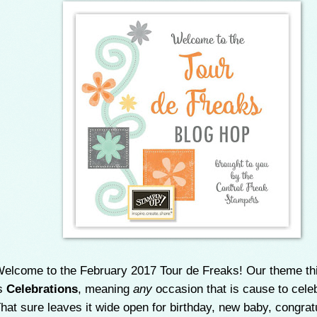
elcome to the February 2017 Tour de Freaks! Our theme th
s
Celebrations
, meaning
any
occasion that is cause to cele
hat sure leaves it wide open for birthday, new baby, congrat