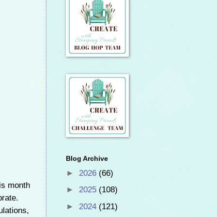
Blog Archive
►
2026
(66)
is month
►
2025
(108)
brate.
►
2024
(121)
ulations,