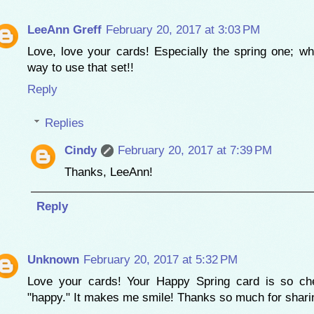
LeeAnn Greff
February 20, 2017 at 3:03 PM
Love, love your cards! Especially the spring one; wh
way to use that set!!
Reply
Replies
Cindy
February 20, 2017 at 7:39 PM
Thanks, LeeAnn!
Reply
Unknown
February 20, 2017 at 5:32 PM
Love your cards! Your Happy Spring card is so che
"happy." It makes me smile! Thanks so much for shari