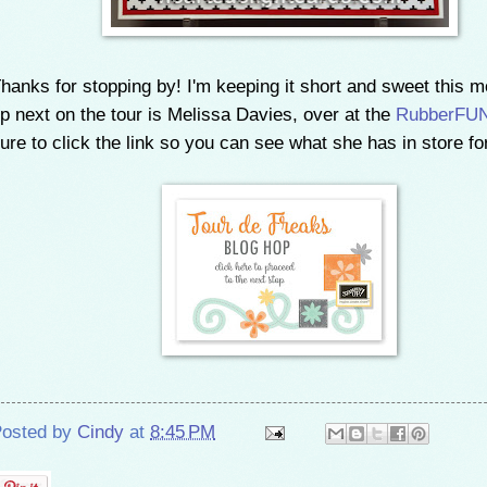
hanks for stopping by!
I'm keeping it short and sweet this m
p next on the tour is Melissa Davies, over at the
RubberFUN
ure to click the link so you can see what she has in store fo
osted by
Cindy
at
8:45 PM