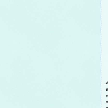
A
s
r
o
p