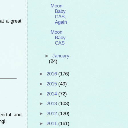
Moon
Baby
CAS,
at a great
Again
Moon
Baby
CAS
►
January
(24)
►
2016
(176)
►
2015
(49)
►
2014
(72)
►
2013
(103)
►
2012
(120)
erful and
ng!
►
2011
(161)