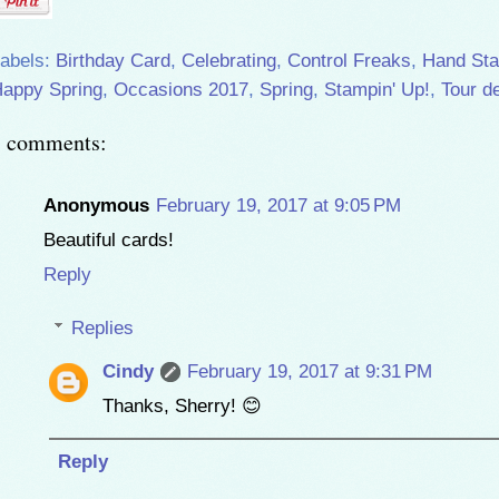
abels:
Birthday Card
,
Celebrating
,
Control Freaks
,
Hand St
appy Spring
,
Occasions 2017
,
Spring
,
Stampin' Up!
,
Tour d
8 comments:
Anonymous
February 19, 2017 at 9:05 PM
Beautiful cards!
Reply
Replies
Cindy
February 19, 2017 at 9:31 PM
Thanks, Sherry! 😊
Reply