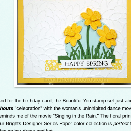
nd for the birthday card, the Beautiful You stamp set just ab
houts
"celebration" with the woman's uninhibited dance mov
eminds me of the movie "Singing in the Rain." The floral prin
ur Brights Designer Series Paper color collection is
perfect
f
iecing her dress and hat.