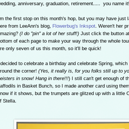
edding, anniversary, graduation, retirement..... you name it
'm the first stop on this month's hop, but you may have just 
ere from LeeAnn's blog,
Flowerbug's Inkspot
. Weren't her p
amazing?
(I do "pin" a lot of her stuff!)
Just click the button a
ottom of each page to make your way through the whole tou
re only seven of us this month, so it'll be quick!
 decided to celebrate a birthday and celebrate Spring, which 
round the corner!
(Yes, it really is, for you folks still up to y
eisters in snow! Hang in there!!!
) I still can't get enough of t
affodils in Basket Bunch, so I made another card using them.
now if it shows, but the trumpets are glitzed up with a little
f Stella.