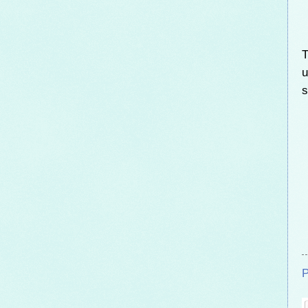
T
u
s
P