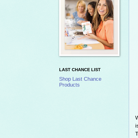
LAST CHANCE LIST
Shop Last Chance
Products
W
i
T