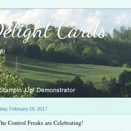
Delight Cards
m!
day, February 19, 2017
he Control Freaks are Celebrating!