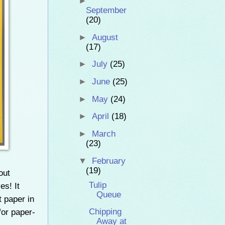
►
September
(20)
►
August
(17)
►
July
(25)
►
June
(25)
►
May
(24)
►
April
(18)
►
March
(23)
▼
February
(19)
out
Tulip
es! It
Queue
t paper in
or paper-
Chipping
Away at