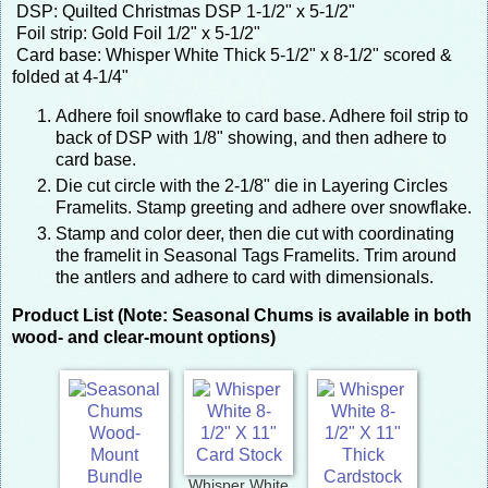
DSP: Quilted Christmas DSP 1-1/2" x 5-1/2"
Foil strip: Gold Foil 1/2" x 5-1/2"
Card base: Whisper White Thick 5-1/2" x 8-1/2" scored &
folded at 4-1/4"
Adhere foil snowflake to card base. Adhere foil strip to
back of DSP with 1/8" showing, and then adhere to
card base.
Die cut circle with the 2-1/8" die in Layering Circles
Framelits. Stamp greeting and adhere over snowflake.
Stamp and color deer, then die cut with coordinating
the framelit in Seasonal Tags Framelits. Trim around
the antlers and adhere to card with dimensionals.
Product List (Note: Seasonal Chums is available in both
wood- and clear-mount options)
Whisper White