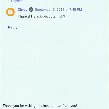
Replies
Cindy
September 3, 2017 at 7:45 PM
Thanks! He is kinds cute, huh?
Reply
Thank you for visiting - I'd love to hear from you!