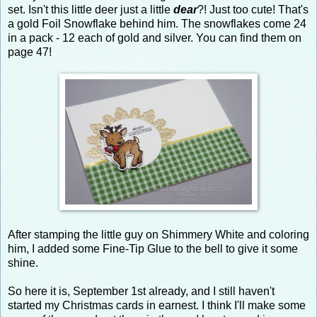
set. Isn't this little deer just a little
dear
?! Just too cute! That's
a gold Foil Snowflake behind him. The snowflakes come 24
in a pack - 12 each of gold and silver. You can find them on
page 47!
After stamping the little guy on Shimmery White and coloring
him, I added some Fine-Tip Glue to the bell to give it some
shine.
So here it is, September 1st already, and I still haven't
started my Christmas cards in earnest. I think I'll make some