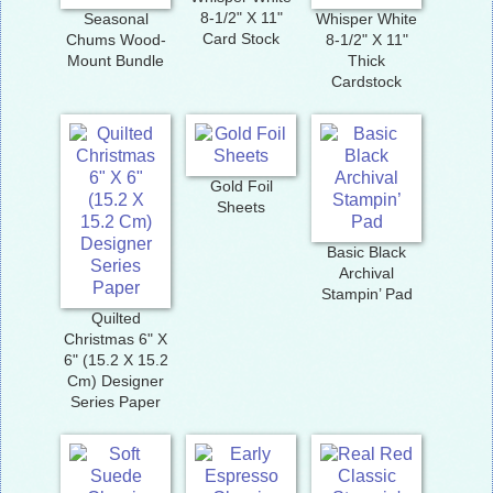
8-1/2" X 11"
Seasonal
Whisper White
Card Stock
Chums Wood-
8-1/2" X 11"
Mount Bundle
Thick
Cardstock
Gold Foil
Sheets
Basic Black
Archival
Stampin’ Pad
Quilted
Christmas 6" X
6" (15.2 X 15.2
Cm) Designer
Series Paper