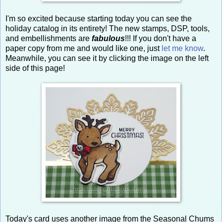
I'm so excited because starting today you can see the
holiday catalog in its entirety! The new stamps, DSP, tools,
and embellishments are
fabulous
!!! If you don't have a
paper copy from me and would like one, just
let me know
.
Meanwhile, you can see it by clicking the image on the left
side of this page!
Today's card uses another image from the Seasonal Chums