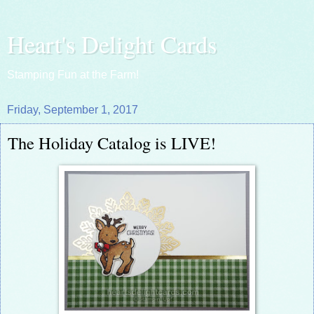
Heart's Delight Cards
Stamping Fun at the Farm!
Friday, September 1, 2017
The Holiday Catalog is LIVE!