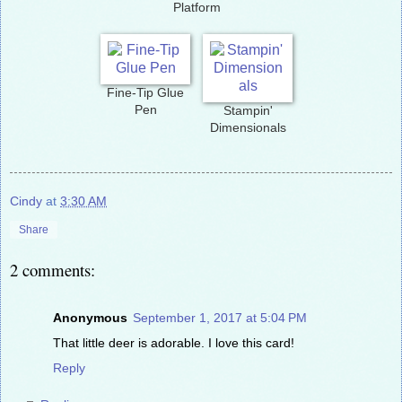
Platform
Fine-Tip Glue
Pen
Stampin'
Dimensionals
Cindy
at
3:30 AM
Share
2 comments:
Anonymous
September 1, 2017 at 5:04 PM
That little deer is adorable. I love this card!
Reply