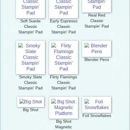
Real Red
Classic
Soft Suede
Early Espresso
Stampin' Pad
Classic
Classic
Stampin' Pad
Stampin' Pad
Blender Pens
Smoky Slate
Flirty Flamingo
Classic
Classic
Stampin' Pad
Stampin' Pad
Big Shot
Foil Snowflakes
Big Shot
Magnetic