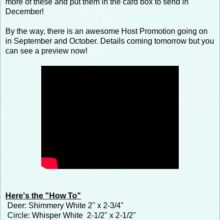
more of these and put them in the card box to send in
December!
By the way, there is an awesome Host Promotion going on
in September and October. Details coming tomorrow but you
can see a preview now!
Here's the "How To"
Deer: Shimmery White 2" x 2-3/4"
Circle: Whisper White 2-1/2" x 2-1/2"