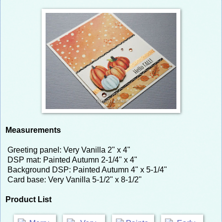
Measurements
Greeting panel: Very Vanilla 2" x 4"
DSP mat: Painted Autumn 2-1/4" x 4"
Background DSP: Painted Autumn 4" x 5-1/4"
Card base: Very Vanilla 5-1/2" x 8-1/2"
Product List