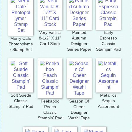
Very Vanilla
Painted
Early
8-1/2" X 11"
Autumn
Espresso
Merry Café
Card Stock
Designer
Classic
Photopolyme
Series Paper
Stampin' Pad
r Stamp Set
Soft Suede
Metallics
Classic
Sequin
Peekaboo
Season Of
Stampin' Pad
Assortment
Peach
Cheer
Classic
Designer
Stampin' Pad
Washi Tape