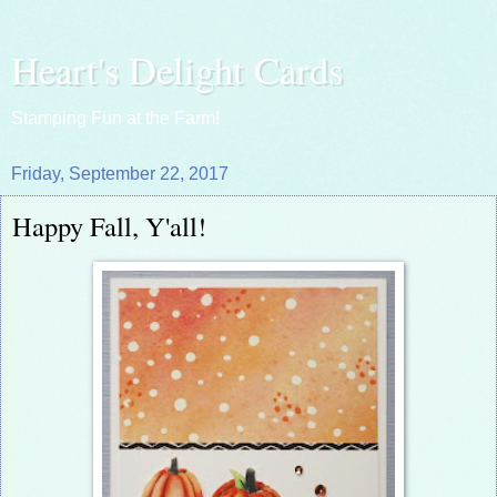
Heart's Delight Cards
Stamping Fun at the Farm!
Friday, September 22, 2017
Happy Fall, Y'all!