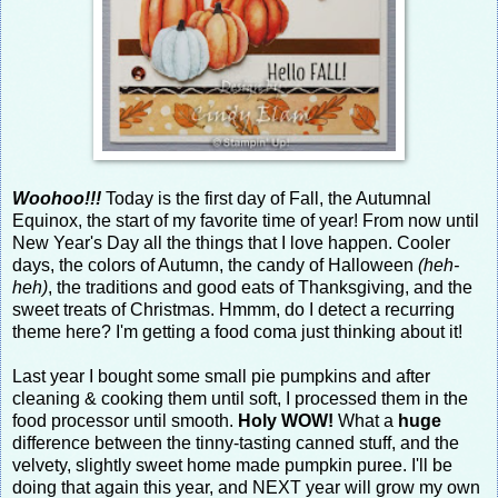
Woohoo!!!
Today is the first day of Fall, the Autumnal
Equinox, the start of my favorite time of year! From now until
New Year's Day all the things that I love happen. Cooler
days, the colors of Autumn, the candy of Halloween
(heh-
heh)
, the traditions and good eats of Thanksgiving, and the
sweet treats of Christmas. Hmmm, do I detect a recurring
theme here? I'm getting a food coma just thinking about it!
Last year I bought some small pie pumpkins and after
cleaning & cooking them until soft, I processed them in the
food processor until smooth.
Holy WOW!
What a
huge
difference between the tinny-tasting canned stuff, and the
velvety, slightly sweet home made pumpkin puree. I'll be
doing that again this year, and NEXT year will grow my own