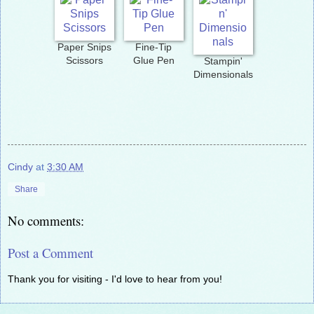
Paper Snips
Fine-Tip
Scissors
Glue Pen
Stampin'
Dimensionals
Cindy
at
3:30 AM
Share
No comments:
Post a Comment
Thank you for visiting - I'd love to hear from you!