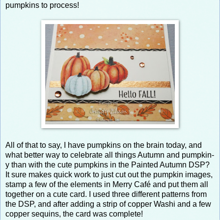
pumpkins to process!
All of that to say, I have pumpkins on the brain today, and
what better way to celebrate all things Autumn and pumpkin-
y than with the cute pumpkins in the Painted Autumn DSP?
It sure makes quick work to just cut out the pumpkin images,
stamp a few of the elements in Merry Café and put them all
together on a cute card. I used three different patterns from
the DSP, and after adding a strip of copper Washi and a few
copper sequins, the card was complete!