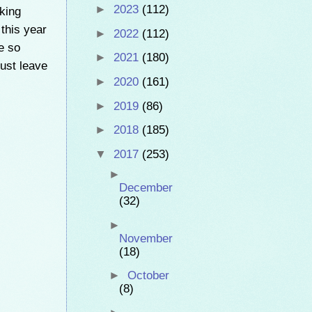
►
2023
(112)
nking
 this year
►
2022
(112)
e so
►
2021
(180)
just leave
►
2020
(161)
►
2019
(86)
►
2018
(185)
▼
2017
(253)
►
December
(32)
►
November
(18)
►
October
(8)