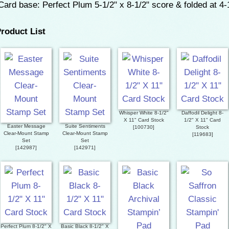
ard base: Perfect Plum 5-1/2" x 8-1/2" score & folded at 4-
roduct List
Whisper White 8-1/2"
Daffodil Delight 8-
X 11" Card Stock
1/2" X 11" Card
Easter Message
Suite Sentiments
[
100730
]
Stock
Clear-Mount Stamp
Clear-Mount Stamp
[
119683
]
Set
Set
[
142987
]
[
142971
]
Perfect Plum 8-1/2" X
Basic Black 8-1/2" X