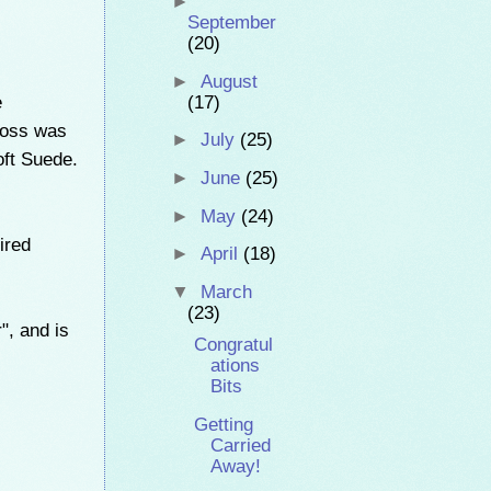
►
September
(20)
►
August
e
(17)
cross was
►
July
(25)
oft Suede.
►
June
(25)
►
May
(24)
ired
►
April
(18)
▼
March
(23)
", and is
Congratul
ations
Bits
Getting
Carried
Away!