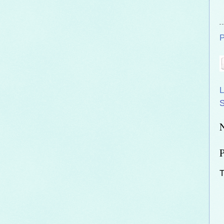
P
L
T