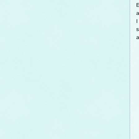
E
a
I
s
a