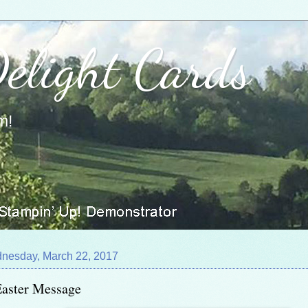
Delight Cards
m!
nesday, March 22, 2017
Easter Message