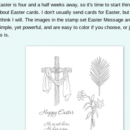
aster is four and a half weeks away, so it's time to start thi
bout Easter cards. I don't usually send cards for Easter, but
 think I will. The images in the stamp set Easter Message ar
imple, yet powerful, and are easy to color if you choose, or 
s is.