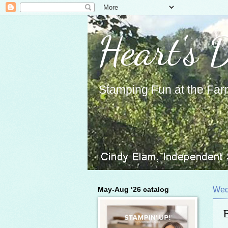
Heart's 
Stamping Fun at the Far
May-Aug ‘26 catalog
Wed