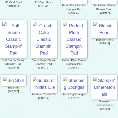
11" Card Stock
11" Card Stock
Basic Black Archival
So Saffron Classic
[
101889
]
[
121045
]
Stampin’ Pad
Stampin' Pad
[
140931
]
[
126957
]
Blender Pens
[
102845
]
Soft Suede Classic
Crumb Cake Classic
Perfect Plum Classic
Stampin' Pad
Stampin' Pad
Stampin' Pad
[
126978
]
[
126975
]
[
126963
]
Big Shot
[
143263
]
Sunburst Thinlits Die
Stamping Sponges
[
140617
]
[
141337
]
Stampin'
Dimensionals
[
104430
]