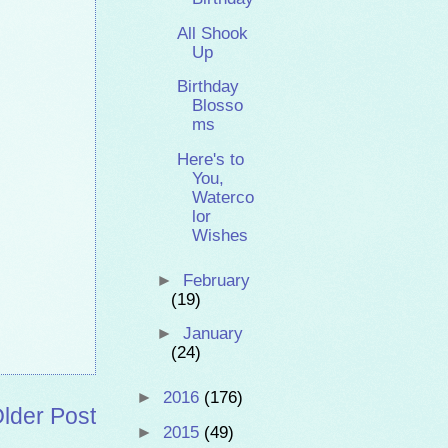
All Shook
Up
Birthday
Blosso
ms
Here's to
You,
Waterco
lor
Wishes
►
February
(19)
►
January
(24)
►
2016
(176)
lder Post
►
2015
(49)