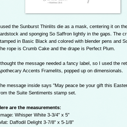
 used the Sunburst Thinlits die as a mask, centering it on th
ardstock and sponging So Saffron lightly in the gaps. The 
tamped in Basic Black and colored with blender pens and S
he rope is Crumb Cake and the drape is Perfect Plum.
 thought the message needed a fancy label, so I used the ret
pothecary Accents Framelits, popped up on dimensionals.
he message inside says "May peace be your gift this Easter
rom the Suite Sentiments stamp set.
ere are the measurements:
mage: Whisper White 3-3/4" x 5"
at: Daffodil Delight 3-7/8" x 5-1/8"