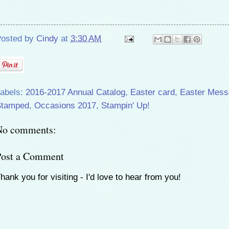
osted by
Cindy
at
3:30 AM
abels:
2016-2017 Annual Catalog
,
Easter card
,
Easter Mess
Stamped
,
Occasions 2017
,
Stampin' Up!
No comments:
Post a Comment
hank you for visiting - I'd love to hear from you!