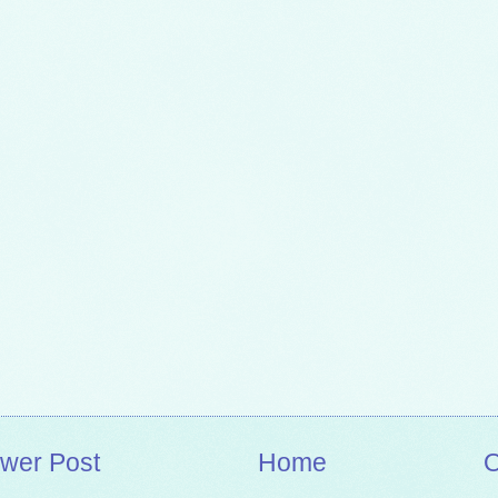
wer Post
Home
O