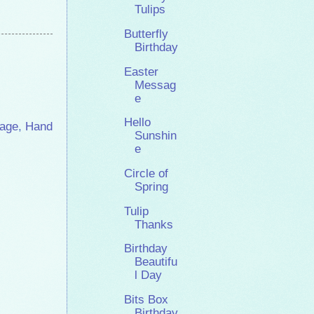
Tulips
Butterfly
Birthday
Easter
Messag
e
Hello
age
,
Hand
Sunshin
e
Circle of
Spring
Tulip
Thanks
Birthday
Beautifu
l Day
Bits Box
Birthday