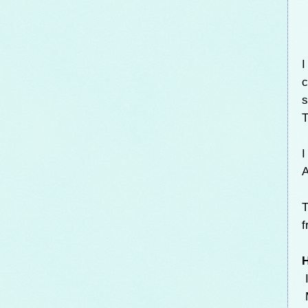
I
c
s
T
I
A
T
f
H
I
M