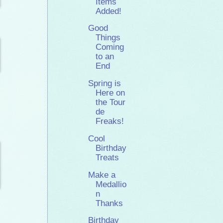
Items
Added!
Good
Things
Coming
to an
End
Spring is
Here on
the Tour
de
Freaks!
Cool
Birthday
Treats
Make a
Medallio
n
Thanks
Birthday