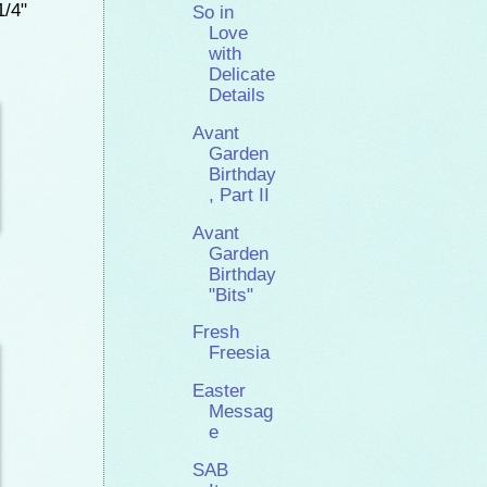
1/4"
So in
Love
with
Delicate
Details
Avant
Garden
Birthday
, Part II
Avant
Garden
Birthday
"Bits"
Fresh
Freesia
Easter
Messag
e
SAB