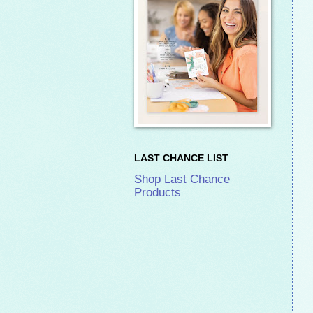
LAST CHANCE LIST
Shop Last Chance
Products