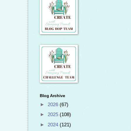
Blog Archive
►
2026
(67)
►
2025
(108)
►
2024
(121)