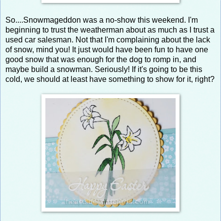
So....Snowmageddon was a no-show this weekend. I'm
beginning to trust the weatherman about as much as I trust a
used car salesman. Not that I'm complaining about the lack
of snow, mind you! It just would have been fun to have one
good snow that was enough for the dog to romp in, and
maybe build a snowman. Seriously! If it's going to be this
cold, we should at least have something to show for it, right?