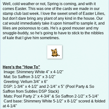
Well, cold weather or not, Spring is coming, and with it
comes Easter. This was one of the cards we made in our
stamp club last week. I love the sweet smell of Easter Lilies,
but don't dare bring any plant of any kind in the house. Our
cat would immediately take it upon himself to sample it, and
lilies are poisonous to cats. He's a good mouser and my
snuggle-buddy, so he's going to have to stick to the nibbles
of kale that I give him sometimes.
Here's the "How To"
Image: Shimmery White 4" x 4-1/2"
Mat: So Saffron 3-1/2" x 3-1/2"
Greeting: Vellum 3/4" x 6"
DSP: 1-3/4" x 4-1/2" and 2-1/4" x 5" (Pool Party & So
Saffron from Subtles DSP Stack)
Mats: Pool Party 2" x 4-3/4" & So Saffron 2-1/2" x 5-1/4"
Card base: Shimmery White 5-1/2" x 8-1/2" scored & folded
at 4-1/4"