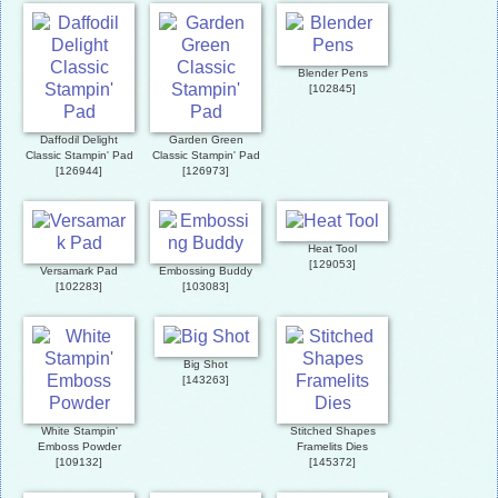
Blender Pens
[
102845
]
Daffodil Delight
Garden Green
Classic Stampin' Pad
Classic Stampin' Pad
[
126944
]
[
126973
]
Heat Tool
[
129053
]
Versamark Pad
Embossing Buddy
[
102283
]
[
103083
]
Big Shot
[
143263
]
White Stampin'
Stitched Shapes
Emboss Powder
Framelits Dies
[
109132
]
[
145372
]