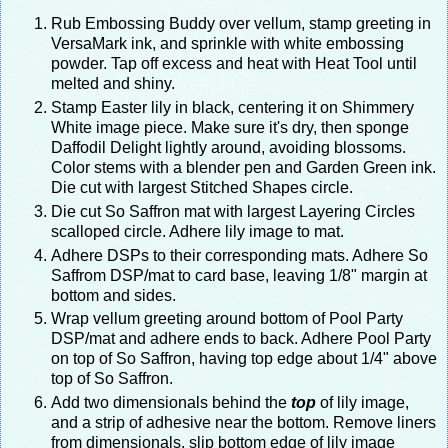
Rub Embossing Buddy over vellum, stamp greeting in
VersaMark ink, and sprinkle with white embossing
powder. Tap off excess and heat with Heat Tool until
melted and shiny.
Stamp Easter lily in black, centering it on Shimmery
White image piece. Make sure it's dry, then sponge
Daffodil Delight lightly around, avoiding blossoms.
Color stems with a blender pen and Garden Green ink.
Die cut with largest Stitched Shapes circle.
Die cut So Saffron mat with largest Layering Circles
scalloped circle. Adhere lily image to mat.
Adhere DSPs to their corresponding mats. Adhere So
Saffrom DSP/mat to card base, leaving 1/8" margin at
bottom and sides.
Wrap vellum greeting around bottom of Pool Party
DSP/mat and adhere ends to back. Adhere Pool Party
on top of So Saffron, having top edge about 1/4" above
top of So Saffron.
Add two dimensionals behind the
top
of lily image,
and a strip of adhesive near the bottom. Remove liners
from dimensionals, slip bottom edge of lily image