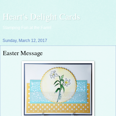
Heart's Delight Cards
Stamping Fun at the Farm!
Sunday, March 12, 2017
Easter Message