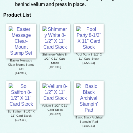
behind vellum and press in place.
Product List
Shimmery White 8-
Pool Party 8-1/2" X
1/2" X 11" Card
11" Card Stock
Easter Message
Stock
[
122924
]
Clear-Mount Stamp
[
101910
]
Set
[
142987
]
Vellum 8-1/2" X 11"
Card Stock
So Saffron 8-1/2" X
[
101856
]
11" Card Stock
Basic Black Archival
[
105118
]
Stampin’ Pad
[
140931
]