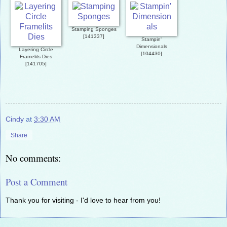
Stamping Sponges
[
141337
]
Stampin'
Dimensionals
Layering Circle
[
104430
]
Framelits Dies
[
141705
]
Cindy
at
3:30 AM
Share
No comments:
Post a Comment
Thank you for visiting - I'd love to hear from you!