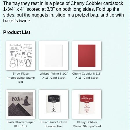
The tray they rest in is a piece of Cherry Cobbler cardstock
1-3/4" x 4", scored at 3/8" on both long sides. Fold up the
sides, put the nuggets in, slide in a pretzel bag, and tie with
baker's twine.
Product List
Snow Place
Whisper White 8-1/2"
Cherry Cobbler 8-1/2"
Photopolymer Stamp
X 11" Card Stock
X 11" Card Stock
Set
Black Glimmer Paper
Basic Black Archival
Cherry Cobbler
RETIRED
Stampin’ Pad
Classic Stampin' Pad