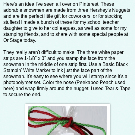
Here's an idea I've seen all over on Pinterest. These
adorable snowmen are made from three Hershey's Nuggets
and are the perfect little gift for coworkers, or for stocking
stuffers! I made a bunch of these for my school teacher
daughter to give to her colleagues, as well as some for my
stamping friends, and to share with some special people at
OnStage today.
They really aren't difficult to make. The three white paper
strips are 1-1/8" x 3" and you stamp the face from the
snowman in the middle of one strip first. Use a Basic Black
Stampin' Write Marker to ink just the face part of the
snowman. It's easy to see where you will stamp since it's a
photopolymer set. Color the nose (Peekaboo Peach used
here) and wrap firmly around the nugget. I used Tear & Tape
to secure the end.