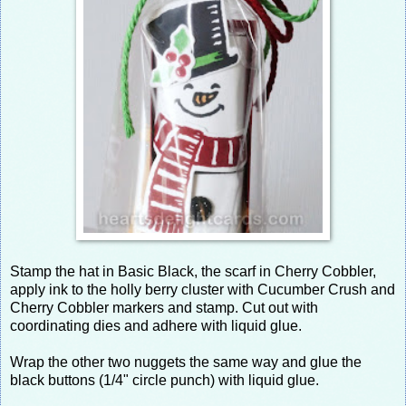
Stamp the hat in Basic Black, the scarf in Cherry Cobbler,
apply ink to the holly berry cluster with Cucumber Crush and
Cherry Cobbler markers and stamp. Cut out with
coordinating dies and adhere with liquid glue.
Wrap the other two nuggets the same way and glue the
black buttons (1/4" circle punch) with liquid glue.