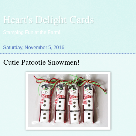
Heart's Delight Cards
Stamping Fun at the Farm!
Saturday, November 5, 2016
Cutie Patootie Snowmen!