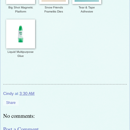
Big Shot Magnetic
Snow Friends
Tear & Tape
Platform
Framelits Dies
Adhesive
Liquid Multipurpose
Glue
Cindy
at
3:30 AM
Share
No comments:
Post a Comment