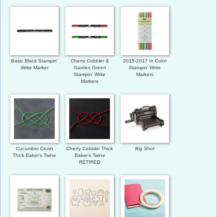
Basic Black Stampin'
Cherry Cobbler &
2015-2017 In Color
Write Marker
Garden Green
Stampin' Write
Stampin' Write
Markers
Markers
Cucumber Crush
Cherry Cobbler Thick
Big Shot
Thick Baker's Twine
Baker’s Twine
RETIRED