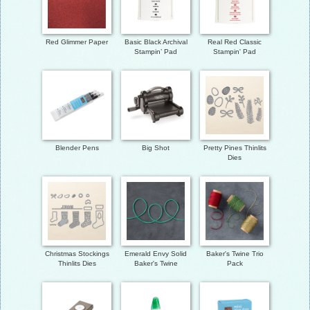
Red Glimmer Paper
Basic Black Archival
Real Red Classic
Stampin’ Pad
Stampin' Pad
Blender Pens
Big Shot
Pretty Pines Thinlits
Dies
Christmas Stockings
Emerald Envy Solid
Baker's Twine Trio
Thinlits Dies
Baker's Twine
Pack