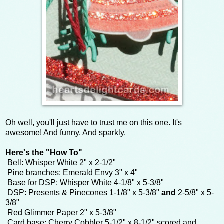
Oh well, you'll just have to trust me on this one. It's
awesome! And funny. And sparkly.
Here's the "How To"
Bell: Whisper White 2" x 2-1/2"
Pine branches: Emerald Envy 3" x 4"
Base for DSP: Whisper White 4-1/8" x 5-3/8"
DSP: Presents & Pinecones 1-1/8" x 5-3/8"
and
2-5/8" x 5-
3/8"
Red Glimmer Paper 2" x 5-3/8"
Card base: Cherry Cobbler 5-1/2" x 8-1/2" scored and