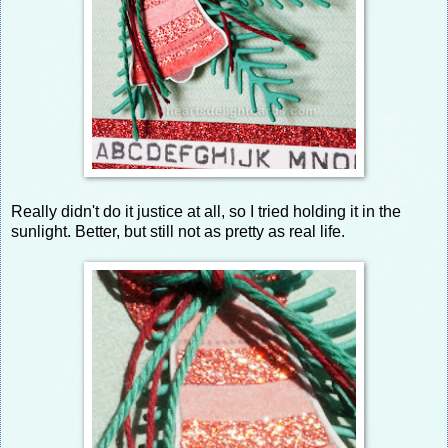
Really didn't do it justice at all, so I tried holding it in the
sunlight. Better, but still not as pretty as real life.