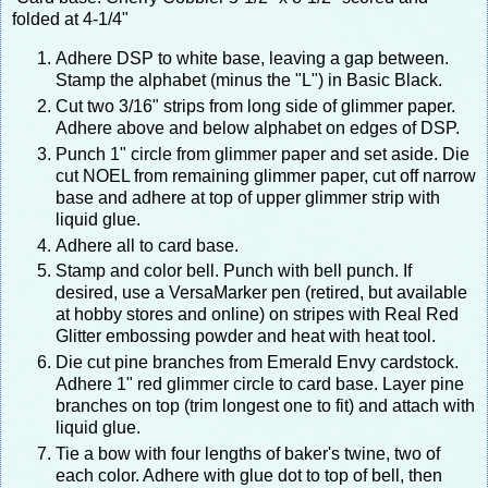
folded at 4-1/4"
Adhere DSP to white base, leaving a gap between.
Stamp the alphabet (minus the "L") in Basic Black.
Cut two 3/16" strips from long side of glimmer paper.
Adhere above and below alphabet on edges of DSP.
Punch 1" circle from glimmer paper and set aside. Die
cut NOEL from remaining glimmer paper, cut off narrow
base and adhere at top of upper glimmer strip with
liquid glue.
Adhere all to card base.
Stamp and color bell. Punch with bell punch. If
desired, use a VersaMarker pen (retired, but available
at hobby stores and online) on stripes with Real Red
Glitter embossing powder and heat with heat tool.
Die cut pine branches from Emerald Envy cardstock.
Adhere 1" red glimmer circle to card base. Layer pine
branches on top (trim longest one to fit) and attach with
liquid glue.
Tie a bow with four lengths of baker's twine, two of
each color. Adhere with glue dot to top of bell, then