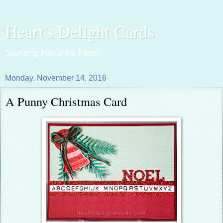
Heart's Delight Cards
Stamping Fun at the Farm!
Monday, November 14, 2016
A Punny Christmas Card