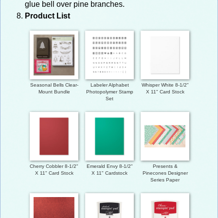
glue bell over pine branches.
Product List
Seasonal Bells Clear-
Labeler Alphabet
Whisper White 8-1/2"
Mount Bundle
Photopolymer Stamp
X 11" Card Stock
Set
Cherry Cobbler 8-1/2"
Emerald Envy 8-1/2"
Presents &
X 11" Card Stock
X 11" Cardstock
Pinecones Designer
Series Paper