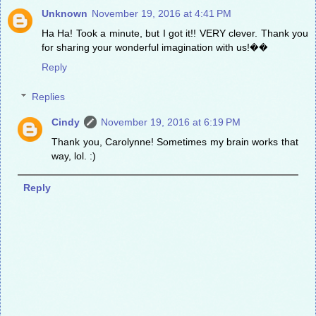
Unknown
November 19, 2016 at 4:41 PM
Ha Ha! Took a minute, but I got it!! VERY clever. Thank you
for sharing your wonderful imagination with us!��
Reply
Replies
Cindy
November 19, 2016 at 6:19 PM
Thank you, Carolynne! Sometimes my brain works that
way, lol. :)
Reply