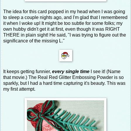
The idea for this card popped in my head when I was going
to sleep a couple nights ago, and I'm glad that I remembered
it when I woke up! It might be too subtle for some folks; my
own hubby didn't get it at first, even though it was RIGHT
THERE in plain sight! He said, "I was trying to figure out the
significance of the missing L."
It keeps getting funnier,
every single time
I see it! (Name
that movie.) The Real Red Glitter Embossing Powder is so
sparkly, but I had a hard time capturing it's beauty. This was
my first attempt.