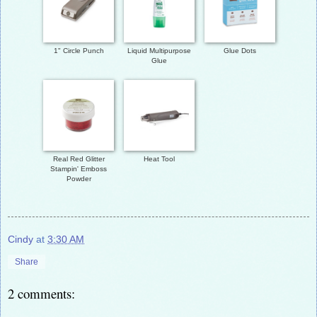
1" Circle Punch
Liquid Multipurpose
Glue Dots
Glue
Real Red Glitter
Heat Tool
Stampin' Emboss
Powder
Cindy
at
3:30 AM
Share
2 comments: