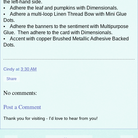
the left-hand side.
• Adhere the leaf and pumpkins with Dimensionals.
• Adhere a multi-loop Linen Thread Bow with Mini Glue
Dots.
• Adhere the banners to the sentiment with Multipurpose
Glue. Then adhere to the card with Dimensionals.
• Accent with copper Brushed Metallic Adhesive Backed
Dots.
Cindy
at
3:30 AM
Share
No comments:
Post a Comment
Thank you for visiting - I'd love to hear from you!