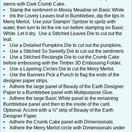
stems with Dark Crumb Cake.
• Stamp the sentiment in Mossy Meadow on Basic White
• Ink the Lovely Leaves leaf in Bumblebee, dip the tips in
Merry Merlot. Use your Stampin’ Spritzer to spritz with
water, then turn to let the ink run before stamping on Basic
White. Let it dry. Use a Stitched Leaves Die to cut out the
leaf.
• Use a Detailed Pumpkins Die to cut out the pumpkins.
• Use a Stitched So Sweetly Die to cut out the sentiment.
• Use a Stitched Rectangle Die to cut the Crumb Cake
before embossing with the Timber 3D Embossing Folder.
• Use a Layering Circles Die to cut the Merry Merlot.
• Use the Banners Pick a Punch to flag the ends of the
designer paper strips.
• Adhere the large panel of Beauty of the Earth Designer
Paper to a Bumblebee panel with Multipurpose Glue.
• Adhere the large Basic White panel to the remaining
Bumblebee panel and then to the inside of the card.
Optional: Accent with a ½” strip of Beauty of the Earth
Designer Paper.
• Adhere the Crumb Cake panel with Dimensionals
• Adhere the Merry Merlot circle with Dimensionals under