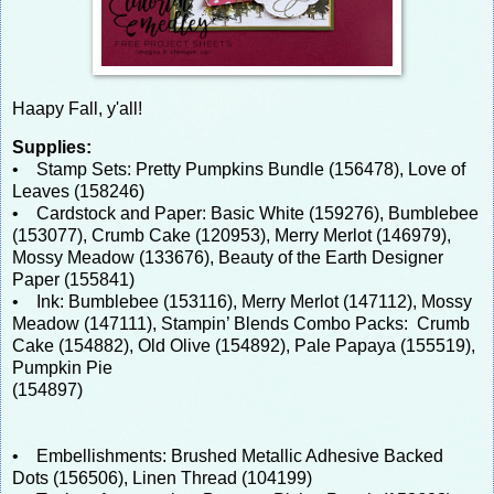
Haapy Fall, y'all!
Supplies:
• Stamp Sets: Pretty Pumpkins Bundle (156478), Love of
Leaves (158246)
• Cardstock and Paper: Basic White (159276), Bumblebee
(153077), Crumb Cake (120953), Merry Merlot (146979),
Mossy Meadow (133676), Beauty of the Earth Designer
Paper (155841)
• Ink: Bumblebee (153116), Merry Merlot (147112), Mossy
Meadow (147111), Stampin’ Blends Combo Packs: Crumb
Cake (154882), Old Olive (154892), Pale Papaya (155519),
Pumpkin Pie
(154897)
• Embellishments: Brushed Metallic Adhesive Backed
Dots (156506), Linen Thread (104199)