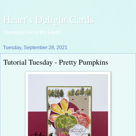
Heart's Delight Cards
Stamping Fun at the Farm!
Tuesday, September 28, 2021
Tutorial Tuesday - Pretty Pumpkins