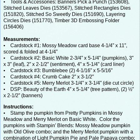
• Tools & Accessories: Banners Pick a Punch (153608),
Stitched Leaves Dies (153567), Stitched Rectangles Dies
(151820), Stitched So Sweetly Dies (151690), Layering
Circles Dies (151770), Timber 3D Embossing Folder
(156406)
Measurements:
• Cardstock #1: Mossy Meadow card base 4-1/4” x 11”,
scored & folded at 4-1/4”
• Cardstock #2: Basic White 2-3/4” x 5-1/4” (pumpkins), 3”
x 3” (leaf), 2” x 2-1/2” (sentiment), 4” x 5-1/4” (card liner)
• Cardstock #3: Bumblebee (2) 4-1/16” x 5-5/16”
• Cardstock #4: Crumb Cake 2” x 3-1/2”
• Cardstock #5: Merry Merlot 3-1/4” x 3-1/4” (die cut circle)
• DSP: Beauty of the Earth 4” x 5-1/4” (tree pattern), (2) ½”
x 2-1/2” (banners)
Instructions:
• Stamp the pumpkin from Pretty Pumpkins in Mossy
Meadow and Merry Merlot on Basic White. Color the
pumpkins with Stampin’ Blends: Mossy Meadow pumpkin
with Old Olive combo; and the Merry Merlot pumpkin with a
combination of Light Pumpkin Pie and Pale Papaya combo;