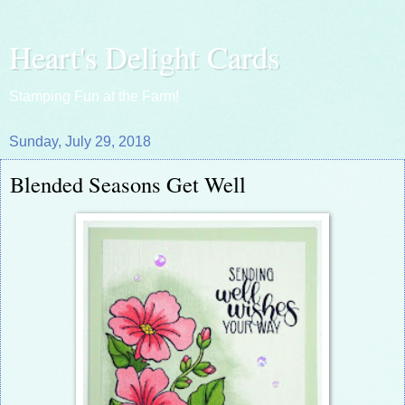
Heart's Delight Cards
Stamping Fun at the Farm!
Sunday, July 29, 2018
Blended Seasons Get Well