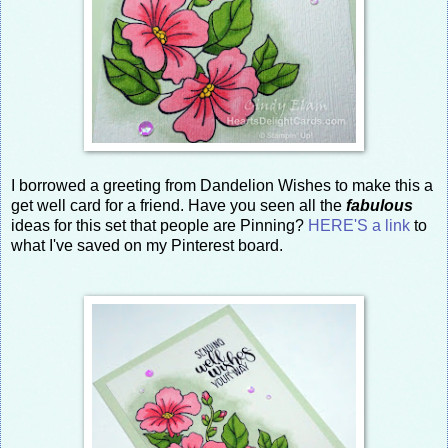
I borrowed a greeting from Dandelion Wishes to make this a
get well card for a friend. Have you seen all the
fabulous
ideas for this set that people are Pinning?
HERE'S a link
to
what I've saved on my Pinterest board.