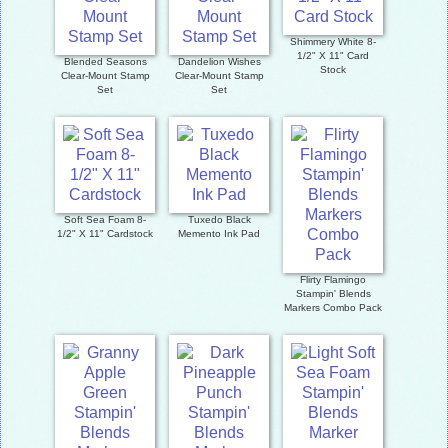
Shimmery White 8-
1/2" X 11" Card
Blended Seasons
Dandelion Wishes
Stock
Clear-Mount Stamp
Clear-Mount Stamp
Set
Set
Soft Sea Foam 8-
Tuxedo Black
1/2" X 11" Cardstock
Memento Ink Pad
Flirty Flamingo
Stampin' Blends
Markers Combo Pack