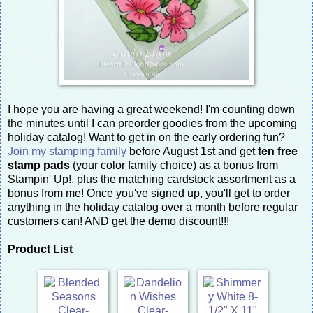
I hope you are having a great weekend! I'm counting down
the minutes until I can preorder goodies from the upcoming
holiday catalog! Want to get in on the early ordering fun?
Join my stamping family
before August 1st and get
ten free
stamp pads
(your color family choice) as a bonus from
Stampin' Up!, plus the matching cardstock assortment as a
bonus from me! Once you've signed up, you'll get to order
anything in the holiday catalog over a
month
before regular
customers can! AND get the demo discount!!!
Product List