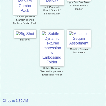
Light Soft Sea Foam
Stampin' Blends
Dark Pineapple
Marker
Punch Stampin'
Blends Marker
Granny Apple Green
Stampin' Blends
Markers Combo Pack
Big Shot
Metallics Sequin
Assortment
Subtle Dynamic
Textured Impressions
Embossing Folder
Cindy
at
3:30 AM