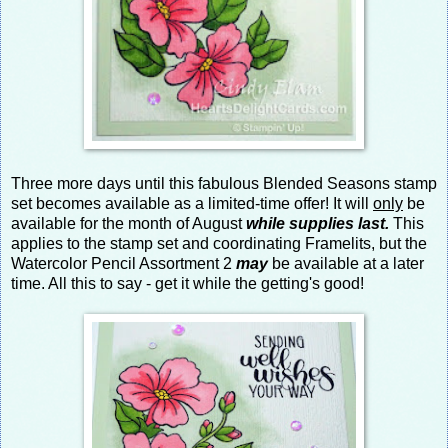
Three more days until this fabulous Blended Seasons stamp
set becomes available as a limited-time offer! It will
only
be
available for the month of August
while supplies last.
This
applies to the stamp set and coordinating Framelits, but the
Watercolor Pencil Assortment 2
may
be available at a later
time. All this to say - get it while the getting's good!