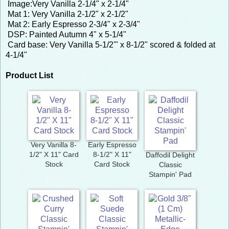
Image:Very Vanilla 2-1/4" x 2-1/4"
Mat 1: Very Vanilla 2-1/2" x 2-1/2"
Mat 2: Early Espresso 2-3/4" x 2-3/4"
DSP: Painted Autumn 4" x 5-1/4"
Card base: Very Vanilla 5-1/2'" x 8-1/2" scored & folded at
4-1/4"
Product List
Very Vanilla 8-
Early Espresso
1/2" X 11" Card
8-1/2" X 11"
Daffodil Delight
Stock
Card Stock
Classic
Stampin' Pad