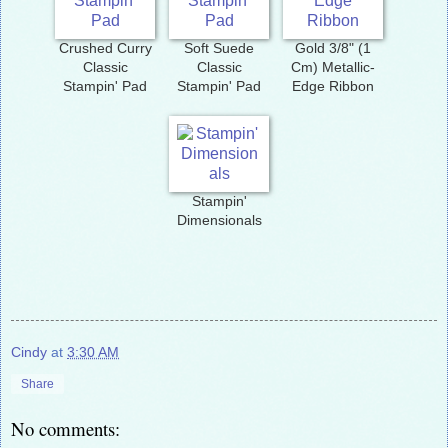
Crushed Curry
Soft Suede
Gold 3/8" (1
Classic
Classic
Cm) Metallic-
Stampin' Pad
Stampin' Pad
Edge Ribbon
Stampin'
Dimensionals
Cindy
at
3:30 AM
Share
No comments: