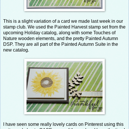
This is a slight variation of a card we made last week in our
stamp club. We used the Painted Harvest stamp set from the
upcoming Holiday catalog, along with some Touches of
Nature wooden elements, and the pretty Painted Autumn
DSP. They are all part of the Painted Autumn Suite in the
new catalog.
I have seen some really lovely cards on Pinterest using this