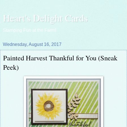
Heart's Delight Cards
Stamping Fun at the Farm!
Wednesday, August 16, 2017
Painted Harvest Thankful for You (Sneak
Peek)