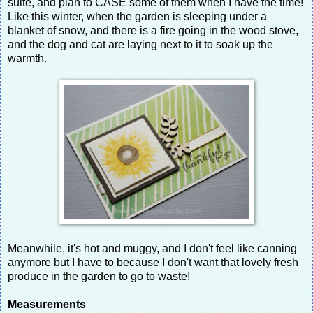
suite, and plan to CASE some of them when I have the time!
Like this winter, when the garden is sleeping under a
blanket of snow, and there is a fire going in the wood stove,
and the dog and cat are laying next to it to soak up the
warmth.
Meanwhile, it's hot and muggy, and I don't feel like canning
anymore but I have to because I don't want that lovely fresh
produce in the garden to go to waste!
Measurements