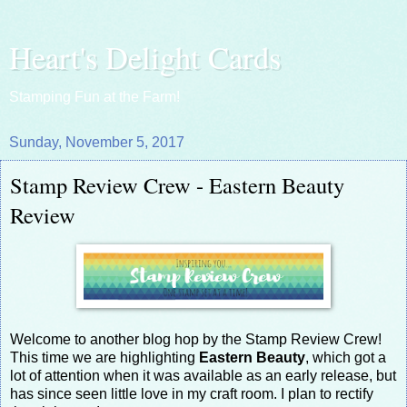
Heart's Delight Cards
Stamping Fun at the Farm!
Sunday, November 5, 2017
Stamp Review Crew - Eastern Beauty
Review
Welcome to another blog hop by the Stamp Review Crew!
This time we are highlighting
Eastern Beauty
, which got a
lot of attention when it was available as an early release, but
has since seen little love in my craft room. I plan to rectify