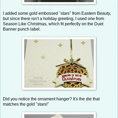
I added some gold embossed "stars" from Eastern Beauty,
but since there isn't a holiday greeting, I used one from
Season Like Christmas, which fit perfectly on the Duet
Banner punch label.
Did you notice the ornament hanger? It's the die that
matches the gold "stars!"