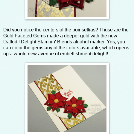
Did you notice the centers of the poinsettias? Those are the
Gold Faceted Gems made a deeper gold with the new
Daffodil Delight Stampin' Blends alcohol marker. Yes, you
can color the gems any of the colors available, which opens
up a whole new avenue of embellishment delight!