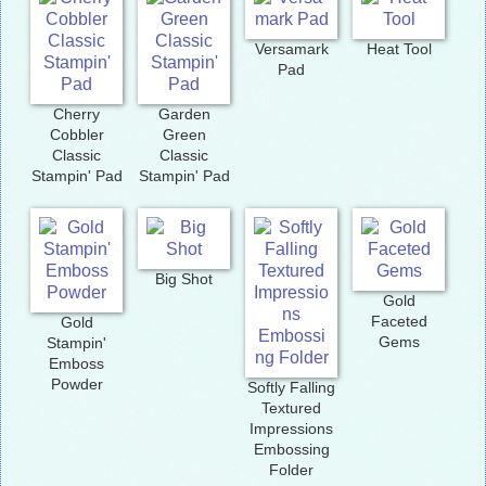
Versamark
Heat Tool
Pad
Cherry
Garden
Cobbler
Green
Classic
Classic
Stampin' Pad
Stampin' Pad
Big Shot
Gold
Faceted
Gold
Gems
Stampin'
Emboss
Powder
Softly Falling
Textured
Impressions
Embossing
Folder