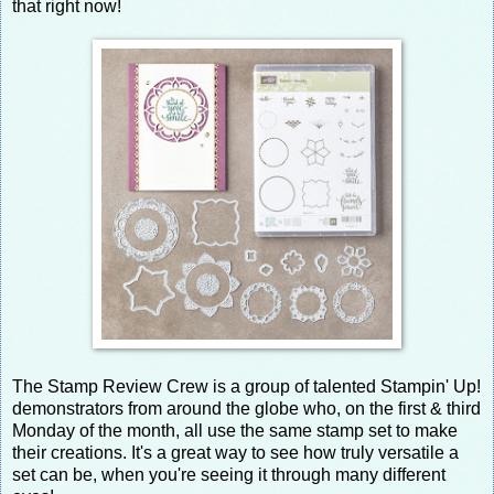
that right now!
The Stamp Review Crew is a group of talented Stampin' Up!
demonstrators from around the globe who, on the first & third
Monday of the month, all use the same stamp set to make
their creations. It's a great way to see how truly versatile a
set can be, when you're seeing it through many different