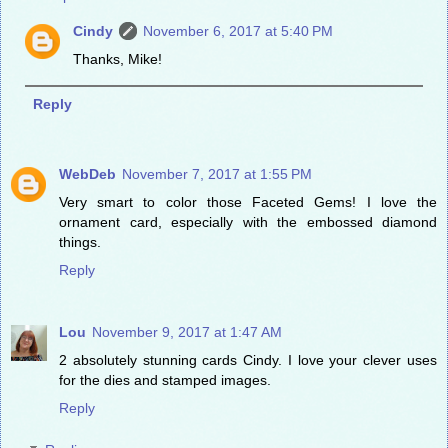
Cindy
November 6, 2017 at 5:40 PM
Thanks, Mike!
Reply
WebDeb
November 7, 2017 at 1:55 PM
Very smart to color those Faceted Gems! I love the
ornament card, especially with the embossed diamond
things.
Reply
Lou
November 9, 2017 at 1:47 AM
2 absolutely stunning cards Cindy. I love your clever uses
for the dies and stamped images.
Reply