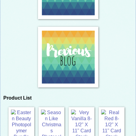
Product List