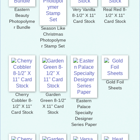
Eastern
Very Vanilla
Real Red 8-
Beauty
8-1/2" X 11"
1/2" X 11"
Photopolyme
Card Stock
Card Stock
r Bundle
Season Like
Christmas
Photopolyme
r Stamp Set
Gold Foil
Sheets
Cherry
Garden
Cobbler 8-
Green 8-1/2"
Eastern
1/2" X 11"
X 11" Card
Palace
Card Stock
Stock
Specialty
Designer
Series Paper