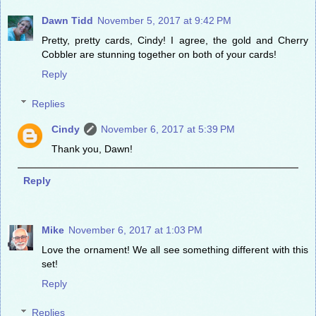
Dawn Tidd
November 5, 2017 at 9:42 PM
Pretty, pretty cards, Cindy! I agree, the gold and Cherry
Cobbler are stunning together on both of your cards!
Reply
Replies
Cindy
November 6, 2017 at 5:39 PM
Thank you, Dawn!
Reply
Mike
November 6, 2017 at 1:03 PM
Love the ornament! We all see something different with this
set!
Reply
Replies