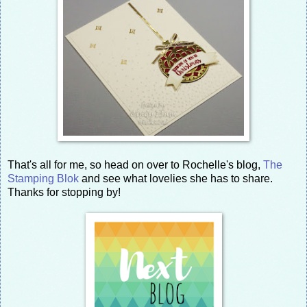
That's all for me, so head on over to Rochelle's blog,
The
Stamping Blok
and see what lovelies she has to share.
Thanks for stopping by!