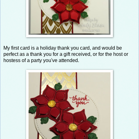
My first card is a holiday thank you card, and would be
perfect as a thank you for a gift received, or for the host or
hostess of a party you've attended.