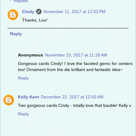
Replies
Cindy
November 11, 2017 at 12:02 PM
Thanks, Lou!
Reply
Anonymous
November 15, 2017 at 11:18 AM
Gorgeous cards Cindy! I love the faceted gems for centers
too! Ornament from the die brilliant and fantastic idea~
Reply
Kelly Kent
December 22, 2017 at 12:50 AM
Two gorgeous cards Cindy - totally love that bauble! Kelly x
Reply