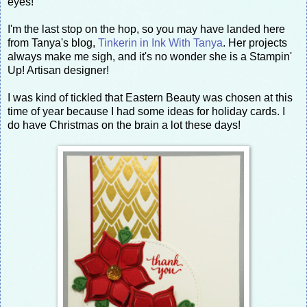
eyes!
I'm the last stop on the hop, so you may have landed here
from Tanya's blog,
Tinkerin in Ink With Tanya
. Her projects
always make me sigh, and it's no wonder she is a Stampin'
Up! Artisan designer!
I was kind of tickled that Eastern Beauty was chosen at this
time of year because I had some ideas for holiday cards. I
do have Christmas on the brain a lot these days!