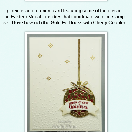
Up next is an ornament card featuring some of the dies in
the Eastern Medallions dies that coordinate with the stamp
set. I love how rich the Gold Foil looks with Cherry Cobbler.