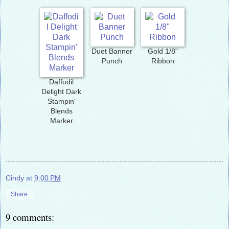
Duet Banner
Gold 1/8"
Punch
Ribbon
Daffodil
Delight Dark
Stampin'
Blends
Marker
Cindy
at
9:00 PM
Share
9 comments: