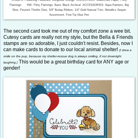
Flamingo INK: Flirty Flamingo, Basic Black Archival ACCESSORIES: Aqua Painters, Big
Shot, Flourish Thinlits Dies, 5/8" Burlap Ribbon, 1/4" Gold Natural Trim, Metallics Sequin
Assortment, Fine-Tip Glue Pen
The second card took me out of my comfort zone a wee bit.
Cutesy cards are really not my style, but the Bella & Friends
stamps are so adorable, I just couldn't resist. Besides, now I
can make cards to donate to our local animal shelter!
(I drew a
smile on the pup, because my shelter-rescue dog is always smiling, if not downright
This would be a great birthday card for ANY age or
laughing.)
gender!