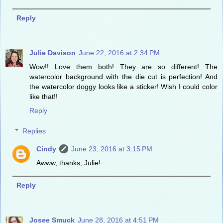
Reply
Julie Davison
June 22, 2016 at 2:34 PM
Wow!! Love them both! They are so different! The
watercolor background with the die cut is perfection! And
the watercolor doggy looks like a sticker! Wish I could color
like that!!
Reply
Replies
Cindy
June 23, 2016 at 3:15 PM
Awww, thanks, Julie!
Reply
Josee Smuck
June 28, 2016 at 4:51 PM