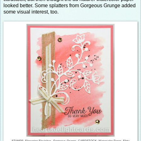
looked better. Some splatters from Gorgeous Grunge added
some visual interest, too.
STAMPS: Flowering Flouishes, Gorgeous Grunge CARDSTOCK: Watercolor Paper, Flirty