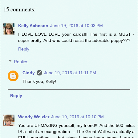
15 comments:
Kelly Acheson
June 19, 2016 at 10:03 PM
I LOVE LOVE LOVE your cards!!! The first is a MUST -
super pretty. And who could resist the adorable puppy???
Reply
Replies
Cindy
June 19, 2016 at 11:11 PM
Thank you, Kelly!
Reply
Wendy Weixler
June 19, 2016 at 10:10 PM
You are UHMAZING yourself, my friend!!! And the 500 miles
IS a bit of an exaggeration ... The Great Wall was actually a
FULL marathon ... but since I have been home I ran a