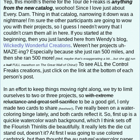
Yep, this month's theme for the Tour de Freaks is
anything
from the new catalog
, woohoo! Since I love just about
Every. Darn. Thing in that catalog, narrowing it down was a
nightmare! I'm
sure
the other participants are going to wow
you with their projects, so I guess I needn't worry that I
couldn't cram them all in here. If you started at the
beginning, then you just landed here from Wendy's blog,
Wickedly Wonderful Creations
. Weren't her projects uh-
MAZE-ing? Especially because she just ran 500 miles, and
then she ran 500 more!
(Well, maybe that's exaggerating a bit....but she
did
run
To see ALL the Control
a
half
FULL marathon on The Great Wall of China!)
Freaks creations, just click on the link at the bottom of each
person's post.
In an effort to keep things moving right along, we try to limit
ourselves to two or three projects, so
with extreme
reluctance and great self-sacrifice
to be a good girl, I only
made two cards to share
. I've really been on a water-
(heehee!)
coloring binge lately, and both cards reflect it. So, first up is a
quickie watercolor wash background, which I think sets off
the Flourish Thinlits die beautifully. It really lets the die cut
stand out, doesn't it? At first I was going to use colored
cardstock, but then thought the
au naturel
watercolor paper