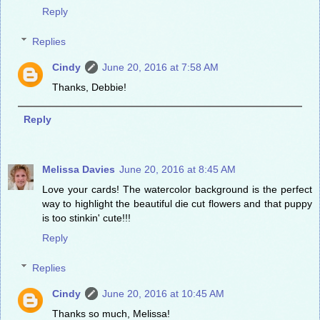
Reply
Replies
Cindy
June 20, 2016 at 7:58 AM
Thanks, Debbie!
Reply
Melissa Davies
June 20, 2016 at 8:45 AM
Love your cards! The watercolor background is the perfect
way to highlight the beautiful die cut flowers and that puppy
is too stinkin' cute!!!
Reply
Replies
Cindy
June 20, 2016 at 10:45 AM
Thanks so much, Melissa!