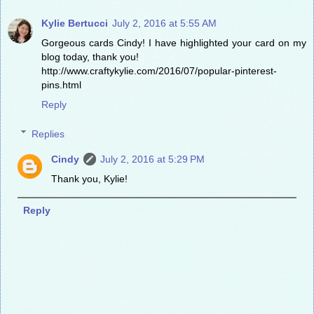
Kylie Bertucci
July 2, 2016 at 5:55 AM
Gorgeous cards Cindy! I have highlighted your card on my
blog today, thank you!
http://www.craftykylie.com/2016/07/popular-pinterest-
pins.html
Reply
Replies
Cindy
July 2, 2016 at 5:29 PM
Thank you, Kylie!
Reply