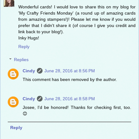
Wonderful cards! I would love to share this on my blog for
'My Crafty Friends Monday' (a round up of amazing cards
from amazing stampers!)! Please let me know if you would
prefer that I didn't share it (of course I give you credit and
link back to your blog!).
Inky Hugs!
Reply
Replies
Cindy
June 28, 2016 at 8:56 PM
This comment has been removed by the author.
Cindy
June 28, 2016 at 8:58 PM
Josee, I'd be honored! Thanks for checking first, too.
😊
Reply