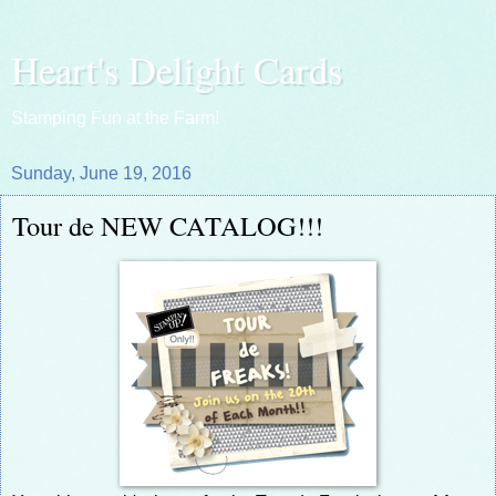
Heart's Delight Cards
Stamping Fun at the Farm!
Sunday, June 19, 2016
Tour de NEW CATALOG!!!