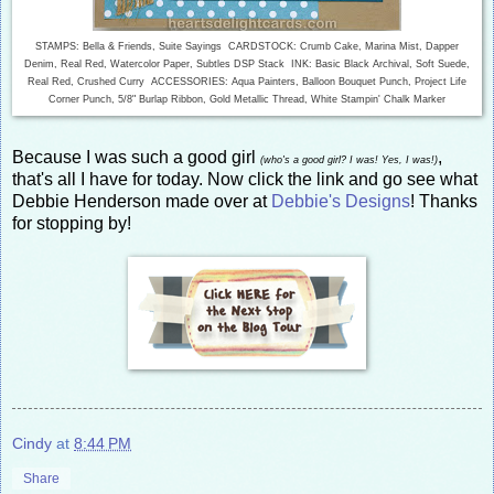
STAMPS: Bella & Friends, Suite Sayings CARDSTOCK: Crumb Cake, Marina Mist, Dapper
Denim, Real Red, Watercolor Paper, Subtles DSP Stack INK: Basic Black Archival, Soft Suede,
Real Red, Crushed Curry ACCESSORIES: Aqua Painters, Balloon Bouquet Punch, Project Life
Corner Punch, 5/8" Burlap Ribbon, Gold Metallic Thread, White Stampin' Chalk Marker
Because I was such a good girl
,
(who's a good girl? I was! Yes, I was!)
that's all I have for today. Now click the link and go see what
Debbie Henderson made over at
Debbie's Designs
! Thanks
for stopping by!
Cindy
at
8:44 PM
Share