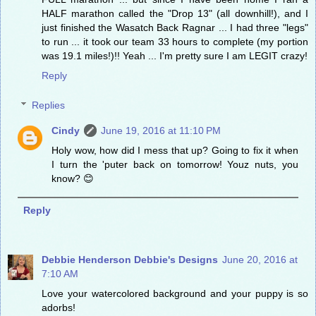
HALF marathon called the "Drop 13" (all downhill!), and I
just finished the Wasatch Back Ragnar ... I had three "legs"
to run ... it took our team 33 hours to complete (my portion
was 19.1 miles!)!! Yeah ... I'm pretty sure I am LEGIT crazy!
Reply
Replies
Cindy
June 19, 2016 at 11:10 PM
Holy wow, how did I mess that up? Going to fix it when
I turn the 'puter back on tomorrow! Youz nuts, you
know? 😊
Reply
Debbie Henderson Debbie's Designs
June 20, 2016 at
7:10 AM
Love your watercolored background and your puppy is so
adorbs!