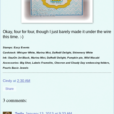
Okay, four for four, though I just barely made it under the wire
this time. :-)
Stamps: Easy Events
Cardstock: Whisper White, Marina Mist, Daffodil Delight, Shimmery White
Ink: StazOn Jet Black, Marina Mist, Daffodil Delight, Pumpkin pie, Wild Wasabi
Accessories: Big Shot, Labels Framelits, Chevron and Cloudy Day embossing folders,
Pearls Basic Jewels
Cindy
at
2:30 AM
Share
3 comments:
Twila
January 13, 2013 at 9:33 AM