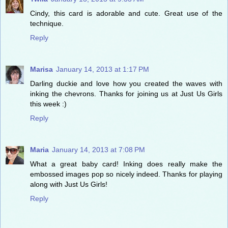
Cindy, this card is adorable and cute. Great use of the
technique.
Reply
Marisa
January 14, 2013 at 1:17 PM
Darling duckie and love how you created the waves with
inking the chevrons. Thanks for joining us at Just Us Girls
this week :)
Reply
Maria
January 14, 2013 at 7:08 PM
What a great baby card! Inking does really make the
embossed images pop so nicely indeed. Thanks for playing
along with Just Us Girls!
Reply