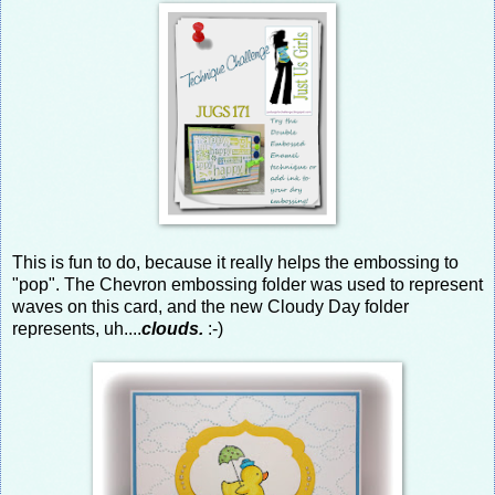
This is fun to do, because it really helps the embossing to
"pop". The Chevron embossing folder was used to represent
waves on this card, and the new Cloudy Day folder
represents, uh....
clouds.
:-)