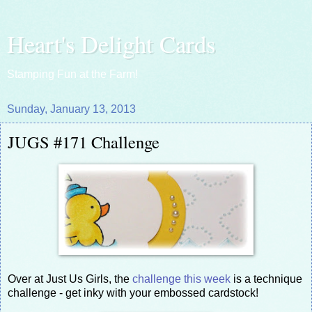
Heart's Delight Cards
Stamping Fun at the Farm!
Sunday, January 13, 2013
JUGS #171 Challenge
Over at Just Us Girls, the
challenge this week
is a technique
challenge - get inky with your embossed cardstock!