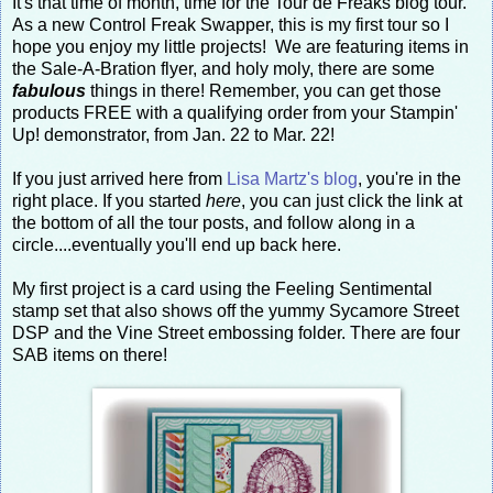
It's that time of month, time for the Tour de Freaks blog tour.
As a new Control Freak Swapper, this is my first tour so I
hope you enjoy my little projects! We are featuring items in
the Sale-A-Bration flyer, and holy moly, there are some
fabulous
things in there! Remember, you can get those
products FREE with a qualifying order from your Stampin'
Up! demonstrator, from Jan. 22 to Mar. 22!
If you just arrived here from
Lisa Martz's blog
, you're in the
right place. If you started
here
, you can just click the link at
the bottom of all the tour posts, and follow along in a
circle....eventually you'll end up back here.
My first project is a card using the Feeling Sentimental
stamp set that also shows off the yummy Sycamore Street
DSP and the Vine Street embossing folder. There are four
SAB items on there!