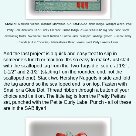
STAMPS:
Madison Avenue, Bloomin' Marvelous
CARDSTOCK:
Island Indigo, Whisper White, Pool
Party Core-dinations
INK:
Lucky Limeade, Island Indi
go
ACCESSORIES:
Big Shot, Vine Street
embossing folder, Sycamore Street Ribbon & Button Pack, Stampin' Sanding System, Jumbo Sticky
Rounds (
cut in 1" circles), Rhinestones Basic Jewels, Pool Party Baker's Twine
And the last project is a quick and easy treat to slip in
someone's lunch or mailbox. It's so easy to make! Just start
with the scalloped tag from the Two Tags die, score at 1/2",
1-1/2" and 2-1/2" (starting from the rounded end, not the
scalloped end). Stack two Hershey Nuggets inside and fold
the tag around so the scalloped end is on top. Fasten with
Snail or a Glue Dot. Thread ribbon through a button of your
choice and tie it on. The little tag is from the Pretty Petites
set, punched with the Petite Curly Label Punch - all of these
are in the SAB flyer!