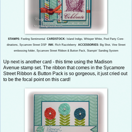
STAMPS:
Feeling Sentimental
CARDSTOCK:
Island Indigo, Whisper White, Pool Party Core-
dinations, Sycamore Street DSP
INK:
Rich Razzleberry
ACCESSORIES:
Big Shot, Vine Street
embossing folder, Sycamore Street Ribbon & Button Pack, Stampin' Sanding System
Up next is another card - this time using the Madison
Avenue stamp set. The ribbon that comes in the Sycamore
Street Ribbon & Button Pack is so gorgeous, it just cried out
to be the focal point on this card!