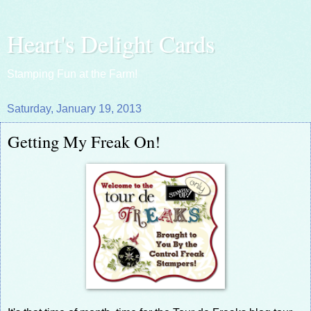
Heart's Delight Cards
Stamping Fun at the Farm!
Saturday, January 19, 2013
Getting My Freak On!