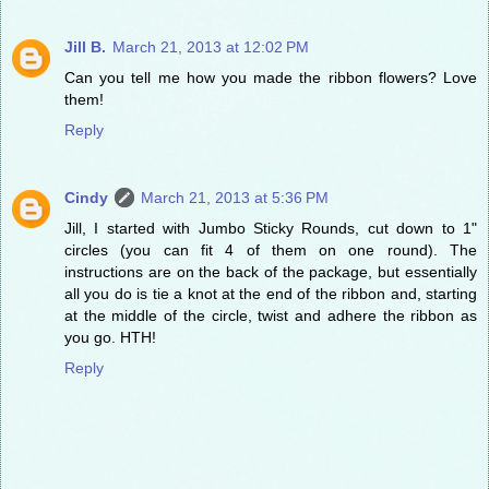
Jill B.
March 21, 2013 at 12:02 PM
Can you tell me how you made the ribbon flowers? Love
them!
Reply
Cindy
March 21, 2013 at 5:36 PM
Jill, I started with Jumbo Sticky Rounds, cut down to 1"
circles (you can fit 4 of them on one round). The
instructions are on the back of the package, but essentially
all you do is tie a knot at the end of the ribbon and, starting
at the middle of the circle, twist and adhere the ribbon as
you go. HTH!
Reply