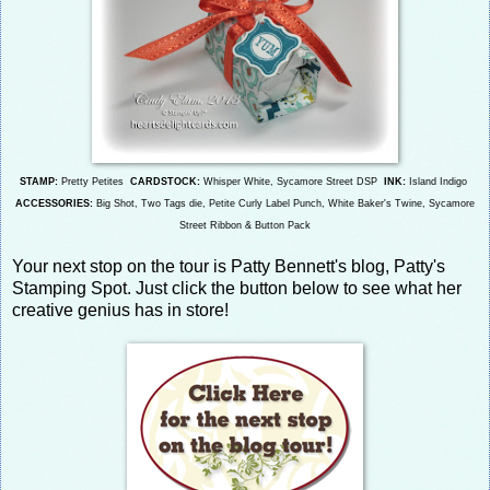
STAMP:
Pretty Petites
CARDSTOCK:
Whisper White, Sycamore Street DSP
INK:
Island Indigo
ACCESSORIES:
Bi
g Shot, Two Tags die,
Petite Curly Label Punch, White Baker's Twine, Sycamore
Street Ribbon & Button Pack
Your next stop on the tour is Patty Bennett's blog, Patty's
Stamping Spot. Just click the button below to see what her
creative genius has in store!