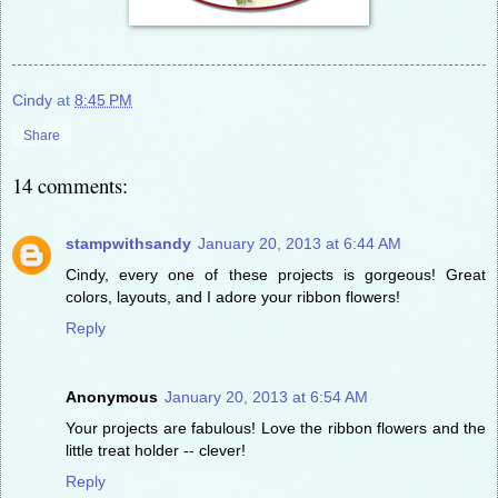
Cindy
at
8:45 PM
Share
14 comments:
stampwithsandy
January 20, 2013 at 6:44 AM
Cindy, every one of these projects is gorgeous! Great
colors, layouts, and I adore your ribbon flowers!
Reply
Anonymous
January 20, 2013 at 6:54 AM
Your projects are fabulous! Love the ribbon flowers and the
little treat holder -- clever!
Reply