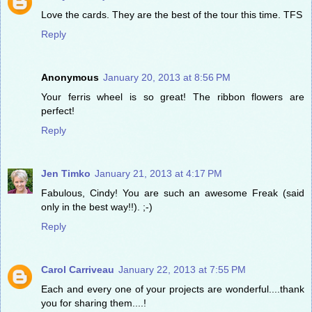
Love the cards. They are the best of the tour this time. TFS
Reply
Anonymous
January 20, 2013 at 8:56 PM
Your ferris wheel is so great! The ribbon flowers are
perfect!
Reply
Jen Timko
January 21, 2013 at 4:17 PM
Fabulous, Cindy! You are such an awesome Freak (said
only in the best way!!). ;-)
Reply
Carol Carriveau
January 22, 2013 at 7:55 PM
Each and every one of your projects are wonderful....thank
you for sharing them....!