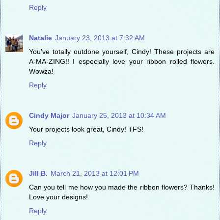
Reply
Natalie
January 23, 2013 at 7:32 AM
You've totally outdone yourself, Cindy! These projects are
A-MA-ZING!! I especially love your ribbon rolled flowers.
Wowza!
Reply
Cindy Major
January 25, 2013 at 10:34 AM
Your projects look great, Cindy! TFS!
Reply
Jill B.
March 21, 2013 at 12:01 PM
Can you tell me how you made the ribbon flowers? Thanks!
Love your designs!
Reply