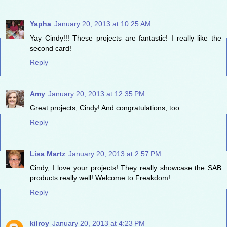
Yapha
January 20, 2013 at 10:25 AM
Yay Cindy!!! These projects are fantastic! I really like the
second card!
Reply
Amy
January 20, 2013 at 12:35 PM
Great projects, Cindy! And congratulations, too
Reply
Lisa Martz
January 20, 2013 at 2:57 PM
Cindy, I love your projects! They really showcase the SAB
products really well! Welcome to Freakdom!
Reply
kilroy
January 20, 2013 at 4:23 PM