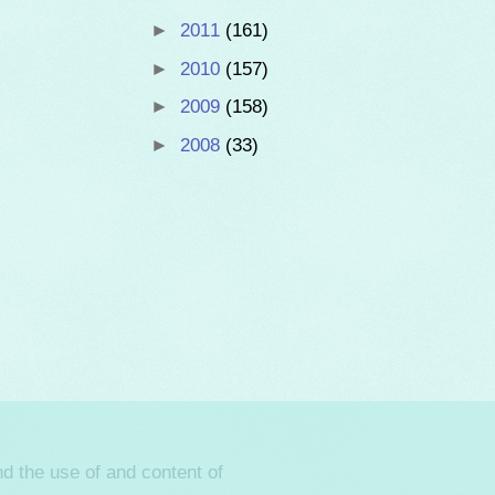
►
2011
(161)
►
2010
(157)
►
2009
(158)
►
2008
(33)
d the use of and content of