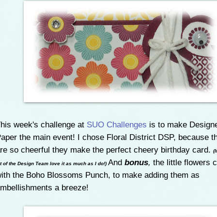
his week's challenge at
SUO Challenges
is to make Designe
aper the main event! I chose Floral District DSP, because t
re so cheerful they make the perfect cheery birthday card.
(
And
bonus
,
the little flowers 
ot of the Design Team love it as much as I do!)
ith the Boho Blossoms Punch, to make adding them as
mbellishments a breeze!