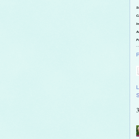
S
C
I
A
P
P
L