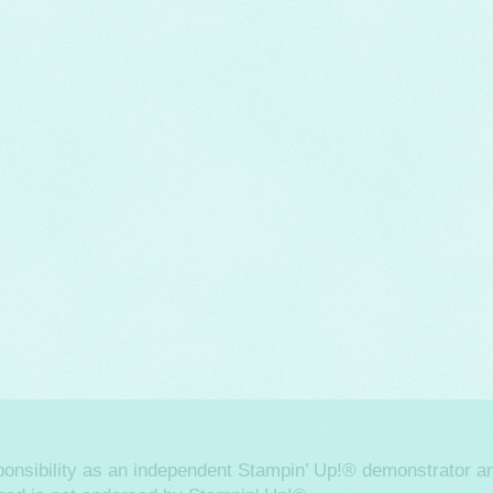
sponsibility as an independent Stampin’ Up!® demonstrator an