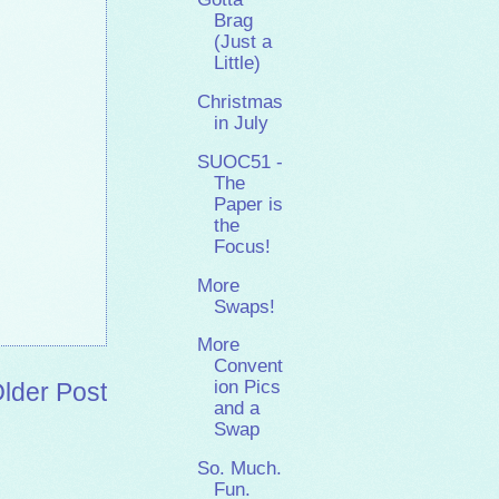
Brag
(Just a
Little)
Christmas
in July
SUOC51 -
The
Paper is
the
Focus!
More
Swaps!
More
Convent
ion Pics
lder Post
and a
Swap
So. Much.
Fun.