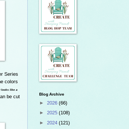
r Series
he colors
It looks like a
Blog Archive
can be cut
►
2026
(66)
►
2025
(108)
►
2024
(121)