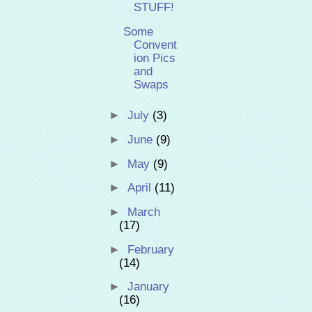
STUFF!
Some
Convent
ion Pics
and
Swaps
►
July
(3)
►
June
(9)
►
May
(9)
►
April
(11)
►
March
(17)
►
February
(14)
►
January
(16)