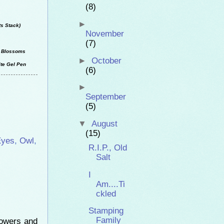
(8)
►
ts Stack)
November
(7)
ho Blossoms
►
October
ite Gel Pen
(6)
►
September
(5)
▼
August
(15)
Eyes
,
Owl
,
R.I.P., Old
Salt
I
Am....Ti
ckled
Stamping
Family
lowers and