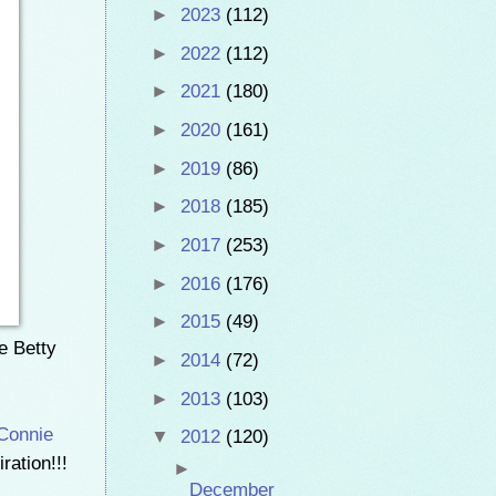
►
2023
(112)
►
2022
(112)
►
2021
(180)
►
2020
(161)
►
2019
(86)
►
2018
(185)
►
2017
(253)
►
2016
(176)
►
2015
(49)
ke Betty
►
2014
(72)
►
2013
(103)
Connie
▼
2012
(120)
ration!!!
►
December