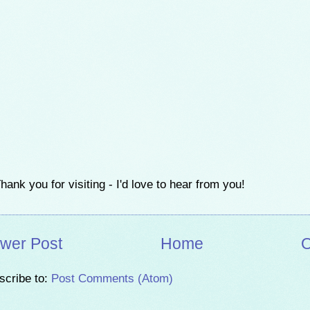
hank you for visiting - I'd love to hear from you!
wer Post
Home
O
scribe to:
Post Comments (Atom)