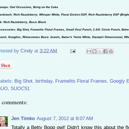
tamps: Owl Occasions, Bring on the Cake
ardstock: Rich Razzleberry, Whisper White, Floral District DSP, Rich Razzleberry DSP (Brigh
nk: Rich Razzleberry, Basic Black
ccessories: Big Shot, Framelits Floral Frames, Small Oval Punch, 1-3/4: Circle Punch, Bo
unch, Googlies, Rhinestones Basic Jewels, Baker's Twine White, Stampin' Dimensional, Wh
osted by
Cindy
at
3:22 AM
abels:
Big Shot
,
birthday
,
Framelits Floral Frames
,
Googly 
SUO
,
SUOC51
3 comments:
Jen Timko
August 7, 2012 at 8:07 AM
Totally a Betty Boop owl! Didn't know this about the f