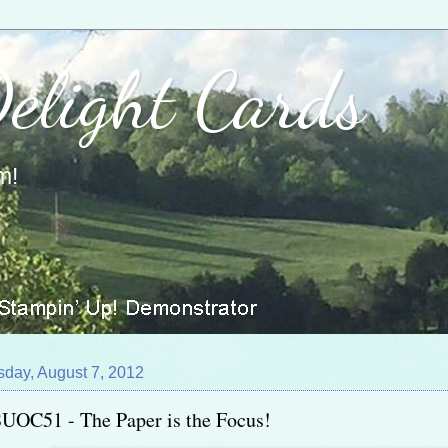
Delight Cards
m!
sday, August 7, 2012
UOC51 - The Paper is the Focus!