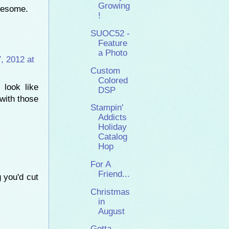
Growing
awesome.
!
SUOC52 -
Feature
a Photo
, 2012 at
Custom
Colored
 look like
DSP
with those
Stampin'
Addicts
Holiday
Catalog
Hop
For A
Friend...
 you'd cut
Christmas
in
August
Gotta