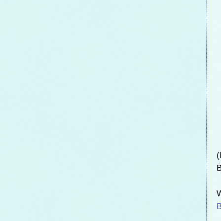
(
B
W
B