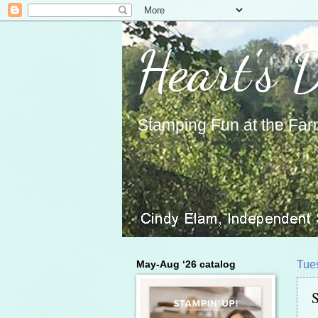
Heart's 
Stamping Fun at the Far
May-Aug ‘26 catalog
Tue
S