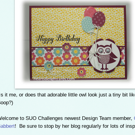
Is it me, or does that adorable little owl look just a tiny bit li
oop?)
elcome to SUO Challenges newest Design Team member,
abbert
! Be sure to stop by her blog regularly for lots of inspi