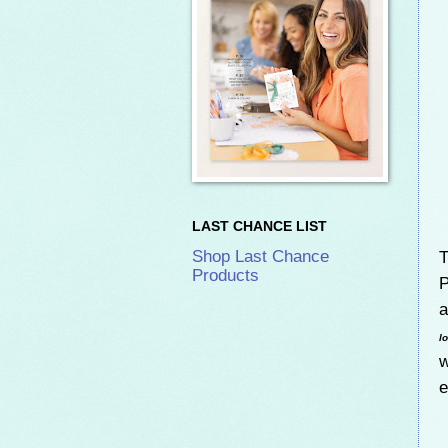
LAST CHANCE LIST
T
Shop Last Chance
Products
P
a
l
w
e