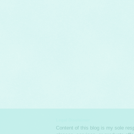
Legal Disclaimer
Content of this blog is my sole re