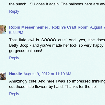
the punch...SU does it again! The balloons here are 
Reply
Robin Messenheimer / Robin's Craft Room
August 7
5:54 PM
That little owl is SOOOO cute! And, yes, she does
Betty Boop - and you've made her look so very happy 
gorgeous balloons!
Reply
Natalie
August 9, 2012 at 11:10 AM
Amazingly cute! And here I was so impressed thinking
out those little flowers by hand! Thanks for the tip!
Reply