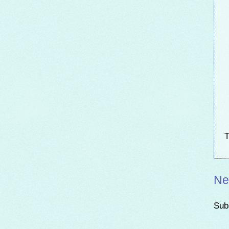
T
Ne
Sub