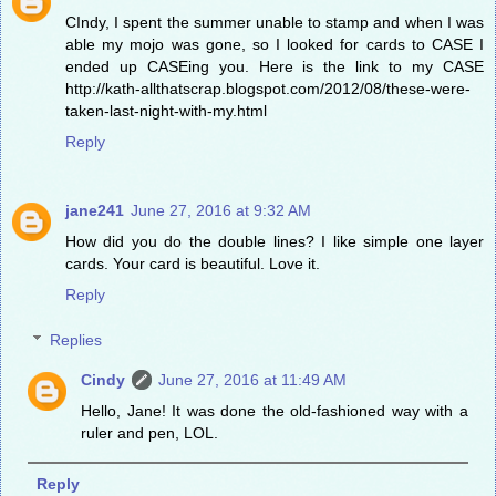
CIndy, I spent the summer unable to stamp and when I was
able my mojo was gone, so I looked for cards to CASE I
ended up CASEing you. Here is the link to my CASE
http://kath-allthatscrap.blogspot.com/2012/08/these-were-
taken-last-night-with-my.html
Reply
jane241
June 27, 2016 at 9:32 AM
How did you do the double lines? I like simple one layer
cards. Your card is beautiful. Love it.
Reply
Replies
Cindy
June 27, 2016 at 11:49 AM
Hello, Jane! It was done the old-fashioned way with a
ruler and pen, LOL.
Reply