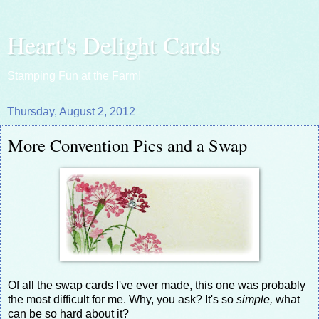
Heart's Delight Cards
Stamping Fun at the Farm!
Thursday, August 2, 2012
More Convention Pics and a Swap
Of all the swap cards I've ever made, this one was probably
the most difficult for me. Why, you ask? It's so
simple,
what
can be so hard about it?