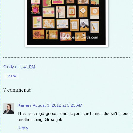
Cindy
at
1:41 PM
Share
7 comments:
Karren
August 3, 2012 at 3:23 AM
This is a gorgeous one layer card and doesn't need
another thing. Great job!
Reply