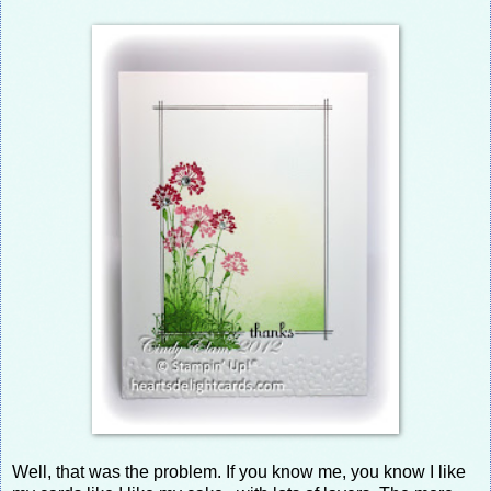
Well, that was the problem. If you know me, you know I like