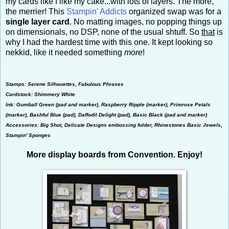
my cards like I like my cake...with lots of layers. The more,
the merrier! This
Stampin' Addicts
organized swap was for a
single layer card
. No matting images, no popping things up
on dimensionals, no DSP, none of the usual shtuff. So
that
is
why I had the hardest time with this one. It kept looking so
nekkid, like it needed something
more
!
Stamps: Serene Silhouettes, Fabulous Phrases
Cardstock: Shimmery White
Ink: Gumball Green (pad and marker), Raspberry Ripple (marker), Primrose Petals
(marker), Bashful Blue (pad), Daffodil Delight (pad), Basic Black (pad and marker)
Accessories: Big Shot, Delicate Designs embossing folder, Rhinestones Basic Jewels,
Stampin' Sponges
More display boards from Convention. Enjoy!