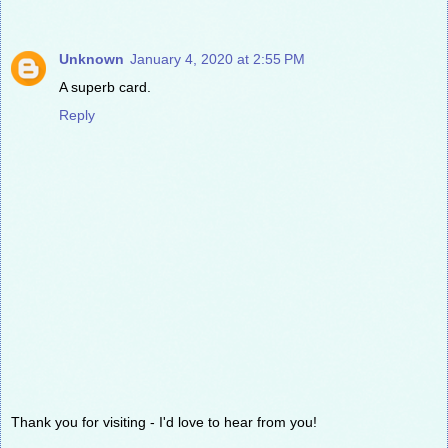
Unknown
January 4, 2020 at 2:55 PM
A superb card.
Reply
Thank you for visiting - I'd love to hear from you!