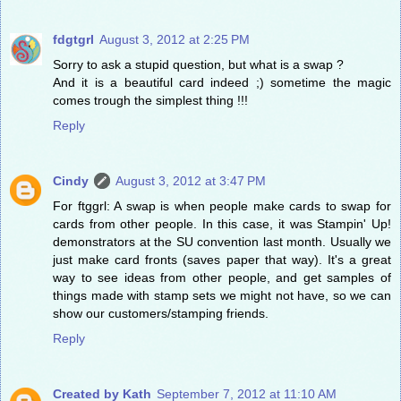
fdgtgrl
August 3, 2012 at 2:25 PM
Sorry to ask a stupid question, but what is a swap ?
And it is a beautiful card indeed ;) sometime the magic
comes trough the simplest thing !!!
Reply
Cindy
August 3, 2012 at 3:47 PM
For ftggrl: A swap is when people make cards to swap for
cards from other people. In this case, it was Stampin' Up!
demonstrators at the SU convention last month. Usually we
just make card fronts (saves paper that way). It's a great
way to see ideas from other people, and get samples of
things made with stamp sets we might not have, so we can
show our customers/stamping friends.
Reply
Created by Kath
September 7, 2012 at 11:10 AM