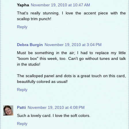
Yapha
November 19, 2010 at 10:47 AM
That's really stunning. I love the accent piece with the
scallop trim punch!
Reply
Debra Burgin
November 19, 2010 at 3:04 PM
Must be something in the air; I had to replace my little
"boom box" this week, too. Can't go without tunes and talk
in the studio!
The scalloped panel and dots is a great touch on this card,
beautifully colored as usual!
Reply
Patti
November 19, 2010 at 4:08 PM
Such a lovely card. I love the soft colors.
Reply