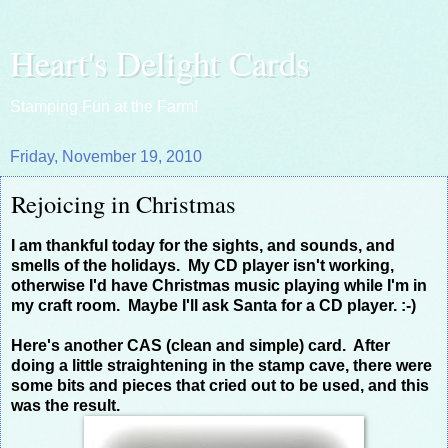
Heart's Delight Cards
Stamping Fun at the Farm!
Friday, November 19, 2010
Rejoicing in Christmas
I am thankful today for the sights, and sounds, and
smells of the holidays. My CD player isn't working,
otherwise I'd have Christmas music playing while I'm in
my craft room. Maybe I'll ask Santa for a CD player. :-)
Here's another CAS (clean and simple) card. After
doing a little straightening in the stamp cave, there were
some bits and pieces that cried out to be used, and this
was the result.