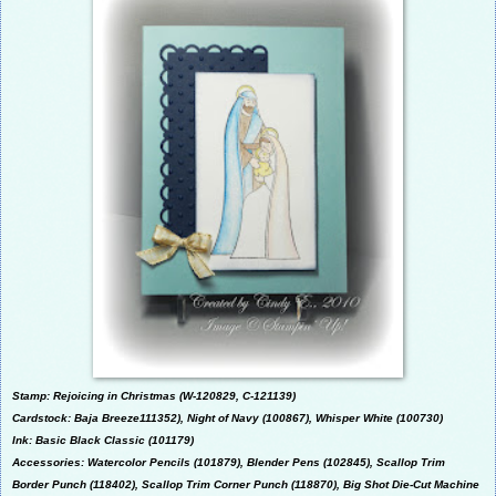
Stamp: Rejoicing in Christmas (W-
120829, C-
121139)
Cardstock: Baja Breeze111352), Night of Navy (100867), Whisper White (100730)
Ink: Basic Black Classic (101179)
Accessories: Watercolor Pencils (101879), Blender Pens (102845), Scallop Trim
Border Punch (118402),
Scallop Trim Corner Punch (118870), Big Shot Die-Cut Machine