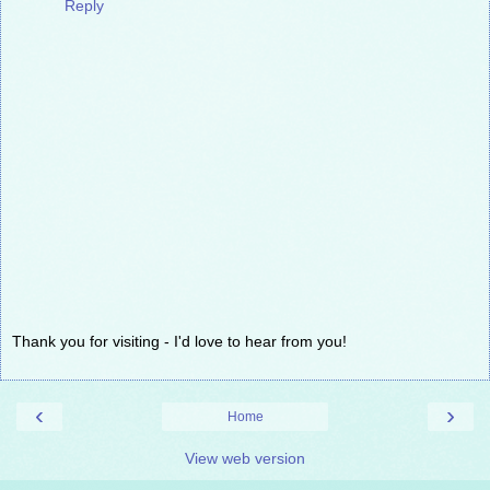
Reply
Thank you for visiting - I'd love to hear from you!
‹
›
Home
View web version