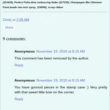
(113439), Perfect Polka-Dots embossing folder (117335), Champagne Mist Shimmer
Paint (made into mist spray, 116806), scrap ribbon
Cindy
at
2:05 AM
Share
9 comments:
Anonymous
November 19, 2010 at 8:15 AM
This comment has been removed by the author.
Reply
Anonymous
November 19, 2010 at 8:15 AM
You have gooood pieces in the stamp cave :) Very pretty
with that sweet little bow on the corner.
Reply