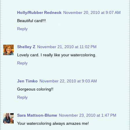
Holly/Rubber Redneck
November 20, 2010 at 9:07 AM
Beautiful card!!!
Reply
Shelley Z
November 21, 2010 at 11:02 PM
Lovely card. I really like your watercoloring.
Reply
Jen Timko
November 22, 2010 at 9:03 AM
Gorgeous coloring!!
Reply
Sara Mattson-Blume
November 23, 2010 at 1:47 PM
Your watercoloring always amazes me!