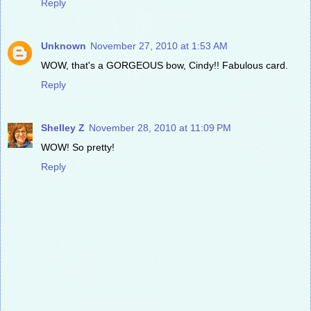
Reply
Unknown
November 27, 2010 at 1:53 AM
WOW, that's a GORGEOUS bow, Cindy!! Fabulous card.
Reply
Shelley Z
November 28, 2010 at 11:09 PM
WOW! So pretty!
Reply