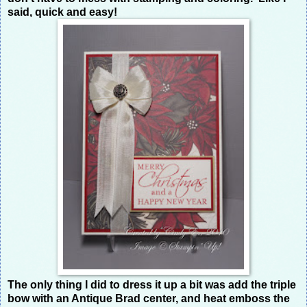
said, quick and easy!
The only thing I did to dress it up a bit was add the triple
bow with an Antique Brad center, and heat emboss the