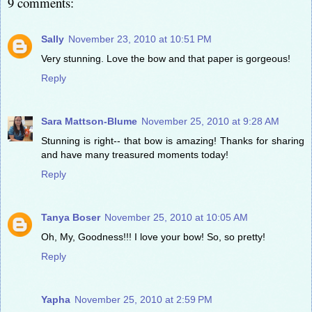
9 comments:
Sally
November 23, 2010 at 10:51 PM
Very stunning. Love the bow and that paper is gorgeous!
Reply
Sara Mattson-Blume
November 25, 2010 at 9:28 AM
Stunning is right-- that bow is amazing! Thanks for sharing
and have many treasured moments today!
Reply
Tanya Boser
November 25, 2010 at 10:05 AM
Oh, My, Goodness!!! I love your bow! So, so pretty!
Reply
Yapha
November 25, 2010 at 2:59 PM