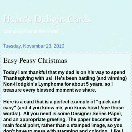
Heart's Delight Cards
Stamping Fun at the Farm!
Tuesday, November 23, 2010
Easy Peasy Christmas
Today I am thankful that my dad is on his way to spend
Thanksgiving with us! He's been battling (and winning)
Non-Hodgkin's Lymphoma for about 5 years, so I
treasure every blessed moment we share.
Here is a card that is a perfect example of "quick and
easy" (and if you know me, you know how I
love
those
words!). All you need is some Designer Series Paper,
and an appropriate greeting. The paper becomes the
main focal point, rather than a stamped image, so you
don't have to mess with stamping and coloring. Like I