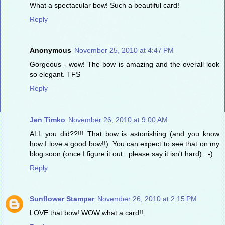
What a spectacular bow! Such a beautiful card!
Reply
Anonymous
November 25, 2010 at 4:47 PM
Gorgeous - wow! The bow is amazing and the overall look
so elegant. TFS
Reply
Jen Timko
November 26, 2010 at 9:00 AM
ALL you did??!!! That bow is astonishing (and you know
how I love a good bow!!). You can expect to see that on my
blog soon (once I figure it out...please say it isn't hard). :-)
Reply
Sunflower Stamper
November 26, 2010 at 2:15 PM
LOVE that bow! WOW what a card!!