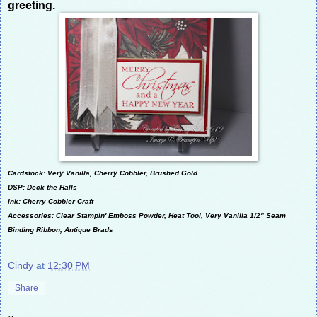
greeting.
Cardstock: Very Vanilla, Cherry Cobbler, Brushed Gold
DSP: Deck the Halls
Ink: Cherry Cobbler Craft
Accessories: Clear Stampin' Emboss Powder, Heat Tool, Very Vanilla 1/2" Seam
Binding Ribbon, Antique Brads
Cindy
at
12:30 PM
Share