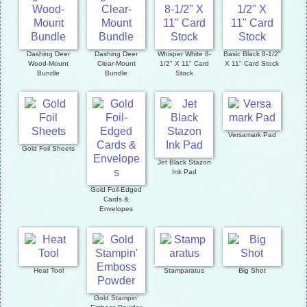
Dashing Deer
Dashing Deer
Whisper White 8-
Basic Black 8-1/2"
Wood-Mount
Clear-Mount
1/2" X 11" Card
X 11" Card Stock
Bundle
Bundle
Stock
Versamark Pad
Gold Foil Sheets
Jet Black Stazon
Ink Pad
Gold Foil-Edged
Cards &
Envelopes
Heat Tool
Stamparatus
Big Shot
Gold Stampin'