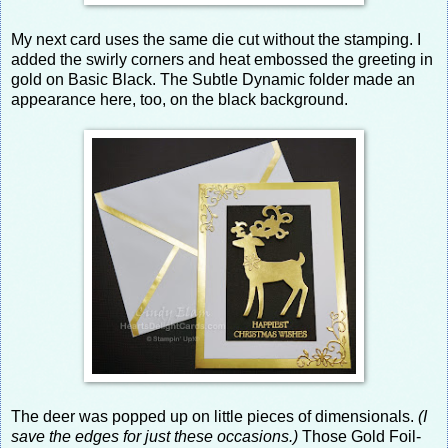
My next card uses the same die cut without the stamping. I
added the swirly corners and heat embossed the greeting in
gold on Basic Black. The Subtle Dynamic folder made an
appearance here, too, on the black background.
The deer was popped up on little pieces of dimensionals.
(I
save the edges for just these occasions.)
Those Gold Foil-