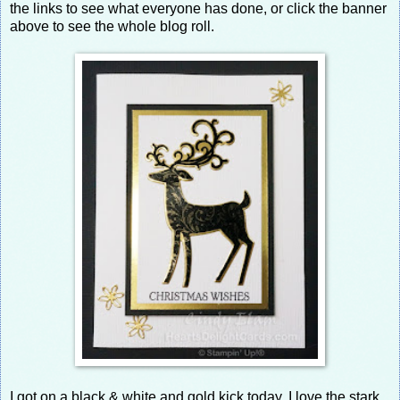
the links to see what everyone has done, or click the banner
above to see the whole blog roll.
I got on a black & white and gold kick today. I love the stark