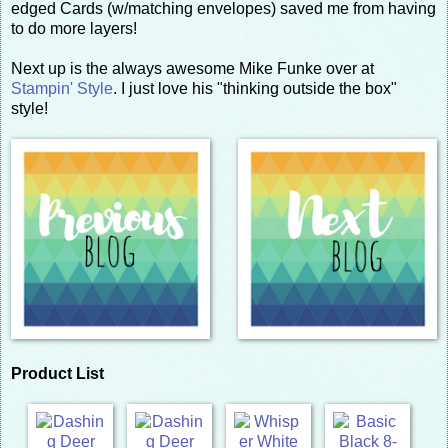
edged Cards (w/matching envelopes) saved me from having
to do more layers!
Next up is the always awesome Mike Funke over at
Stampin' Style
. I just love his "thinking outside the box"
style!
Product List