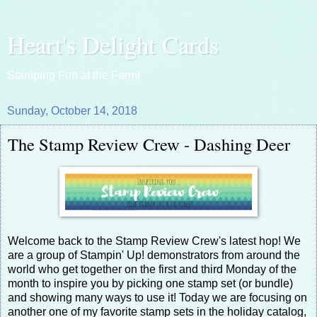
Heart's Delight Cards
Stamping Fun at the Farm!
Sunday, October 14, 2018
The Stamp Review Crew - Dashing Deer
Welcome back to the Stamp Review Crew's latest hop! We
are a group of Stampin' Up! demonstrators from around the
world who get together on the first and third Monday of the
month to inspire you by picking one stamp set (or bundle)
and showing many ways to use it! Today we are focusing on
another one of my favorite stamp sets in the holiday catalog,