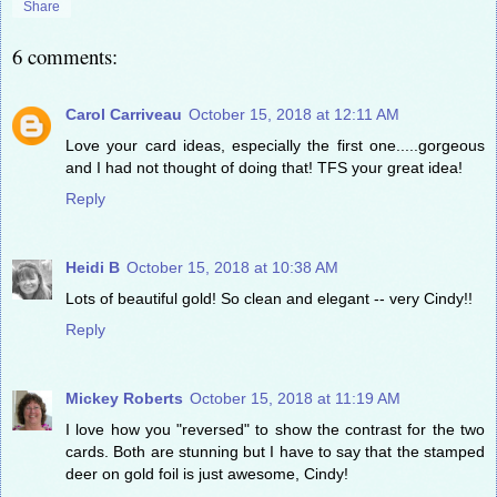
Share
6 comments:
Carol Carriveau
October 15, 2018 at 12:11 AM
Love your card ideas, especially the first one.....gorgeous
and I had not thought of doing that! TFS your great idea!
Reply
Heidi B
October 15, 2018 at 10:38 AM
Lots of beautiful gold! So clean and elegant -- very Cindy!!
Reply
Mickey Roberts
October 15, 2018 at 11:19 AM
I love how you "reversed" to show the contrast for the two
cards. Both are stunning but I have to say that the stamped
deer on gold foil is just awesome, Cindy!