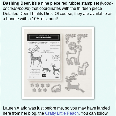
Dashing Deer
. It's a nine piece red rubber stamp set
(wood-
or clear-mount)
that coordinates with the thirteen piece
Detailed Deer Thinlits Dies. Of course, they are available as
a bundle with a 10% discount!
Lauren Alarid was just before me, so you may have landed
here from her blog, the
Crafty Little Peach
. You can follow