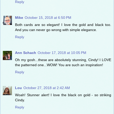
Reply
Mike
October 15, 2018 at 6:50 PM
Both cards are so elegant! I love the gold and black too.
And you can never go wrong with simple elegance.
Reply
Ann Schach
October 17, 2018 at 10:05 PM
Oh my gosh...these are absolutely stunning, Cindy! I LOVE
the patterned one...WOW! You are such an inspiration!
Reply
Lou
October 27, 2018 at 2:42 AM
Woah! Stunner alert! I love the black on gold - so striking
Cindy.
Reply