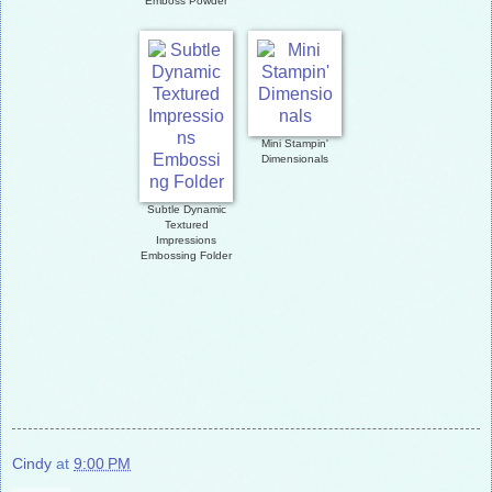
Emboss Powder
Mini Stampin'
Dimensionals
Subtle Dynamic
Textured
Impressions
Embossing Folder
Cindy
at
9:00 PM