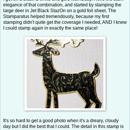
elegance of that combination, and started by stamping the
large deer in Jet Black StazOn on a gold foil sheet. The
Stamparatus helped tremendously, because my first
stamping didn't quite get the coverage I needed, AND I knew
I could stamp again in exactly the same place!
It's so hard to get a good photo when it's a dreary, cloudy
day but I did the best that I could. The detail in this stamp is