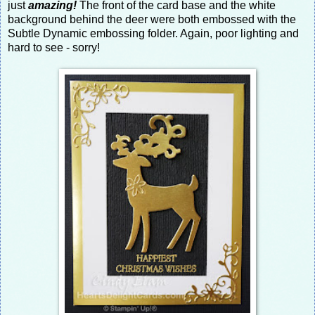
just
amazing!
The front of the card base and the white
background behind the deer were both embossed with the
Subtle Dynamic embossing folder. Again, poor lighting and
hard to see - sorry!