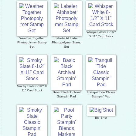
Whisper White 8-1/2"
X 11" Card Stock
Weather Together
Labeler Alphabet
Photopolymer Stamp
Photopolymer Stamp
Set
Set
Smoky Slate 8-1/2" X
11" Card Stock
Basic Black Archival
Tranquil Tide Classic
Stampin’ Pad
Stampin' Pad
Big Shot