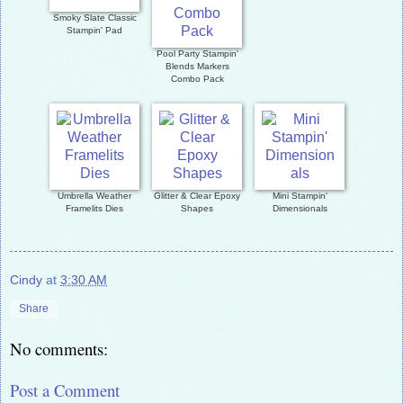
Smoky Slate Classic
Stampin' Pad
Pool Party Stampin'
Blends Markers
Combo Pack
Umbrella Weather
Glitter & Clear Epoxy
Mini Stampin'
Framelits Dies
Shapes
Dimensionals
Cindy
at
3:30 AM
Share
No comments:
Post a Comment