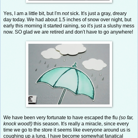
Yes, I am a little bit, but I'm
not
sick. It's just a gray, dreary
day today. We had about 1.5 inches of snow over night, but
early this morning it started raining, so it's just a slushy mess
now. SO glad we are retired and don't have to go anywhere!
We have been very fortunate to have escaped the flu
(so far,
knock wood!)
this season. It's really a miracle, since every
time we go to the store it seems like everyone around us is
coughing up a lung. I have become somewhat fanatical