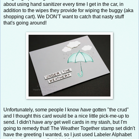
about using hand sanitizer every time I get in the car, in
addition to the wipes they provide for wiping the buggy (aka
shopping cart). We DON'T want to catch that nasty stuff
that's going around!
Unfortunately, some people I know
have
gotten "the crud"
and I thought this card would be a nice little pick-me-up to
send. I didn't have
any
get well cards in my stash, but I'm
going to remedy that! The Weather Together stamp set didn't
have the greeting I wanted, so I just used Labeler Alphabet