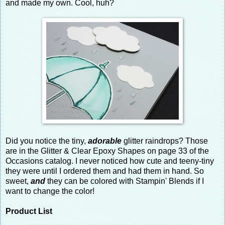
and made my own. Cool, huh?
Did you notice the tiny,
adorable
glitter raindrops? Those
are in the Glitter & Clear Epoxy Shapes on page 33 of the
Occasions catalog. I never noticed how cute and teeny-tiny
they were until I ordered them and had them in hand. So
sweet,
and
they can be colored with Stampin' Blends if I
want to change the color!
Product List