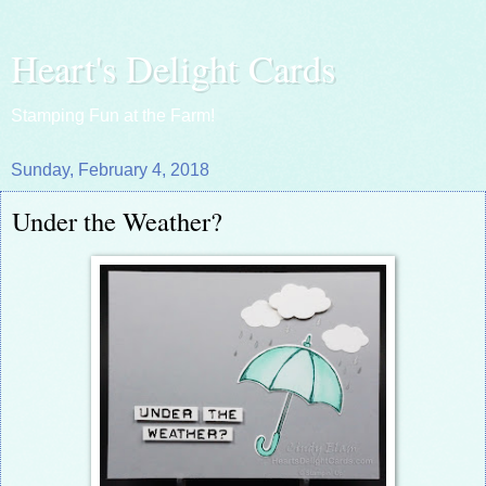
Heart's Delight Cards
Stamping Fun at the Farm!
Sunday, February 4, 2018
Under the Weather?