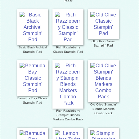
Paper
Old Olive Classic
Stampin' Pad
Basic Black Archival
Rich Razzleberry
Stampin’ Pad
Classic Stampin' Pad
Bermuda Bay Classic
Stampin' Pad
Old Olive Stampin'
Blends Markers
Rich Razzleberry
Combo Pack
Stampin' Blends
Markers Combo Pack