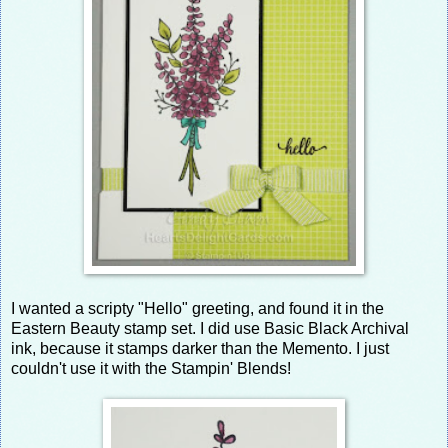
I wanted a scripty "Hello" greeting, and found it in the
Eastern Beauty stamp set. I did use Basic Black Archival
ink, because it stamps darker than the Memento. I just
couldn't use it with the Stampin' Blends!