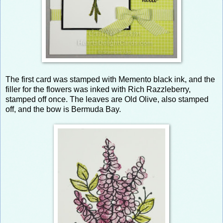
The first card was stamped with Memento black ink, and the
filler for the flowers was inked with Rich Razzleberry,
stamped off once. The leaves are Old Olive, also stamped
off, and the bow is Bermuda Bay.