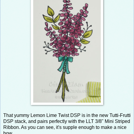
That yummy Lemon Lime Twist DSP is in the new Tutti-Frutti
DSP stack, and pairs perfectly with the LLT 3/8" Mini Striped
Ribbon. As you can see, it's supple enough to make a nice
bow.