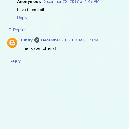
Anonymous
December 22, 2017 at 1:47 PM
Love them both!
Reply
Replies
Cindy
December 29, 2017 at 6:12 PM
Thank you, Sherry!
Reply