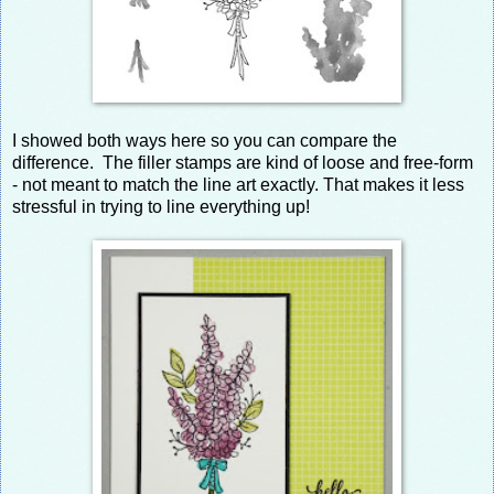
I showed both ways here so you can compare the
difference. The filler stamps are kind of loose and free-form
- not meant to match the line art exactly. That makes it less
stressful in trying to line everything up!