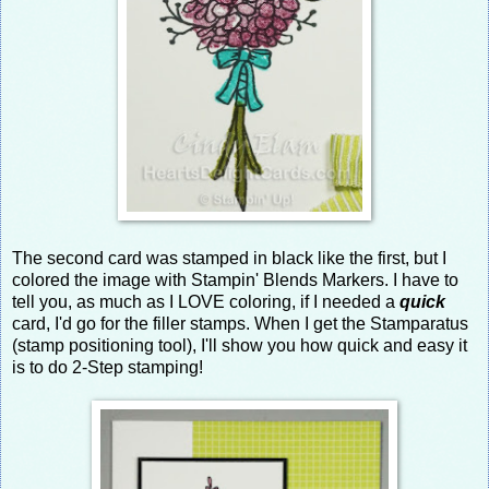
The second card was stamped in black like the first, but I
colored the image with Stampin' Blends Markers. I have to
tell you, as much as I LOVE coloring, if I needed a
quick
card, I'd go for the filler stamps. When I get the Stamparatus
(stamp positioning tool), I'll show you how quick and easy it
is to do 2-Step stamping!