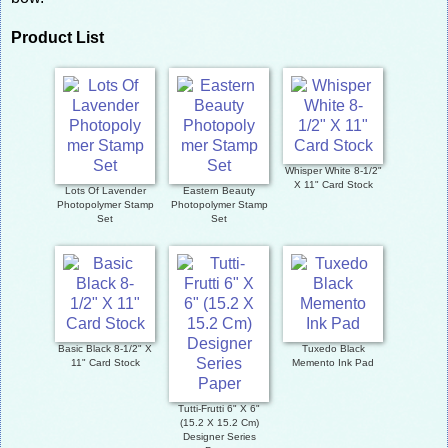
Product List
Whisper White 8-1/2"
X 11" Card Stock
Lots Of Lavender
Eastern Beauty
Photopolymer Stamp
Photopolymer Stamp
Set
Set
Basic Black 8-1/2" X
Tuxedo Black
11" Card Stock
Memento Ink Pad
Tutti-Frutti 6" X 6"
(15.2 X 15.2 Cm)
Designer Series