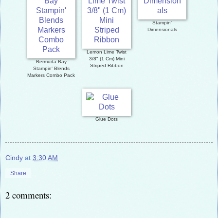
Stampin'
Dimensionals
Lemon Lime Twist
3/8" (1 Cm) Mini
Bermuda Bay
Striped Ribbon
Stampin' Blends
Markers Combo Pack
Glue Dots
Cindy
at
3:30 AM
Share
2 comments: