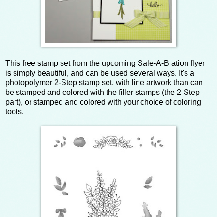
This free stamp set from the upcoming Sale-A-Bration flyer
is simply beautiful, and can be used several ways. It's a
photopolymer 2-Step stamp set, with line artwork than can
be stamped and colored with the filler stamps (the 2-Step
part), or stamped and colored with your choice of coloring
tools.