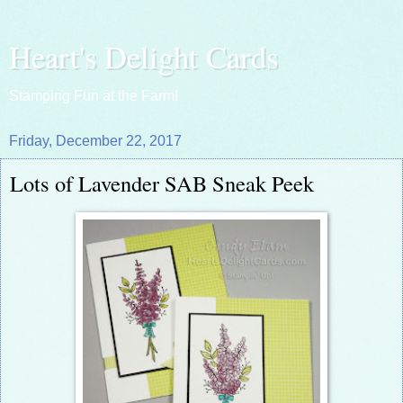
Heart's Delight Cards
Stamping Fun at the Farm!
Friday, December 22, 2017
Lots of Lavender SAB Sneak Peek