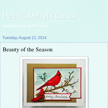
Heart's Delight Cards
Stamping Fun at the Farm!
Tuesday, August 12, 2014
Beauty of the Season