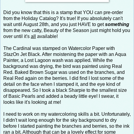
Did you know that this is a stamp that YOU can pre-order
from the Holiday Catalog? It's true! If you absolutely can't
wait until August 28th, and you just HAVE to get
something
from the new catty, Beauty of the Season just might hold you
over until it's
all
available!
The Cardinal was stamped on Watercolor Paper with
StazOn Jet Black. After moistening the paper with an Aqua
Painter, a Lost Lagoon wash was applied. While the
background was drying, the bird was painted using Real
Red. Baked Brown Sugar was used on the branches, and
Real Red again on the berries. I did find I lost some of the
detail on the face when I stamped it, and the eye kind of
disappeared. So I took a black Sharpie to the smallest size
of Basic Pearls and added a beady little eye! I swear, it
looks like it's looking at me!
I need to work on my watercoloring skills a bit. Unfortunately,
I didn't wait long enough for the sky background to dry
before I started painting the branches and berries, so the ink
ran a bit. Although that can be a lovely effect for some