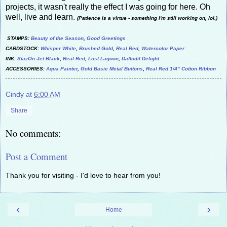
projects, it wasn't really the effect I was going for here. Oh
well, live and learn.
(Patience is a virtue - something I'm still working on, lol.)
STAMPS:
Beauty of the Season
,
Good Greetings
CARDSTOCK:
Whisper White
,
Brushed Gold
,
Real Red
,
Watercolor Paper
INK:
StazOn Jet Black
,
Real Red
,
Lost Lagoon
,
Daffodil Delight
ACCESSORIES:
Aqua Painter
,
Gold Basic Metal Buttons
,
Real Red 1/4" Cotton Ribbon
Cindy
at
6:00 AM
Share
No comments:
Post a Comment
Thank you for visiting - I'd love to hear from you!
‹
›
Home