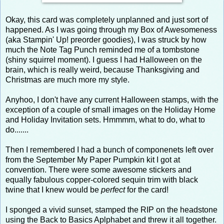
Okay, this card was completely unplanned and just sort of
happened. As I was going through my Box of Awesomeness
(aka Stampin' Up! preorder goodies), I was struck by how
much the Note Tag Punch reminded me of a tombstone
(shiny squirrel moment). I guess I had Halloween on the
brain, which is really weird, because Thanksgiving and
Christmas are much more my style.
Anyhoo, I don't have any current Halloween stamps, with the
exception of a couple of small images on the Holiday Home
and Holiday Invitation sets. Hmmmm, what to do, what to
do.......
Then I remembered I had a bunch of componenets left over
from the September My Paper Pumpkin kit I got at
convention. There were some awesome stickers and
equally fabulous copper-colored sequin trim with black
twine that I knew would be
perfect
for the card!
I sponged a vivid sunset, stamped the RIP on the headstone
using the Back to Basics Aplphabet and threw it all together.