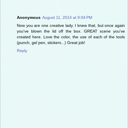
Anonymous
August 11, 2014 at 9:04 PM
Now you are one creative lady. I knew that, but once again
you've blown the lid off the box. GREAT scene you've
created here. Love the color, the use of each of the tools
(punch, gel pen, stickers...) Great job!
Reply