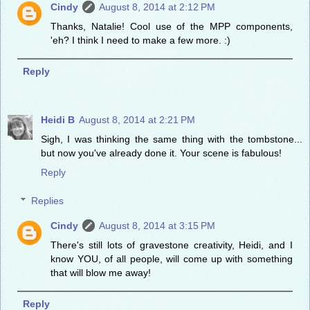
Cindy
August 8, 2014 at 2:12 PM
Thanks, Natalie! Cool use of the MPP components,
'eh? I think I need to make a few more. :)
Reply
Heidi B
August 8, 2014 at 2:21 PM
Sigh, I was thinking the same thing with the tombstone...
but now you've already done it. Your scene is fabulous!
Reply
Replies
Cindy
August 8, 2014 at 3:15 PM
There's still lots of gravestone creativity, Heidi, and I
know YOU, of all people, will come up with something
that will blow me away!
Reply