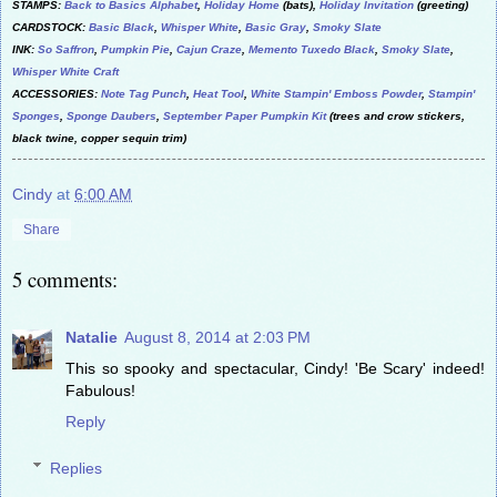
STAMPS:
Back to Basics Alphabet
,
Holiday Home
(bats),
Holiday Invitation
(greeting)
CARDSTOCK:
Basic Black
,
Whisper White
,
Basic Gray
,
Smoky Slate
INK:
So Saffron
,
Pumpkin Pie
,
Cajun Craze
,
Memento Tuxedo Black
,
Smoky Slate
,
Whisper White Craft
ACCESSORIES:
Note Tag Punch
,
Heat Tool
,
White Stampin' Emboss Powder
,
Stampin'
Sponges
,
Sponge Daubers
,
September Paper Pumpkin Kit
(trees and crow stickers,
black twine, copper sequin trim)
Cindy
at
6:00 AM
Share
5 comments:
Natalie
August 8, 2014 at 2:03 PM
This so spooky and spectacular, Cindy! 'Be Scary' indeed!
Fabulous!
Reply
Replies