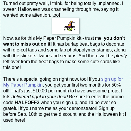
Turned out pretty well, I think, for being totally unplanned. I
swear, Halloween was channeling through me, saying it
wanted some attention, too!
Now, as for this My Paper Pumpkin kit - trust me,
you don't
want to miss out on it!
It has burlap treat bags to decorate
with die-cut tags and some fab photopolymer stamps, along
with the stickers, twine and sequins. And there will be
plenty
left over from the treat bags to make some cute cards like
this one!
There's a special going on right now, too! If you
sign up for
My Paper Pumpkin
, you get your first two months for 50%
off! That's just $10.00 per month to have awesome project
kits
delivered right to your door!
Be sure to enter the promo
code
HALFOFF2
when you sign up, and I'd be ever so
grateful if you name me as your demonstrator! Sign up
before Sep. 10th to get the discount, and the Halloween kit I
used here!