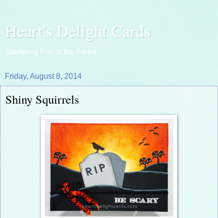
Heart's Delight Cards
Stamping Fun at the Farm!
Friday, August 8, 2014
Shiny Squirrels