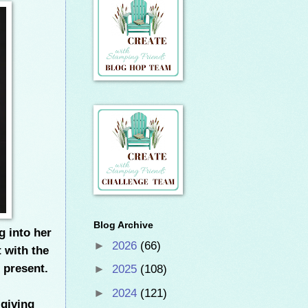
Blog Archive
g into her
►
2026
(66)
t with the
 present.
►
2025
(108)
►
2024
(121)
 giving