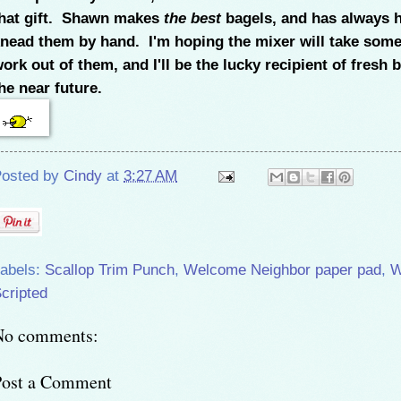
hat gift. Shawn makes
the best
bagels, and has always 
nead them by hand. I'm hoping the mixer will take some
ork out of them, and I'll be the lucky recipient of fresh 
he near future.
osted by
Cindy
at
3:27 AM
abels:
Scallop Trim Punch
,
Welcome Neighbor paper pad
,
W
cripted
No comments:
Post a Comment