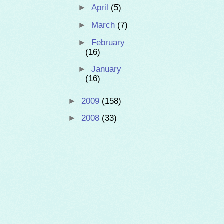
►
April
(5)
►
March
(7)
►
February
(16)
►
January
(16)
►
2009
(158)
►
2008
(33)