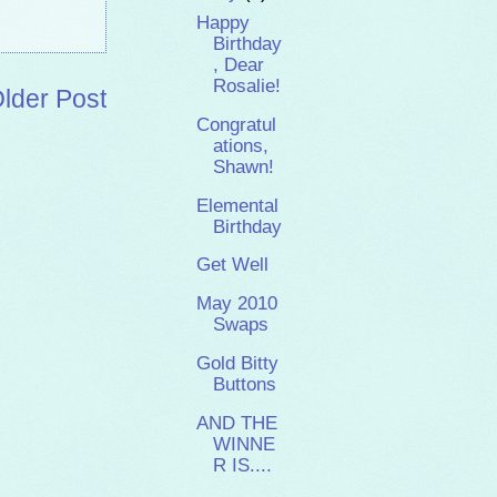
Happy
Birthday
, Dear
Rosalie!
lder Post
Congratul
ations,
Shawn!
Elemental
Birthday
Get Well
May 2010
Swaps
Gold Bitty
Buttons
AND THE
WINNE
R IS....