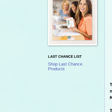
LAST CHANCE LIST
Shop Last Chance
Products
T
n
K
T