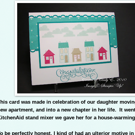
his card was made in celebration of our daughter movin
ew apartment, and into a new chapter in her life. It wen
itchenAid stand mixer we gave her for a house-warming
o be perfectly honest, I kind of had an ulterior motive in