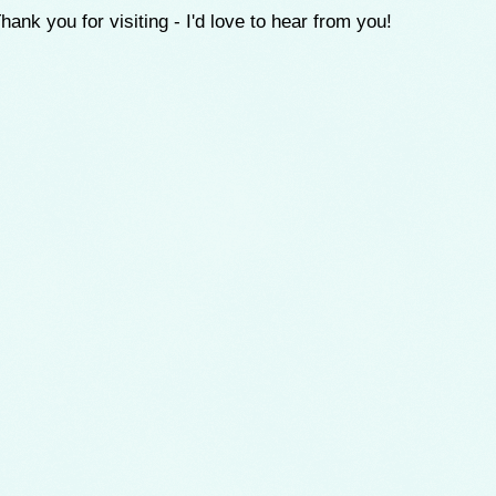
hank you for visiting - I'd love to hear from you!