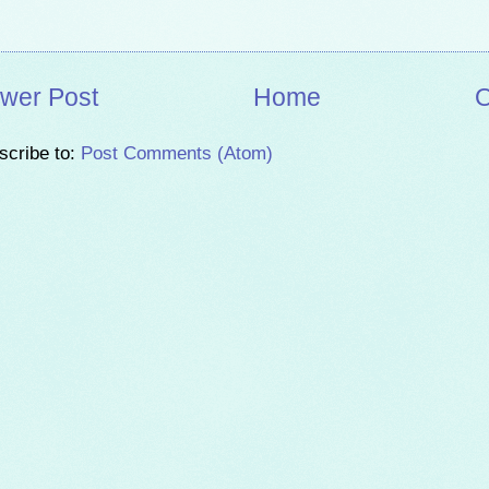
wer Post
Home
O
scribe to:
Post Comments (Atom)