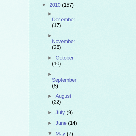
▼
2010
(157)
►
December
(17)
►
November
(26)
►
October
(10)
►
September
(8)
►
August
(22)
►
July
(9)
►
June
(14)
▼
May
(7)