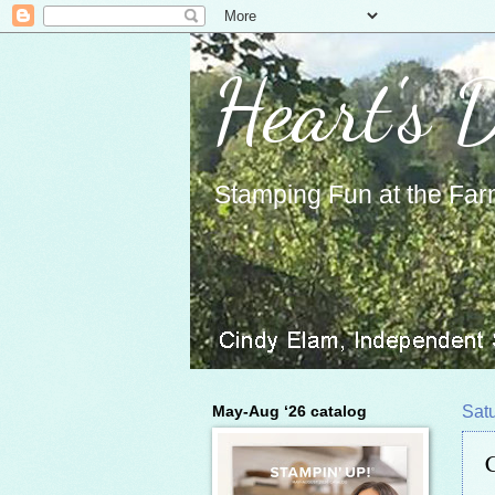
Heart's 
Stamping Fun at the Far
May-Aug ‘26 catalog
Sat
C