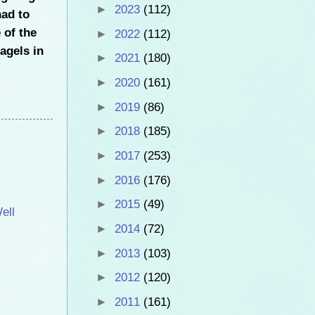
►
2023
(112)
had to
 of the
►
2022
(112)
bagels in
►
2021
(180)
►
2020
(161)
►
2019
(86)
►
2018
(185)
►
2017
(253)
►
2016
(176)
►
2015
(49)
ell
►
2014
(72)
►
2013
(103)
►
2012
(120)
►
2011
(161)