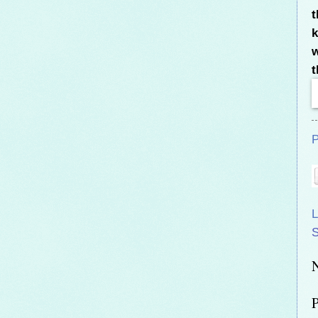
t
k
w
t
P
L
S