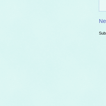
Ne
Sub