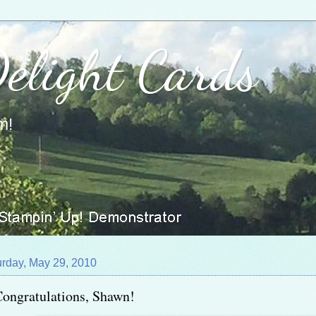
Delight Cards
m!
urday, May 29, 2010
ongratulations, Shawn!