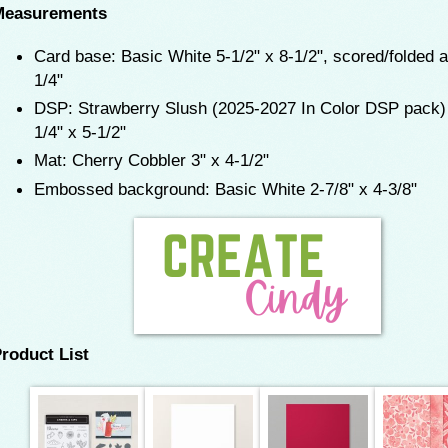
Measurements
Card base: Basic White 5-1/2" x 8-1/2", scored/folded a
1/4"
DSP: Strawberry Slush (2025-2027 In Color DSP pack)
1/4" x 5-1/2"
Mat: Cherry Cobbler 3" x 4-1/2"
Embossed background: Basic White 2-7/8" x 4-3/8"
roduct List