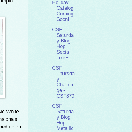
ampin'
Holiday
Catalog
Coming
Soon!
CSF
Saturda
y Blog
Hop -
Sepia
Tones
CSF
Thursda
y
Challen
ge -
CSF879
CSF
sic White
Saturda
y Blog
nsionals
Hop -
pped up on
Metallic