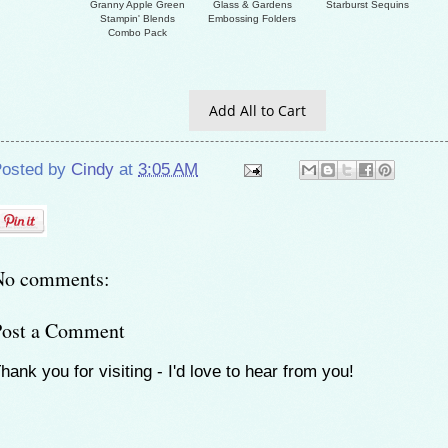
Granny Apple Green
Glass & Gardens
Starburst Sequins
Stampin' Blends
Embossing Folders
Combo Pack
Add All to Cart
osted by
Cindy
at
3:05 AM
No comments:
Post a Comment
hank you for visiting - I'd love to hear from you!