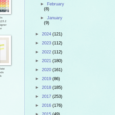
►
February
(8)
►
January
In
 (15.2
(9)
igner
er
►
2024
(121)
►
2023
(112)
►
2022
(112)
►
2021
(180)
►
2020
(161)
wist
nds
ck
►
2019
(86)
►
2018
(185)
►
2017
(253)
►
2016
(176)
►
2015
(49)