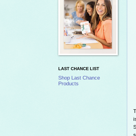
LAST CHANCE LIST
Shop Last Chance
Products
T
i
S
s