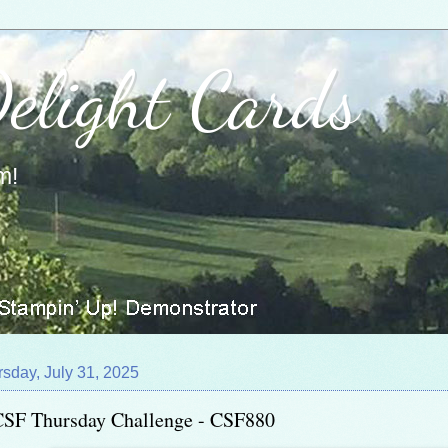
Delight Cards
m!
sday, July 31, 2025
CSF Thursday Challenge - CSF880