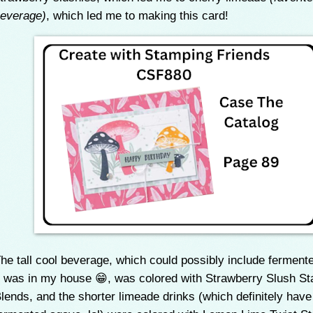
everage)
, which led me to making this card!
he tall cool beverage, which could possibly include ferment
t was in my house 😁, was colored with Strawberry Slush St
lends, and the shorter limeade drinks (which definitely have