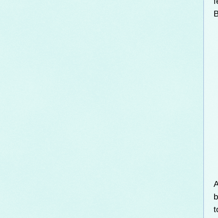
f
B
A
b
t