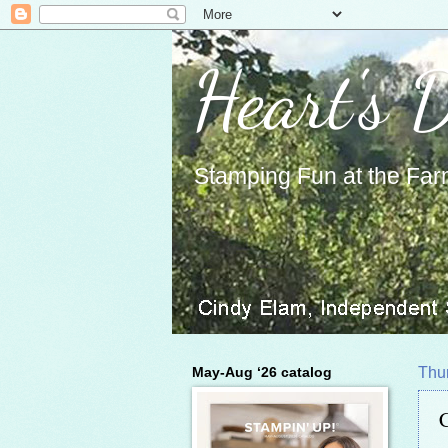
Heart's 
Stamping Fun at the Far
May-Aug ‘26 catalog
Thur