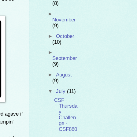
(8)
►
November
(9)
►
October
(10)
►
September
(9)
►
August
(9)
▼
July
(11)
CSF
Thursda
y
ed agave if
Challen
ampin'
ge -
CSF880