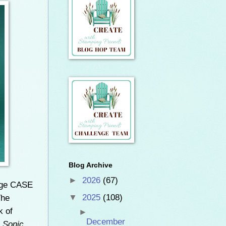
Blog Archive
►
2026
(67)
nge CASE
The
▼
2025
(108)
k of
►
December
e Sonic