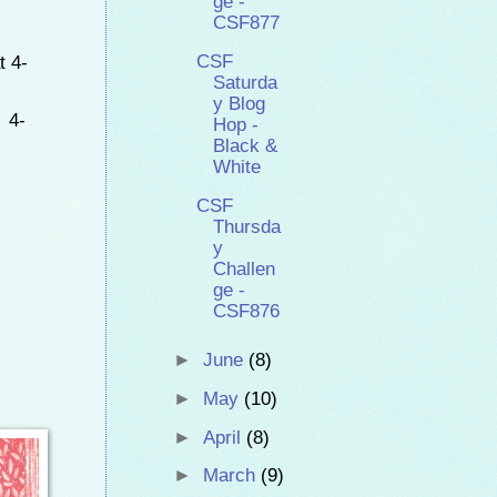
ge -
CSF877
t 4-
CSF
Saturda
y Blog
 4-
Hop -
Black &
White
CSF
Thursda
y
Challen
ge -
CSF876
►
June
(8)
►
May
(10)
►
April
(8)
►
March
(9)