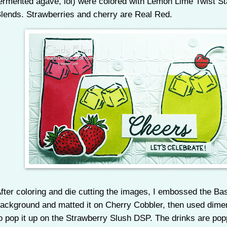
ermented agave, lol) were colored with Lemon Lime Twist St
lends. Strawberries and cherry are Real Red.
fter coloring and die cutting the images, I embossed the Ba
ackground and matted it on Cherry Cobbler, then used dime
o pop it up on the Strawberry Slush DSP. The drinks are po