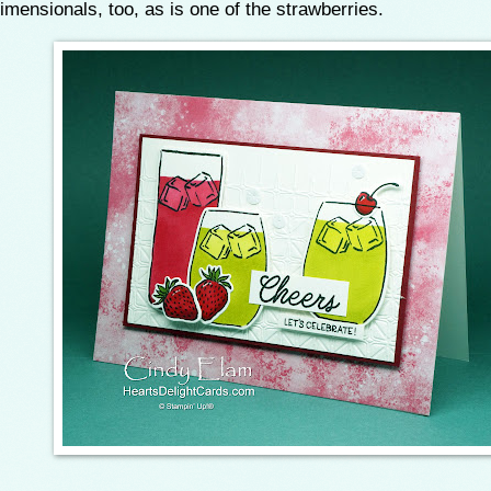
imensionals, too, as is one of the strawberries.