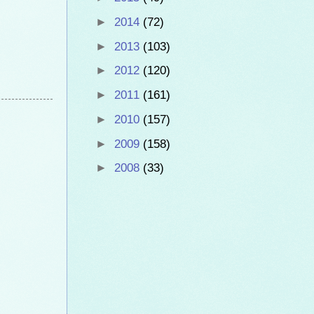
►
2014
(72)
►
2013
(103)
►
2012
(120)
►
2011
(161)
►
2010
(157)
►
2009
(158)
►
2008
(33)