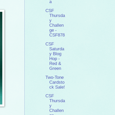
a
CSF
Thursda
y
Challen
ge -
CSF878
CSF
Saturda
y Blog
Hop -
Red &
Green
Two-Tone
Cardsto
ck Sale!
CSF
Thursda
y
Challen