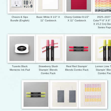
Cheers & Sips
Basic White 8 1/2" X
Cherry Cobbler 8-1/2"
2025–2027 
Bundle (English)
11" Cardstock
X 11" Cardstock
Color™ 6" X 6"
X 15.2 Cm) Des
Series Pap
Tuxedo Black
Strawberry Slush
Real Red Stampin'
Lemon Lime T
Memento Ink Pad
Stampin’ Blends
Blends Combo Pack
Stampin’ Ble
Combo Pack
Combo Pa