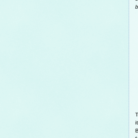
b
T
i
B