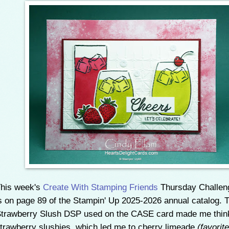
his week's
Create With Stamping Friends
Thursday Challe
s on page 89 of the Stampin' Up 2025-2026 annual catalog. 
trawberry Slush DSP used on the CASE card made me thin
trawberry slushies, which led me to cherry limeade
(favorit