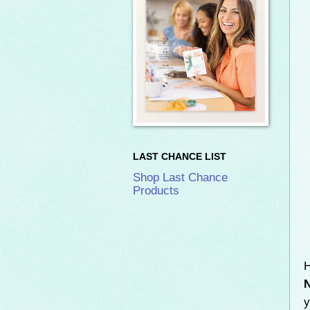
LAST CHANCE LIST
Shop Last Chance
Products
H
y