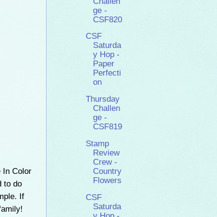
Challen
ge -
CSF820
CSF
Saturda
y Hop -
Paper
Perfecti
on
Thursday
Challen
ge -
CSF819
Stamp
Review
Crew -
 In Color
Country
Flowers
d to do
mple. If
CSF
Saturda
family!
y Hop -