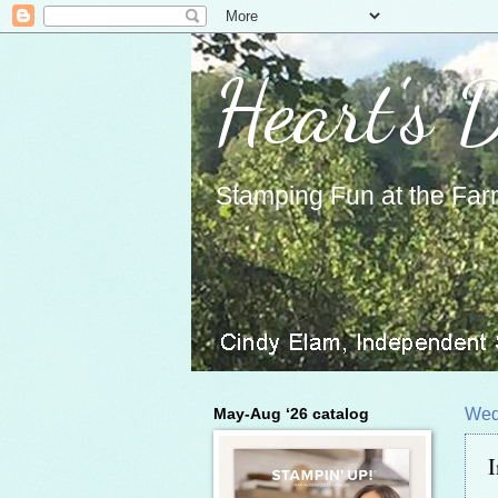
Heart's 
Stamping Fun at the Far
May-Aug ‘26 catalog
Wed