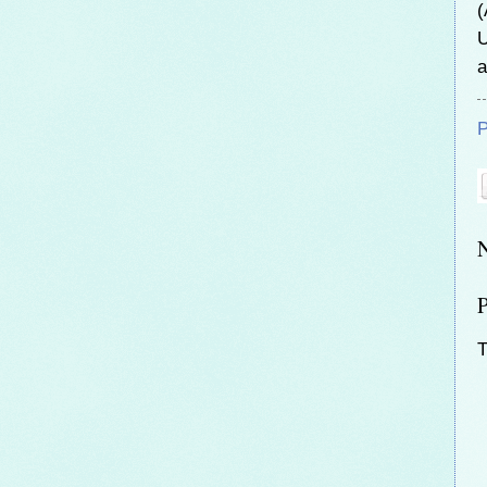
(
U
a
P
T