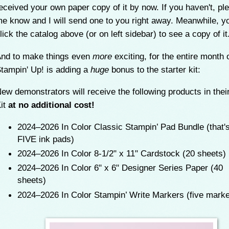
eceived your own paper copy of it by now. If you haven't, ple
e know and I will send one to you right away. Meanwhile, y
lick the catalog above (or on left sidebar) to see a copy of it
nd to make things even
more
exciting, for the entire month 
tampin' Up! is adding a
huge
bonus to the starter kit:
ew demonstrators will receive the following products in their
it
at no additional cost!
2024–2026 In Color Classic Stampin’ Pad Bundle (that'
FIVE ink pads)
2024–2026 In Color 8-1/2" x 11" Cardstock (20 sheets)
2024–2026 In Color 6" x 6" Designer Series Paper (40
sheets)
2024–2026 In Color Stampin’ Write Markers (five mark