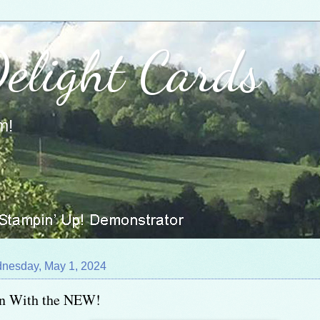
Delight Cards
m!
nesday, May 1, 2024
In With the NEW!