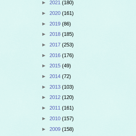
►
2021
(180)
►
2020
(161)
►
2019
(86)
►
2018
(185)
►
2017
(253)
►
2016
(176)
►
2015
(49)
►
2014
(72)
►
2013
(103)
►
2012
(120)
►
2011
(161)
►
2010
(157)
►
2009
(158)