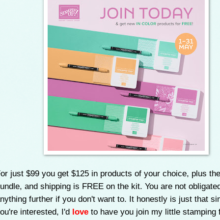
or just $99 you get $125 in products of your choice, plus the
undle, and shipping is FREE on the kit. You are not obligate
nything further if you don't want to. It honestly is just that si
ou're interested, I'd
love
to have you join my little stamping 