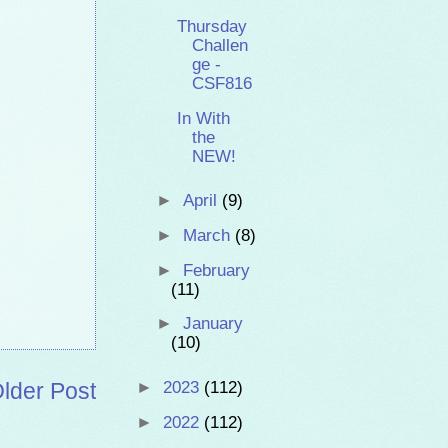
Thursday
Challen
ge -
CSF816
In With
the
NEW!
►
April
(9)
►
March
(8)
►
February
(11)
►
January
(10)
►
2023
(112)
lder Post
►
2022
(112)