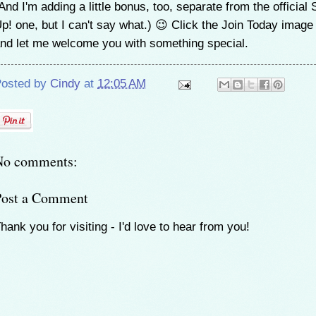
And I'm adding a little bonus, too, separate from the official 
p! one, but I can't say what.) 😉 Click the Join Today imag
nd let me welcome you with something special.
osted by
Cindy
at
12:05 AM
No comments:
Post a Comment
hank you for visiting - I'd love to hear from you!