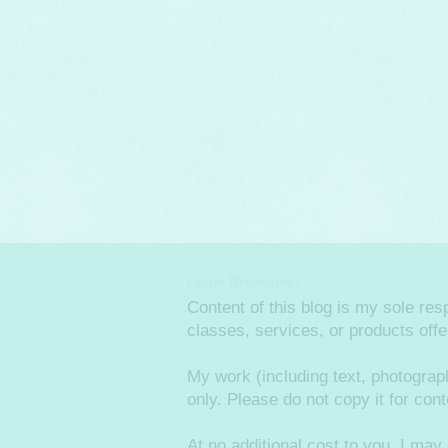
Legal Disclaimer
Content of this blog is my sole re
classes, services, or products off
My work (including text, photograp
only. Please do not copy it for co
At no additional cost to you, I m