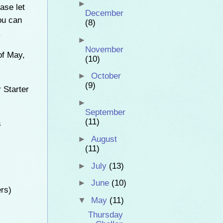
►
ase let
December
ou can
(8)
.
►
November
of May,
(10)
►
October
(9)
 Starter
►
September
(11)
s
►
August
(11)
►
July
(13)
►
June
(10)
ers)
▼
May
(11)
Thursday