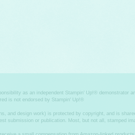
sponsibility as an independent Stampin’ Up!® demonstrator an
ered is not endorsed by Stampin' Up!®
hs, and design work) is protected by copyright, and is shared
ntest submission or publication. Most, but not all, stamped 
ay receive a small compensation from Amazon-linked products