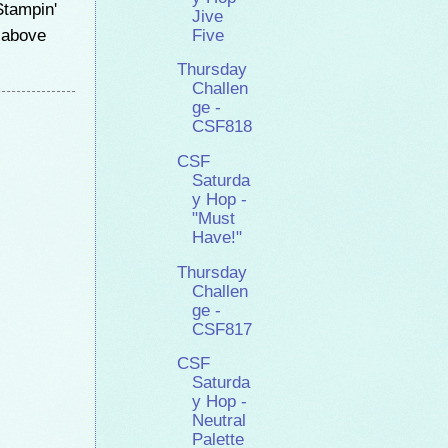
Stampin'
Jive
e above
Five
Thursday
Challen
ge -
CSF818
CSF
Saturda
y Hop -
"Must
Have!"
Thursday
Challen
ge -
CSF817
CSF
Saturda
y Hop -
Neutral
Palette