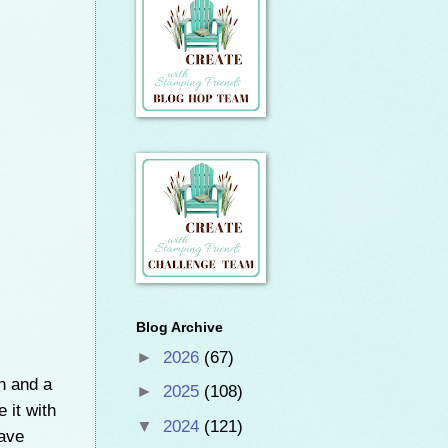
Blog Archive
►
2026
(67)
 and a
►
2025
(108)
 it with
▼
2024
(121)
have