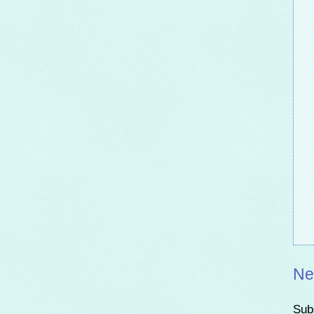
Ne
Sub