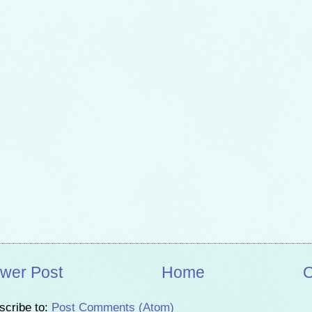
wer Post
Home
O
scribe to:
Post Comments (Atom)