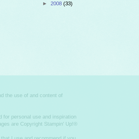
►
2008
(33)
d the use of and content of
 for personal use and inspiration
images are Copyright Stampin' Up!®
 that I use and recommend if you