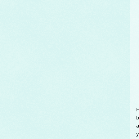
F
b
a
y