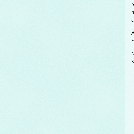
r
m
c
A
S
N
K