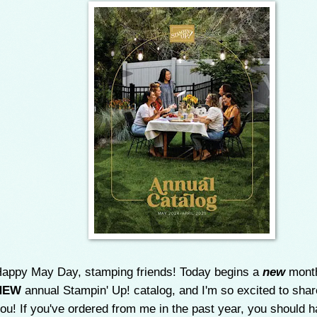
appy May Day, stamping friends! Today begins a
new
month
NEW
annual Stampin' Up! catalog, and I'm so excited to share
ou! If you've ordered from me in the past year, you should 