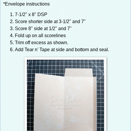
*Envelope instructions
7-1/2" x 8" DSP
Score shorter side at 3-1/2" and 7"
Score 8" side at 1/2" and 7"
Fold up on all scorelines
Trim off excess as shown.
Add Tear n' Tape at side and bottom and seal.