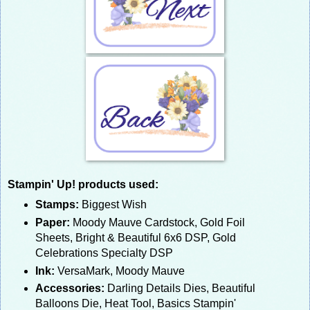
Stampin' Up! products used:
Stamps:
Biggest Wish
Paper:
Moody Mauve Cardstock, Gold Foil
Sheets, Bright & Beautiful 6x6 DSP, Gold
Celebrations Specialty DSP
Ink:
VersaMark, Moody Mauve
Accessories:
Darling Details Dies, Beautiful
Balloons Die, Heat Tool, Basics Stampin'