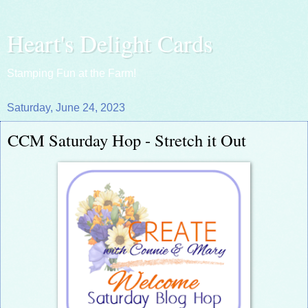
Heart's Delight Cards
Stamping Fun at the Farm!
Saturday, June 24, 2023
CCM Saturday Hop - Stretch it Out