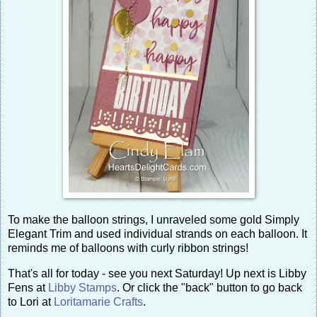
To make the balloon strings, I unraveled some gold Simply
Elegant Trim and used individual strands on each balloon. It
reminds me of balloons with curly ribbon strings!
That's all for today - see you next Saturday! Up next is Libby
Fens at
Libby Stamps
. Or click the "back" button to go back
to Lori at
Loritamarie Crafts
.