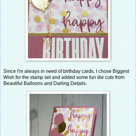
Since I'm always in need of birthday cards, I chose Biggest
Wish for the stamp set and added some fun die cuts from
Beautiful Balloons and Darling Details.