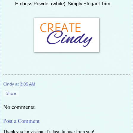
Emboss Powder (white), Simply Elegant Trim
Cindy
at
3:05 AM
Share
No comments:
Post a Comment
Thank you for visiting - I'd love to hear from you!