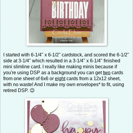
I started with 6-1/4" x 6-1/2" cardstock, and scored the 6-1/2"
side at 3-1/4" which resulted in a 3-1/4" x 6-1/4" finished
mini slimline card. I really like making minis because if
you're using DSP as a background you can get
two
cards
from one sheet of 6x6 or
eight
cards from a 12x12 sheet,
with no waste! And I make my own envelopes* to fit, using
retired DSP. 😉