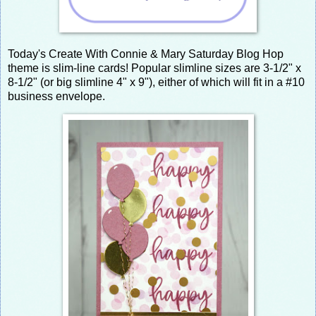
Today's Create With Connie & Mary Saturday Blog Hop
theme is slim-line cards! Popular slimline sizes are 3-1/2" x
8-1/2" (or big slimline 4" x 9"), either of which will fit in a #10
business envelope.