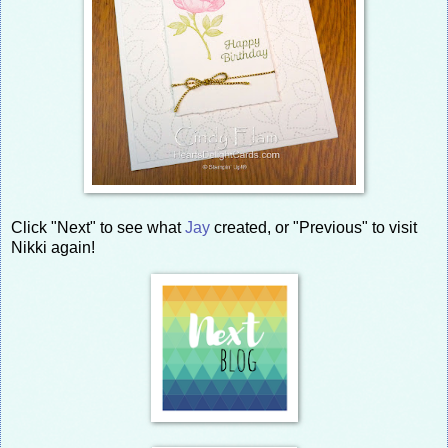
Click "Next" to see what
Jay
created, or "Previous" to visit
Nikki again!