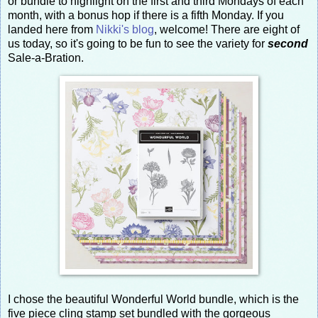
or bundle to highlight on the first and third Mondays of each
month, with a bonus hop if there is a fifth Monday. If you
landed here from
Nikki's blog
, welcome! There are eight of
us today, so it's going to be fun to see the variety for
second
Sale-a-Bration.
I chose the beautiful Wonderful World bundle, which is the
five piece cling stamp set bundled with the gorgeous