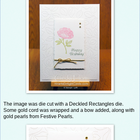
The image was die cut with a Deckled Rectangles die.
Some gold cord was wrapped and a bow added, along with
gold pearls from Festive Pearls.