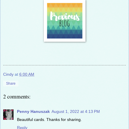
Cindy
at
6:00 AM
Share
2 comments:
Penny Hanuszak
August 1, 2022 at 4:13 PM
Beautiful cards. Thanks for sharing.
Reply