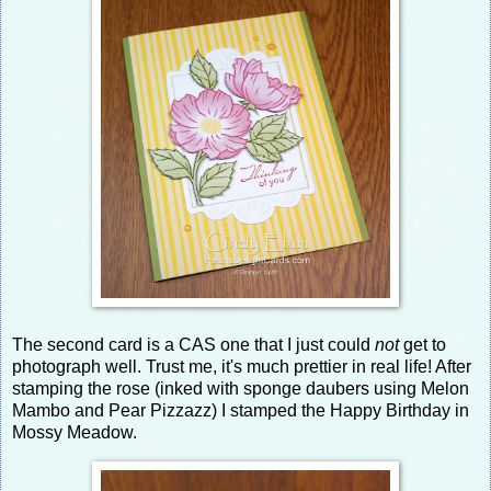
The second card is a CAS one that I just could
not
get to
photograph well. Trust me, it's much prettier in real life! After
stamping the rose (inked with sponge daubers using Melon
Mambo and Pear Pizzazz) I stamped the Happy Birthday in
Mossy Meadow.