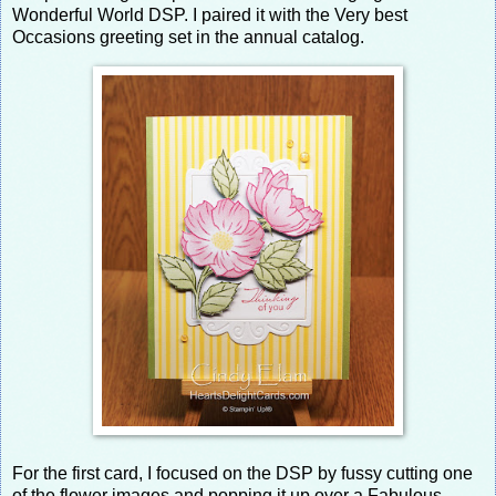
Wonderful World DSP. I paired it with the Very best
Occasions greeting set in the annual catalog.
For the first card, I focused on the DSP by fussy cutting one
of the flower images and popping it up over a Fabulous