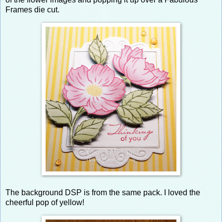
Frames die cut.
The background DSP is from the same pack. I loved the
cheerful pop of yellow!