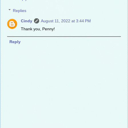
Replies
Cindy
August 11, 2022 at 3:44 PM
Thank you, Penny!
Reply