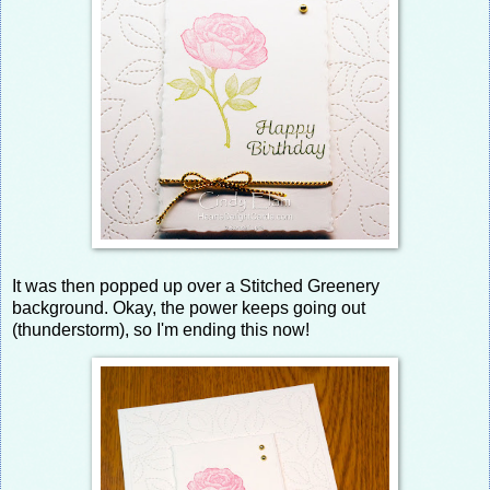
It was then popped up over a Stitched Greenery
background. Okay, the power keeps going out
(thunderstorm), so I'm ending this now!