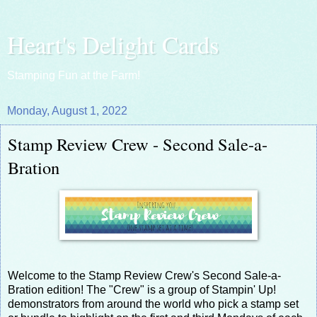
Heart's Delight Cards
Stamping Fun at the Farm!
Monday, August 1, 2022
Stamp Review Crew - Second Sale-a-
Bration
Welcome to the Stamp Review Crew's Second Sale-a-
Bration edition! The "Crew" is a group of Stampin' Up!
demonstrators from around the world who pick a stamp set