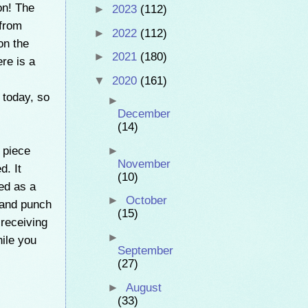
on! The
►
2023
(112)
 from
►
2022
(112)
on the
►
2021
(180)
re is a
▼
2020
(161)
 today, so
►
December
(14)
5 piece
►
November
d. It
(10)
ed as a
►
October
 and punch
(15)
 receiving
►
ile you
September
(27)
►
August
(33)