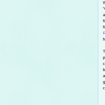
W
"
a
f
f
R
f
T
p
c
b
a
g
c