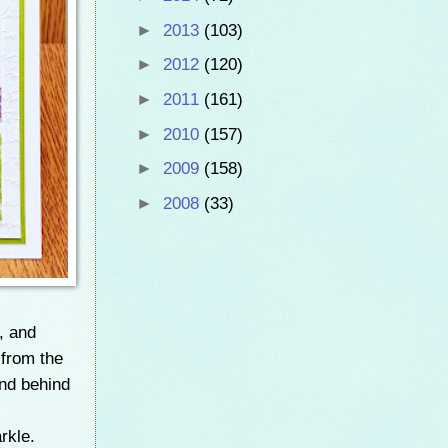
►
2013
(103)
►
2012
(120)
►
2011
(161)
►
2010
(157)
►
2009
(158)
►
2008
(33)
, and
 from the
nd behind
rkle.