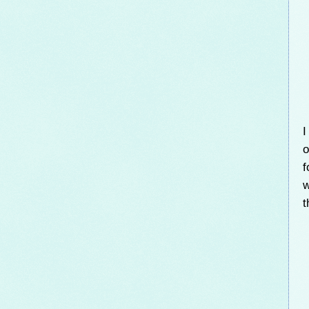
I
o
f
w
t