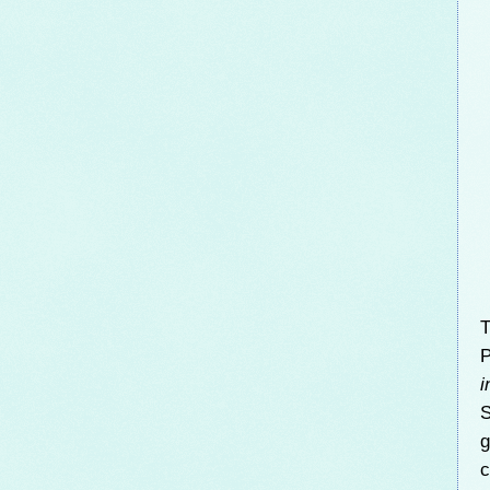
T
P
i
S
g
c