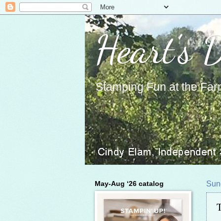
Heart's 
Stamping Fun at the Far
May-Aug ‘26 catalog
Sun
T