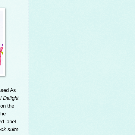
ased As
l Delight
)
on the
the
ed label
ck suite