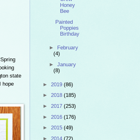
Honey
Bee
Painted
Poppies
Birthday
►
February
(4)
 Spring
►
January
ooking
(8)
gton state
I hope
►
2019
(86)
►
2018
(185)
►
2017
(253)
►
2016
(176)
►
2015
(49)
►
2014
(72)