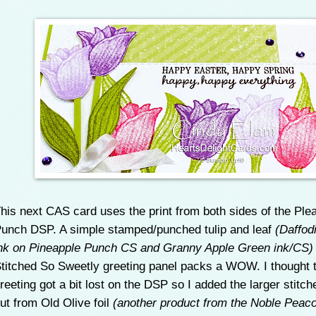
his next CAS card uses the print from both sides of the Ple
unch DSP. A simple stamped/punched tulip and leaf
(Daffodi
nk on Pineapple Punch CS and Granny Apple Green ink/CS
titched So Sweetly greeting panel packs a WOW. I thought 
reeting got a bit lost on the DSP so I added the larger stitch
ut from Old Olive foil
(another product from the Noble Peaco