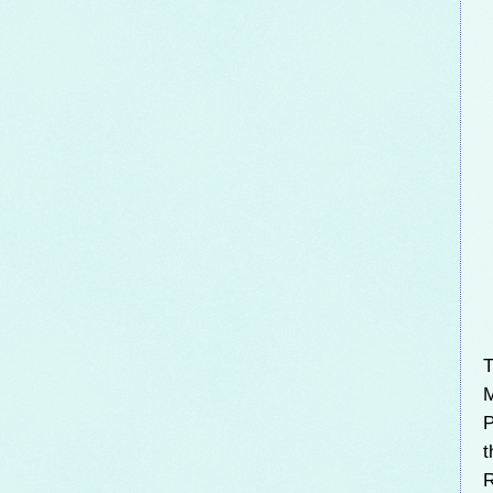
T
M
P
t
R