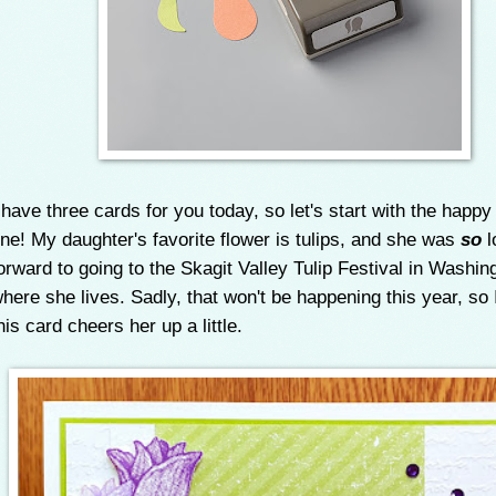
 have three cards for you today, so let's start with the happy
ne! My daughter's favorite flower is tulips, and she was
so
l
orward to going to the Skagit Valley Tulip Festival in Washin
here she lives. Sadly, that won't be happening this year, so 
his card cheers her up a little.