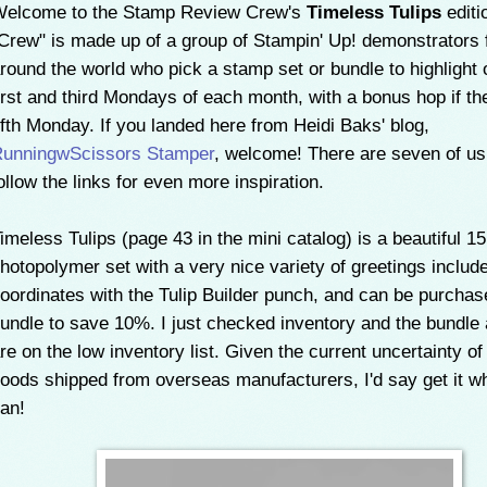
elcome to the Stamp Review Crew's
Timeless Tulips
editi
Crew" is made up of a group of Stampin' Up! demonstrators
round the world who pick a stamp set or bundle to highlight 
irst and third Mondays of each month, with a bonus hop if the
ifth Monday. If you landed here from Heidi Baks' blog,
unningwScissors Stamper
, welcome
! There are seven of us
ollow the links for even more inspiration.
imeless Tulips (page 43 in the mini catalog) is a beautiful 1
hotopolymer set with a very nice variety of greetings include
oordinates with the Tulip Builder punch, and can be purchas
undle to save 10%. I just checked inventory and the bundle
re on the low inventory list. Given the current uncertainty of
oods shipped from overseas manufacturers, I'd say get it wh
an!