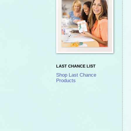
LAST CHANCE LIST
Shop Last Chance
Products