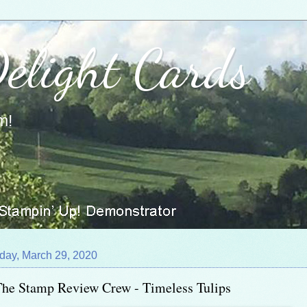
Delight Cards
m!
day, March 29, 2020
he Stamp Review Crew - Timeless Tulips