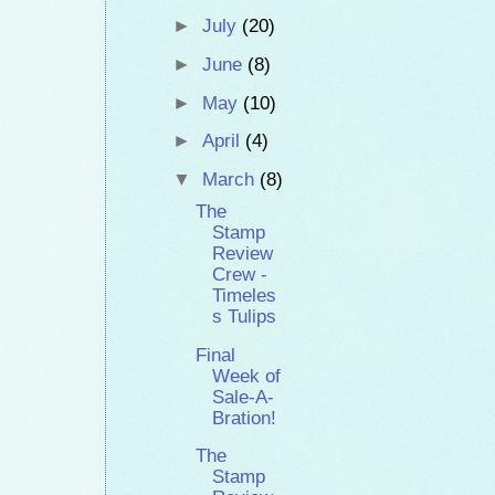
►
July
(20)
►
June
(8)
►
May
(10)
►
April
(4)
▼
March
(8)
The
Stamp
Review
Crew -
Timeles
s Tulips
Final
Week of
Sale-A-
Bration!
The
Stamp