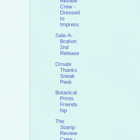
Review
Crew -
Dressed
to
Impress
Sale-A-
Bration
2nd
Release
Ornate
Thanks
Sneak
Peek
Botanical
Prints
Friends
hip
The
Stamp
Review
Crew -