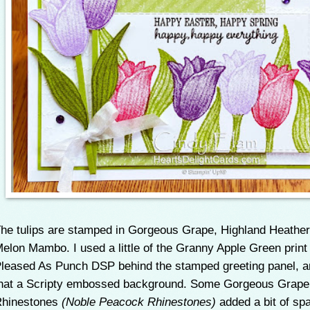
he tulips are stamped in Gorgeous Grape, Highland Heather
elon Mambo. I used a little of the Granny Apple Green print
leased As Punch DSP behind the stamped greeting panel, a
hat a Scripty embossed background. Some Gorgeous Grape
hinestones
(Noble Peacock Rhinestones)
added a bit of spa