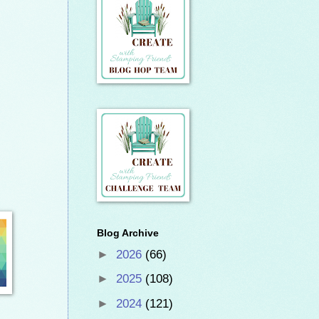
Blog Archive
►
2026
(66)
►
2025
(108)
►
2024
(121)