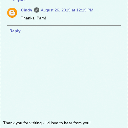
Cindy
August 26, 2019 at 12:19 PM
Thanks, Pam!
Reply
Thank you for visiting - I'd love to hear from you!