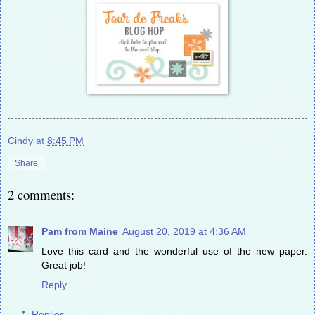
Cindy
at
8:45 PM
Share
2 comments:
Pam from Maine
August 20, 2019 at 4:36 AM
Love this card and the wonderful use of the new paper.
Great job!
Reply
Replies