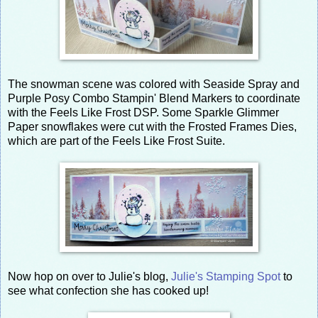
The snowman scene was colored with Seaside Spray and
Purple Posy Combo Stampin' Blend Markers to coordinate
with the Feels Like Frost DSP. Some Sparkle Glimmer
Paper snowflakes were cut with the Frosted Frames Dies,
which are part of the Feels Like Frost Suite.
Now hop on over to Julie's blog,
Julie's Stamping Spot
to
see what confection she has cooked up!