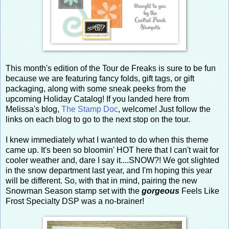
This month's edition of the Tour de Freaks is sure to be fun
because we are featuring fancy folds, gift tags, or gift
packaging, along with some sneak peeks from the
upcoming Holiday Catalog! If you landed here from
Melissa's blog,
The Stamp Doc
, welcome! Just follow the
links on each blog to go to the next stop on the tour.
I knew immediately what I wanted to do when this theme
came up. It's been so bloomin' HOT here that I can't wait for
cooler weather and, dare I say it....SNOW?! We got slighted
in the snow department last year, and I'm hoping this year
will be different. So, with that in mind, pairing the new
Snowman Season stamp set with the
gorgeous
Feels Like
Frost Specialty DSP was a no-brainer!