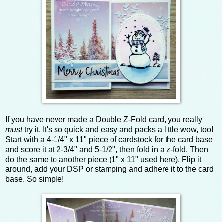
If you have never made a Double Z-Fold card, you really
must
try it. It's so quick and easy and packs a little wow, too!
Start with a 4-1/4" x 11" piece of cardstock for the card base
and score it at 2-3/4" and 5-1/2", then fold in a z-fold. Then
do the same to another piece (1" x 11" used here). Flip it
around, add your DSP or stamping and adhere it to the card
base. So simple!