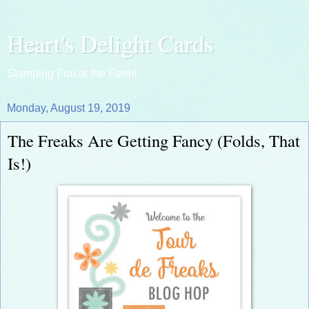
Heart's Delight Cards
Stamping Fun at the Farm!
Monday, August 19, 2019
The Freaks Are Getting Fancy (Folds, That
Is!)