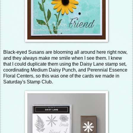
Black-eyed Susans are blooming all around here right now,
and they always make me smile when I see them. I knew
that I could duplicate them using the Daisy Lane stamp set,
coordinating Medium Daisy Punch, and Perennial Essence
Floral Centers, so this was one of the cards we made in
Saturday's Stamp Club.