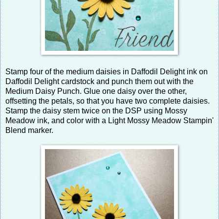
Stamp four of the medium daisies in Daffodil Delight ink on
Daffodil Delight cardstock and punch them out with the
Medium Daisy Punch. Glue one daisy over the other,
offsetting the petals, so that you have two complete daisies.
Stamp the daisy stem twice on the DSP using Mossy
Meadow ink, and color with a Light Mossy Meadow Stampin'
Blend marker.