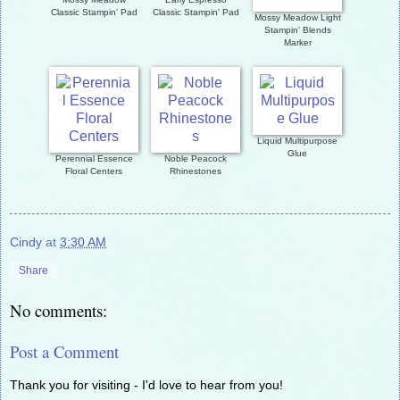
Classic Stampin' Pad
Classic Stampin' Pad
Mossy Meadow Light
Stampin' Blends
Marker
Liquid Multipurpose
Glue
Perennial Essence
Noble Peacock
Floral Centers
Rhinestones
Cindy
at
3:30 AM
Share
No comments:
Post a Comment
Thank you for visiting - I'd love to hear from you!