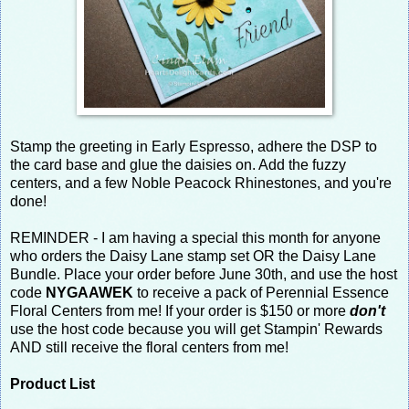
Stamp the greeting in Early Espresso, adhere the DSP to
the card base and glue the daisies on. Add the fuzzy
centers, and a few Noble Peacock Rhinestones, and you're
done!
REMINDER - I am having a special this month for anyone
who orders the Daisy Lane stamp set OR the Daisy Lane
Bundle. Place your order before June 30th, and use the host
code
NYGAAWEK
to receive a pack of Perennial Essence
Floral Centers from me! If your order is $150 or more
don't
use the host code because you will get Stampin' Rewards
AND still receive the floral centers from me!
Product List