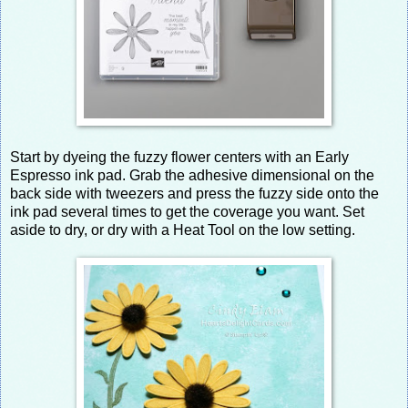
Start by dyeing the fuzzy flower centers with an Early
Espresso ink pad. Grab the adhesive dimensional on the
back side with tweezers and press the fuzzy side onto the
ink pad several times to get the coverage you want. Set
aside to dry, or dry with a Heat Tool on the low setting.