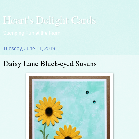
Heart's Delight Cards
Stamping Fun at the Farm!
Tuesday, June 11, 2019
Daisy Lane Black-eyed Susans