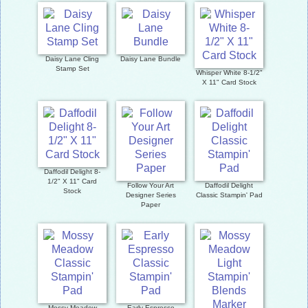
Daisy Lane Cling
Daisy Lane Bundle
Stamp Set
Whisper White 8-1/2"
X 11" Card Stock
Daffodil Delight 8-
1/2" X 11" Card
Follow Your Art
Daffodil Delight
Stock
Designer Series
Classic Stampin' Pad
Paper
Mossy Meadow
Early Espresso