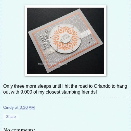
Only three more sleeps until I hit the road to Orlando to hang
out with 9,000 of my closest stamping friends!
Cindy
at
3:30 AM
Share
No comments: