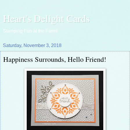
Heart's Delight Cards
Stamping Fun at the Farm!
Saturday, November 3, 2018
Happiness Surrounds, Hello Friend!