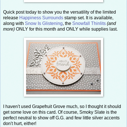
Quick post today to show you the versatility of the limited
release
Happiness Surrounds
stamp set. It is available,
along with
Snow Is Glistening
, the
Snowfall Thinlits
(and
more)
ONLY for this month and ONLY while supplies last.
I haven't used Grapefruit Grove much, so I thought it should
get some love on this card. Of course, Smoky Slate is the
perfect neutral to show off G.G. and few little silver accents
don't hurt, either!