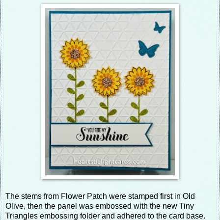
The stems from Flower Patch were stamped first in Old
Olive, then the panel was embossed with the new Tiny
Triangles embossing folder and adhered to the card base.