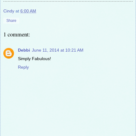
Cindy
at
6:00 AM
Share
1 comment:
Debbi
June 11, 2014 at 10:21 AM
Simply Fabulous!
Reply