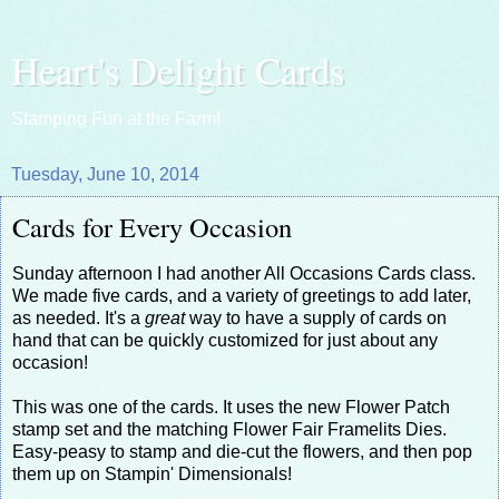
Heart's Delight Cards
Stamping Fun at the Farm!
Tuesday, June 10, 2014
Cards for Every Occasion
Sunday afternoon I had another All Occasions Cards class.
We made five cards, and a variety of greetings to add later,
as needed. It's a
great
way to have a supply of cards on
hand that can be quickly customized for just about any
occasion!
This was one of the cards. It uses the new Flower Patch
stamp set and the matching Flower Fair Framelits Dies.
Easy-peasy to stamp and die-cut the flowers, and then pop
them up on Stampin' Dimensionals!