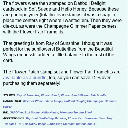
The flowers were then stamped on Daffodil Delight
cardstock in Soft Suede and Hello Honey. Because these
are photopolymer (totally clear) stamps, it was a snap to
place the centers right where I wanted 'em. Then they were
die-cut, as were the Champagne Glimmer Paper centers
with the Flower Fair Framelits.
That greeting is from Ray of Sunshine. I thought it was
perfect for the sunflowers! Butterflies from the Beautiful
Wings embosslit added a little balance to the rest of the
card.
The Flower Patch stamp set and Flower Fair Framelits are
available as a bundle
, too, so you can save 15% over
purchasing them separately!
STAMPS:
Ray of Sunshine
,
Flower Patch
,
Flower Patch/Flower Fair bundle
CARDSTOCK:
Whisper White
,
Island Indigo
,
Daffodil Delight
,
Champagne Glimmer
Paper
INK:
Old Olive
,
Soft Suede
,
Hello Honey
,
Memento Tuxedo Black
ACCESSORIES:
Big Shot Die-Cutting Machine
,
Flower Fair Framelits Dies
,
Tiny
Triangles TIEF
,
Beautiful Wings Embosslit
,
Stampin' Dimensionals