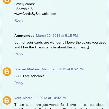
Lovely cards!
~Shawnie B.
www.CardsByShawnie.com
Reply
Anonymous
March 20, 2013 at 5:15 PM
Both of your cards are wonderful! Love the colors you used
and I like the little side note about the bunnies. ;)
Reply
Sharon Madsen
March 20, 2013 at 8:52 PM
BOTH are adorable!
Reply
Vera
March 20, 2013 at 10:02 PM
These cards are just wonderful! I love the cut-out clouds