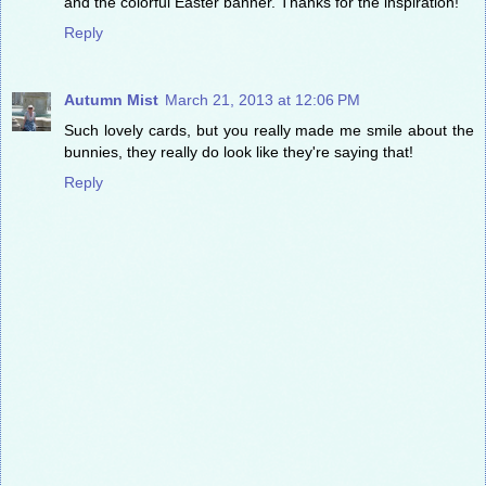
and the colorful Easter banner. Thanks for the inspiration!
Reply
Autumn Mist
March 21, 2013 at 12:06 PM
Such lovely cards, but you really made me smile about the
bunnies, they really do look like they're saying that!
Reply