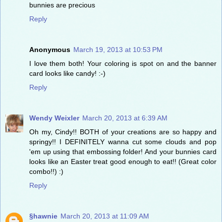
bunnies are precious
Reply
Anonymous
March 19, 2013 at 10:53 PM
I love them both! Your coloring is spot on and the banner
card looks like candy! :-)
Reply
Wendy Weixler
March 20, 2013 at 6:39 AM
Oh my, Cindy!! BOTH of your creations are so happy and
springy!! I DEFINITELY wanna cut some clouds and pop
'em up using that embossing folder! And your bunnies card
looks like an Easter treat good enough to eat!! (Great color
combo!!) :)
Reply
§hawnie
March 20, 2013 at 11:09 AM