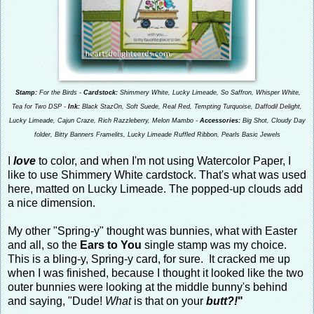
Stamp:
For the Birds -
Cardstock:
Shimmery White, Lucky Limeade, So Saffron, Whisper White,
Tea for Two DSP -
Ink:
Black StazOn, Soft Suede, Real Red, Tempting Turquoise, Daffodil Delight,
Lucky Limeade, Cajun Craze, Rich Razzleberry, Melon Mambo -
Accessories:
Big Shot, Cloudy Day
folder, Bitty Banners Framelits, Lucky Limeade Ruffled Ribbon, Pearls Basic Jewels
I
love
to color, and when I'm not using Watercolor Paper, I
like to use Shimmery White cardstock. That's what was used
here, matted on Lucky Limeade. The popped-up clouds add
a nice dimension.
My other "Spring-y" thought was bunnies, what with Easter
and all, so the
Ears to You
single stamp was my choice.
This is a bling-y, Spring-y card, for sure. It cracked me up
when I was finished, because I thought it looked like the two
outer bunnies were looking at the middle bunny's behind
and saying, "Dude!
What
is that on your
butt?!
"