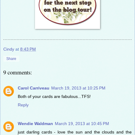
Cindy
at
8:43 PM
Share
9 comments:
Carol Carriveau
March 19, 2013 at 10:25 PM
Both of your cards are fabulous...TFS!
Reply
Wendie Waldman
March 19, 2013 at 10:45 PM
just darling cards - love the sun and the clouds and the