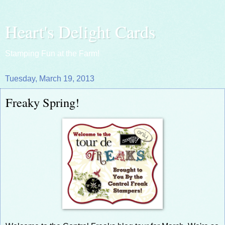
Heart's Delight Cards
Stamping Fun at the Farm!
Tuesday, March 19, 2013
Freaky Spring!