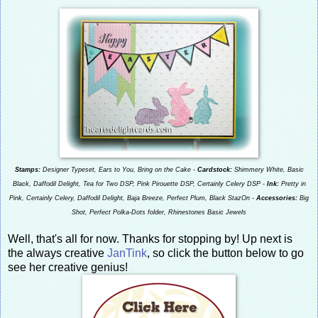
Stamps:
Designer Typeset, Ears to You, Bring on the Cake -
Cardstock:
Shimmery White, Basic
Black, Daffodil Delight, Tea for Two DSP, Pink Pirouette DSP, Certainly Celery DSP -
Ink:
Pretty in
Pink, Certainly Celery, Daffodil Delight, Baja Breeze, Perfect Plum, Black StazOn -
Accessories:
Big
Shot, Perfect Polka-Dots folder, Rhinestones Basic Jewels
Well, that's all for now. Thanks for stopping by! Up next is
the always creative
JanTink
, so click the button below to go
see her creative genius!