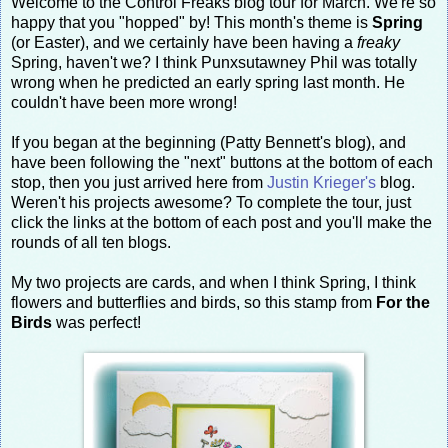
Welcome to the Control Freaks blog tour for March. We're so
happy that you "hopped" by! This month's theme is
Spring
(or Easter), and we certainly have been having a
freaky
Spring, haven't we? I think Punxsutawney Phil was totally
wrong when he predicted an early spring last month. He
couldn't have been more wrong!
If you began at the beginning (Patty Bennett's blog), and
have been following the "next" buttons at the bottom of each
stop, then you just arrived here from
Justin Krieger's
blog.
Weren't his projects awesome? To complete the tour, just
click the links at the bottom of each post and you'll make the
rounds of all ten blogs.
My two projects are cards, and when I think Spring, I think
flowers and butterflies and birds, so this stamp from
For the
Birds
was perfect!