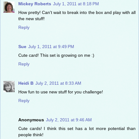
Mickey Roberts
July 1, 2011 at 8:18 PM
How pretty! Can't wait to break into the box and play with all
the new stuff!
Reply
Sue
July 1, 2011 at 9:49 PM
Cute card! This set is growing on me :)
Reply
Heidi B
July 2, 2011 at 8:33 AM
How fun to use new stuff for you challenge!
Reply
Anonymous
July 2, 2011 at 9:46 AM
Cute cards! I think this set has a lot more potential than
people think!