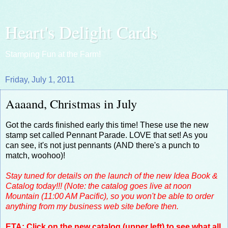
Heart's Delight Cards
Stamping Fun at the Farm!
Friday, July 1, 2011
Aaaand, Christmas in July
Got the cards finished early this time! These use the new
stamp set called Pennant Parade. LOVE that set! As you
can see, it's not just pennants (AND there's a punch to
match, woohoo)!
Stay tuned for details on the launch of the new Idea Book &
Catalog today!!! (Note: the catalog goes live at noon
Mountain (11:00 AM Pacific), so you won't be able to order
anything from my business web site before then.
ETA: Click on the new catalog (upper left) to see what all