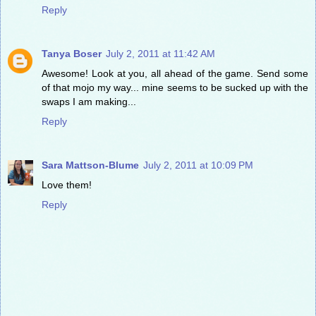
Reply
Tanya Boser
July 2, 2011 at 11:42 AM
Awesome! Look at you, all ahead of the game. Send some
of that mojo my way... mine seems to be sucked up with the
swaps I am making...
Reply
Sara Mattson-Blume
July 2, 2011 at 10:09 PM
Love them!
Reply