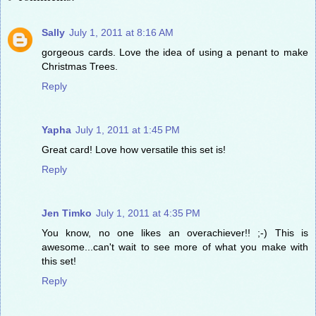
Sally
July 1, 2011 at 8:16 AM
gorgeous cards. Love the idea of using a penant to make
Christmas Trees.
Reply
Yapha
July 1, 2011 at 1:45 PM
Great card! Love how versatile this set is!
Reply
Jen Timko
July 1, 2011 at 4:35 PM
You know, no one likes an overachiever!! ;-) This is
awesome...can't wait to see more of what you make with
this set!
Reply