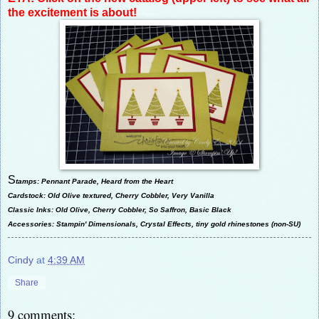
the excitement is about!
S
tamps: Pennant Parade, Heard from the Heart
Cardstock: Old Olive textured, Cherry Cobbler, Very Vanilla
Classic Inks: Old Olive, Cherry Cobbler, So Saffron, Basic Black
Accessories: Stampin' Dimensionals, Crystal Effects, tiny gold rhinestones (non-SU)
Cindy
at
4:39 AM
Share
9 comments: