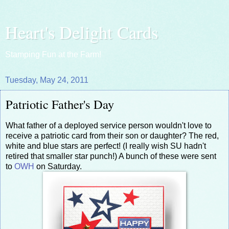
Heart's Delight Cards
Stamping Fun at the Farm!
Tuesday, May 24, 2011
Patriotic Father's Day
What father of a deployed service person wouldn't love to
receive a patriotic card from their son or daughter? The red,
white and blue stars are perfect! (I really wish SU hadn't
retired that smaller star punch!) A bunch of these were sent
to
OWH
on Saturday.