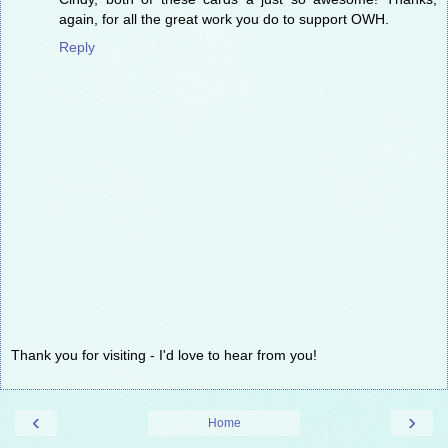
again, for all the great work you do to support OWH.
Reply
Thank you for visiting - I'd love to hear from you!
‹
›
Home