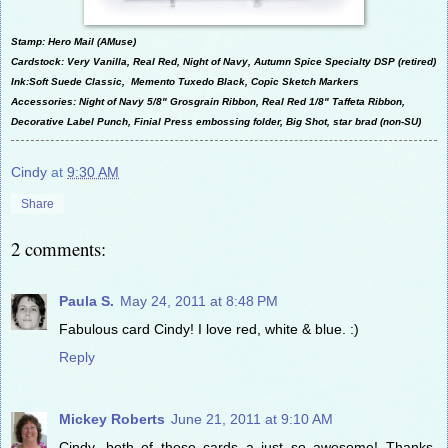
Stamp: Hero Mail (AMuse)
Cardstock: Very Vanilla, Real Red, Night of Navy, Autumn Spice Specialty DSP (retired)
Ink:Soft Suede Classic, Memento Tuxedo Black, Copic Sketch Markers
Accessories: Night of Navy 5/8" Grosgrain Ribbon, Real Red 1/8" Taffeta Ribbon,
Decorative Label Punch, Finial Press embossing folder, Big Shot, star brad (non-SU)
Cindy
at
9:30 AM
Share
2 comments:
Paula S.
May 24, 2011 at 8:48 PM
Fabulous card Cindy! I love red, white & blue. :)
Reply
Mickey Roberts
June 21, 2011 at 9:10 AM
Cindy, both of these cards a just so awesome! Thanks,