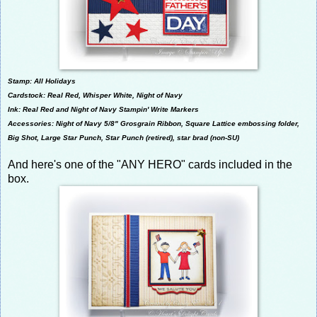
Stamp: All Holidays
Cardstock: Real Red, Whisper White, Night of Navy
Ink: Real Red and Night of Navy Stampin' Write Markers
Accessories:
Night of Navy 5/8" Grosgrain Ribbon,
Square Lattice embossing folder,
Big Shot, Large Star Punch, Star Punch (retired)
, star brad (non-SU)
And here's one of the "ANY HERO" cards included in the
box.