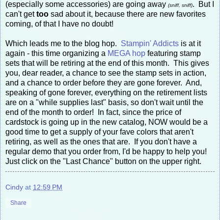
(especially some accessories) are going away
. But I
(sniff, sniff)
can't get
too
sad about it, because there are new favorites
coming, of that I have no doubt!
Which leads me to the blog hop.
Stampin' Addicts
is at it
again - this time organizing a
MEGA hop
featuring stamp
sets that will be retiring at the end of this month. This gives
you, dear reader, a chance to see the stamp sets in action,
and a chance to order before they are gone forever. And,
speaking of gone forever, everything on the retirement lists
are on a "while supplies last" basis, so don't wait until the
end of the month to order! In fact, since the price of
cardstock is going up in the new catalog, NOW would be a
good time to get a supply of your fave colors that aren't
retiring, as well as the ones that are. If you don't have a
regular demo that you order from, I'd be happy to help you!
Just click on the "Last Chance" button on the upper right.
Cindy
at
12:59 PM
Share