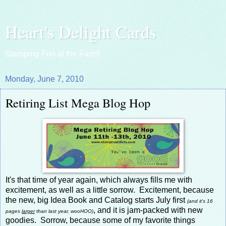
Heart's Delight Cards
Stamping Fun at the Farm!
Monday, June 7, 2010
Retiring List Mega Blog Hop
It's that time of year again, which always fills me with
excitement, as well as a little sorrow. Excitement, because
the new, big Idea Book and Catalog starts July first
(and it's 16
, and it is jam-packed with new
pages
larger
than last year, wooHOO)
goodies. Sorrow, because some of my favorite things