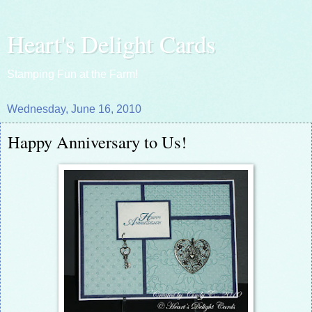
Heart's Delight Cards
Stamping Fun at the Farm!
Wednesday, June 16, 2010
Happy Anniversary to Us!