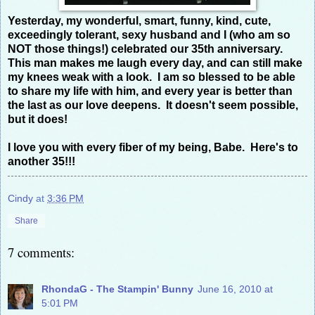
Yesterday, my wonderful, smart, funny, kind, cute,
exceedingly tolerant, sexy husband and I (who am so
NOT those things!) celebrated our 35th anniversary.
This man makes me laugh every day, and can still make
my knees weak with a look. I am so blessed to be able
to share my life with him, and every year is better than
the last as our love deepens. It doesn't seem possible,
but it does!
I love you with every fiber of my being, Babe. Here's to
another 35!!!
Cindy
at
3:36 PM
Share
7 comments:
RhondaG - The Stampin' Bunny
June 16, 2010 at
5:01 PM