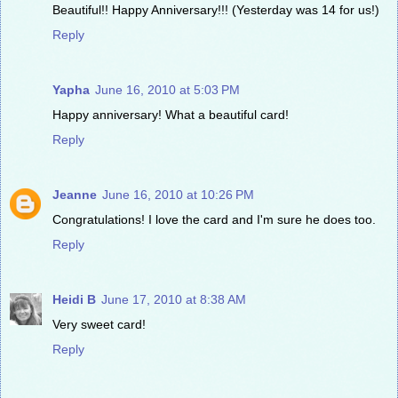
Beautiful!! Happy Anniversary!!! (Yesterday was 14 for us!)
Reply
Yapha
June 16, 2010 at 5:03 PM
Happy anniversary! What a beautiful card!
Reply
Jeanne
June 16, 2010 at 10:26 PM
Congratulations! I love the card and I'm sure he does too.
Reply
Heidi B
June 17, 2010 at 8:38 AM
Very sweet card!
Reply