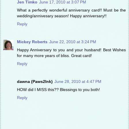
Jen Timko
June 17, 2010 at 3:07 PM
What a perfectly wonderful anniversary card!! Must be the
wedding/annivesary season! Happy anniversary!!
Reply
Mickey Roberts
June 22, 2010 at 3:24 PM
Happy Anniversary to you and your husband! Best Wishes
for many more years of bliss. Great card!
Reply
dawna (Paws2Ink)
June 28, 2010 at 4:47 PM
HOW did I MISS this?? Blessings to you both!
Reply