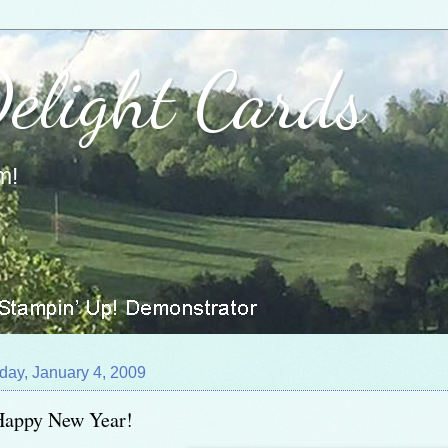
Delight Cards
m!
day, January 4, 2009
Happy New Year!