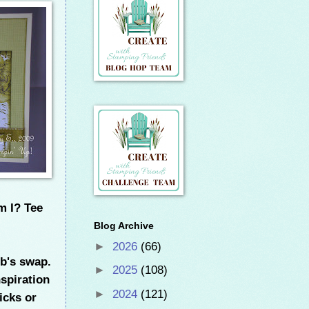
m I? Tee
Blog Archive
►
2026
(66)
ub's swap.
►
2025
(108)
nspiration
►
2024
(121)
icks or