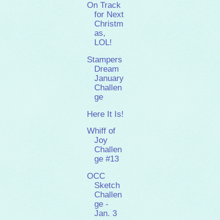
On Track
for Next
Christm
as,
LOL!
Stampers
Dream
January
Challen
ge
Here It Is!
Whiff of
Joy
Challen
ge #13
OCC
Sketch
Challen
ge -
Jan. 3