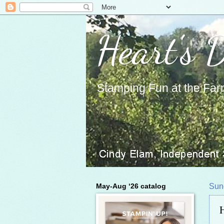
Heart's 
Stamping Fun at the Far
May-Aug ‘26 catalog
Sun