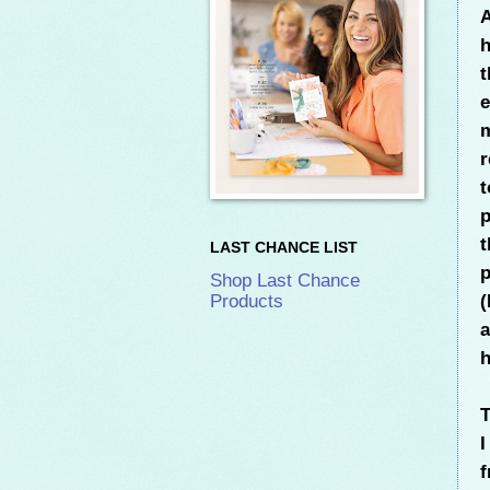
A
h
t
e
m
r
t
p
t
LAST CHANCE LIST
p
Shop Last Chance
(
Products
a
h
T
f