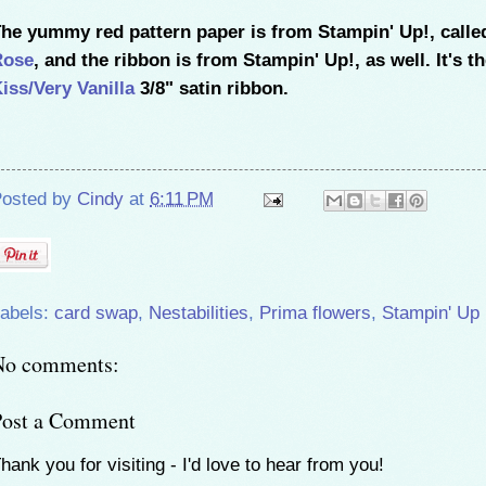
he yummy red pattern paper is from Stampin' Up!, call
Rose
, and the ribbon is from Stampin' Up!, as well. It's t
iss/Very Vanilla
3/8" satin ribbon.
osted by
Cindy
at
6:11 PM
abels:
card swap
,
Nestabilities
,
Prima flowers
,
Stampin' Up
No comments:
Post a Comment
hank you for visiting - I'd love to hear from you!