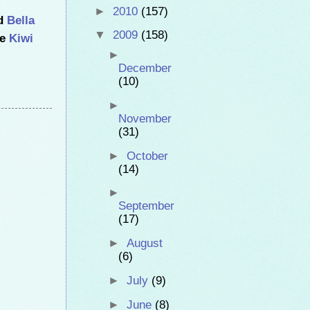
►
2010
(157)
ed
Bella
▼
2009
(158)
he
Kiwi
►
December
(10)
►
November
(31)
►
October
(14)
►
September
(17)
►
August
(6)
►
July
(9)
►
June
(8)