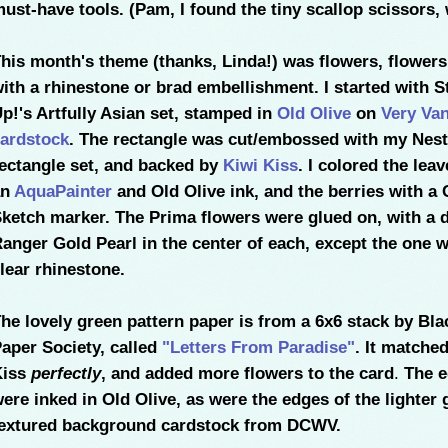
ust-have tools. (Pam, I found the tiny scallop scissors,
his month's theme (thanks, Linda!) was flowers, flowers
ith a rhinestone or brad embellishment. I started with S
p!'s Artfully Asian set, stamped in
Old Olive
on
Very Van
ardstock
. The rectangle was cut/embossed with my Nest
ectangle set, and backed by
Kiwi Kiss
. I colored the lea
an
AquaPainter
and Old Olive ink, and the berries with a 
ketch marker. The Prima flowers were glued on, with a d
anger Gold Pearl in the center of each, except the one w
lear rhinestone.
he lovely green pattern paper is from a 6x6 stack by Bl
aper Society, called
"Letters From Paradise"
. It matche
Kiss
perfectly
, and added more flowers to the card
.
The e
ere inked in Old Olive, as were the edges of the lighter 
extured background cardstock from DCWV.