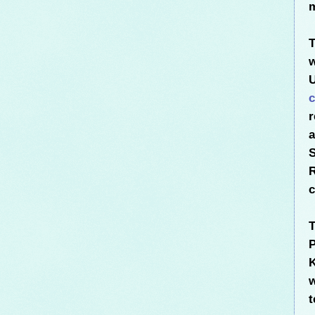
m
T
w
U
c
r
S
R
c
T
P
w
t