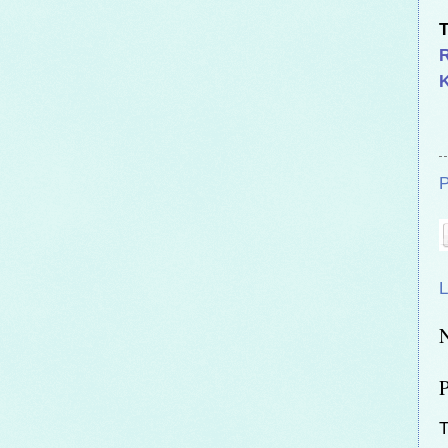
T
K
P
L
T