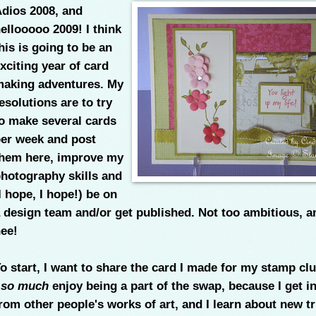
dios 2008, and
ellooooo 2009! I think
his is going to be an
xciting year of card
aking adventures. My
esolutions are to try
o make several cards
er week and post
hem here, improve my
hotography skills and
I hope, I hope!) be on
 design team and/or get published. Not too ambitious, a
ee!
o start, I want to share the card I made for my stamp cl
I
so much
enjoy being a part of the swap, because I get i
rom other people's works of art, and I learn about new tr