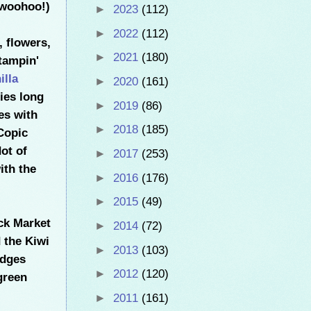
 woohoo!)
►
2023
(112)
►
2022
(112)
, flowers,
►
2021
(180)
tampin'
illa
►
2020
(161)
ies long
►
2019
(86)
ves with
►
2018
(185)
Copic
ot of
►
2017
(253)
ith the
►
2016
(176)
►
2015
(49)
ack Market
►
2014
(72)
d the Kiwi
►
2013
(103)
dges
►
2012
(120)
green
►
2011
(161)