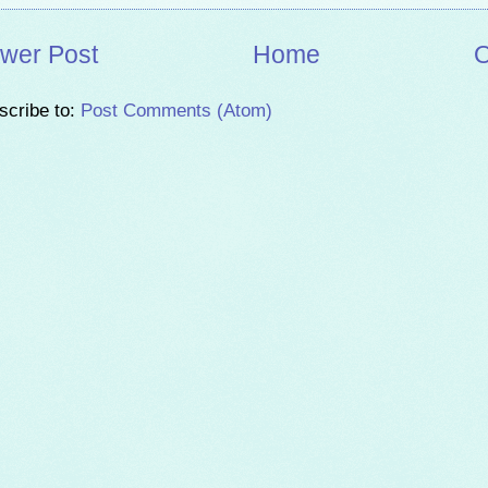
wer Post
Home
O
scribe to:
Post Comments (Atom)