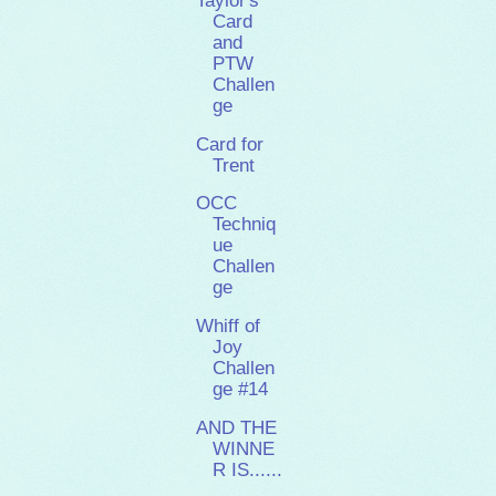
Taylor's
Card
and
PTW
Challen
ge
Card for
Trent
OCC
Techniq
ue
Challen
ge
Whiff of
Joy
Challen
ge #14
AND THE
WINNE
R IS......