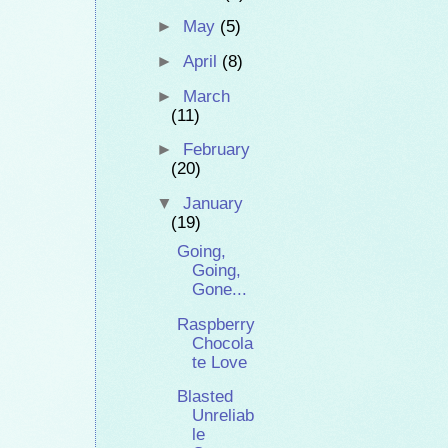
►
May
(5)
►
April
(8)
►
March
(11)
►
February
(20)
▼
January
(19)
Going,
Going,
Gone...
Raspberry
Chocola
te Love
Blasted
Unreliab
le