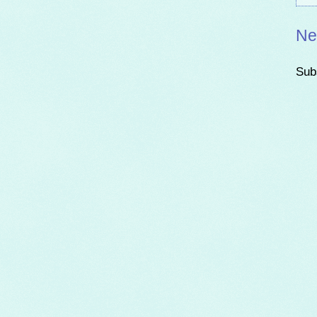
Ne
Sub