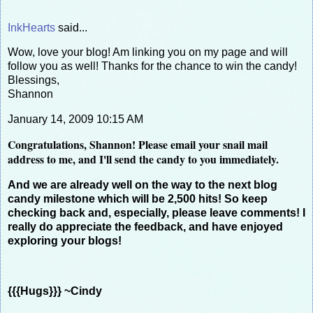
InkHearts
said...
Wow, love your blog! Am linking you on my page and will
follow you as well! Thanks for the chance to win the candy!
Blessings,
Shannon
January 14, 2009 10:15 AM
Congratulations, Shannon! Please email your snail mail
address to me, and I'll send the candy to you immediately.
And we are already well on the way to the next blog
candy milestone which will be 2,500 hits! So keep
checking back and, especially, please leave comments! I
really do appreciate the feedback, and have enjoyed
exploring your blogs!
{{{Hugs}}} ~Cindy