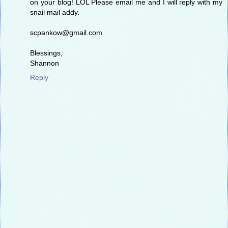
on your blog! LOL Please email me and I will reply with my
snail mail addy.
scpankow@gmail.com
Blessings,
Shannon
Reply