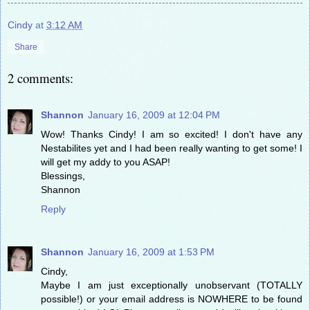
Cindy
at
3:12 AM
Share
2 comments:
Shannon
January 16, 2009 at 12:04 PM
Wow! Thanks Cindy! I am so excited! I don't have any
Nestabilites yet and I had been really wanting to get some! I
will get my addy to you ASAP!
Blessings,
Shannon
Reply
Shannon
January 16, 2009 at 1:53 PM
Cindy,
Maybe I am just exceptionally unobservant (TOTALLY
possible!) or your email address is NOWHERE to be found