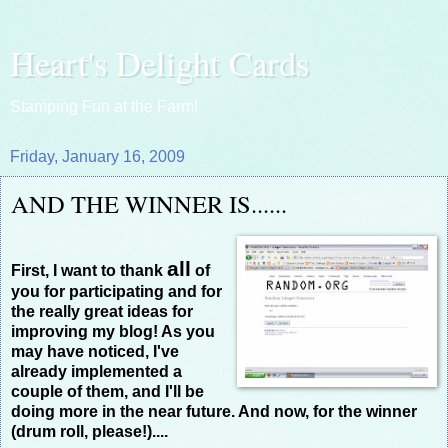
Heart's Delight Cards
Stamping Fun at the Farm!
Friday, January 16, 2009
AND THE WINNER IS......
all
First, I want to thank
of
you for participating and for
the really great ideas for
improving my blog! As you
may have noticed, I've
already implemented a
couple of them, and I'll be
doing more in the near future. And now, for the winner
(drum roll, please!)....