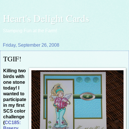
Heart's Delight Cards
Stamping Fun at the Farm!
Friday, September 26, 2008
TGIF!
Killing two
birds with
one stone
today! I
wanted to
participate
in my first
SCS color
challenge
(
CC185:
Breezy