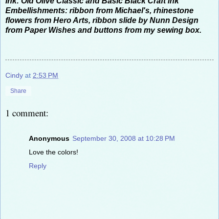
Ink: Old Olive Classic and Basic Black Craft ink
Embellishments: ribbon from Michael's, rhinestone
flowers from Hero Arts, ribbon slide by Nunn Design
from Paper Wishes and buttons from my sewing box.
Cindy
at
2:53 PM
Share
1 comment:
Anonymous
September 30, 2008 at 10:28 PM
Love the colors!
Reply