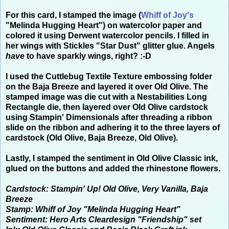
For this card, I stamped the image (
Whiff of Joy
's
"Melinda Hugging Heart") on watercolor paper and
colored it using Derwent watercolor pencils.
I filled in
her wings with Stickles "Star Dust" glitter glue. Angels
have
to have sparkly wings, right? :-D
I used the Cuttlebug Textile Texture embossing folder
on the Baja Breeze and layered it over Old Olive.
The
stamped image was die cut with a Nestabilities Long
Rectangle die, then layered over Old Olive cardstock
using Stampin' Dimensionals after threading a ribbon
slide on the ribbon and adhering it to the three layers of
cardstock (Old Olive, Baja Breeze, Old Olive).
Lastly, I stamped the sentiment in Old Olive Classic ink,
glued on the buttons and added the rhinestone flowers.
Cardstock: Stampin' Up! Old Olive, Very Vanilla, Baja
Breeze
Stamp: Whiff of Joy "Melinda Hugging Heart"
Sentiment: Hero Arts Cleardesign "Friendship" set