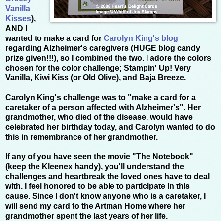
Vanilla
Kisses
),
AND I
wanted to make a card for
Carolyn King's blog
regarding Alzheimer's caregivers (HUGE blog candy
prize given!!!), so I combined the two. I adore the colors
chosen for the color challenge; Stampin' Up! Very
Vanilla, Kiwi Kiss (or Old Olive), and Baja Breeze.
Carolyn King's challenge was to "make a card for a
caretaker of a person affected with Alzheimer's". Her
grandmother, who died of the disease, would have
celebrated her birthday today, and Carolyn wanted to do
this in remembrance of her grandmother.
If any of you have seen the movie "The Notebook"
(keep the Kleenex handy), you'll understand the
challenges and heartbreak the loved ones have to deal
with. I feel honored to be able to participate in this
cause. Since I don't know anyone who is a caretaker, I
will send my card to the Artman Home where her
grandmother spent the last years of her life.